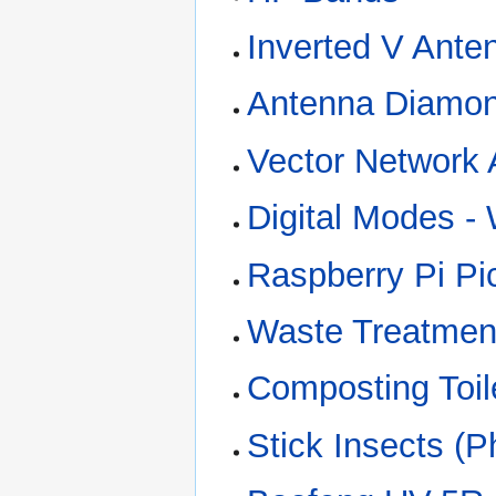
Inverted V Ante
Antenna Diamon
Vector Network 
Digital Modes -
Raspberry Pi Pic
Waste Treatment
Composting Toil
Stick Insects (