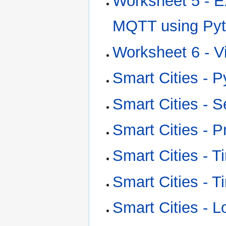
Worksheet 5 - E
MQTT using Py
Worksheet 6 - V
Smart Cities - 
Smart Cities - S
Smart Cities -
Smart Cities - 
Smart Cities - 
Smart Cities - 