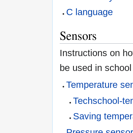
C language
Sensors
Instructions on ho
be used in school
Temperature se
Techschool-te
Saving temper
Pressure senso