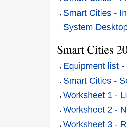
Smart Cities - I
System Desktop
Smart Cities 2
Equipment list 
Smart Cities - S
Worksheet 1 - 
Worksheet 2 -
Worksheet 3 - 