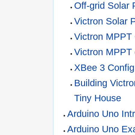
Off-grid Solar
Victron Solar 
Victron MPPT C
Victron MPPT d
XBee 3 Config
Building Victr
Tiny House
Arduino Uno Int
Arduino Uno Exa