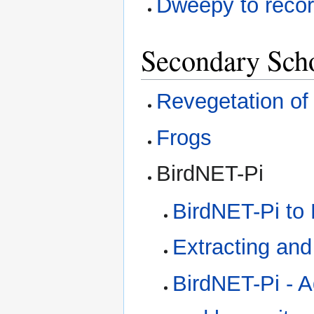
Dweepy to recor
Secondary Sch
Revegetation of
Frogs
BirdNET-Pi
BirdNET-Pi to 
Extracting an
BirdNET-Pi - 