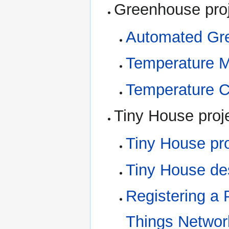
Greenhouse pro
Automated Gre
Temperature M
Temperature C
Tiny House proj
Tiny House pro
Tiny House de
Registering a 
Things Networ