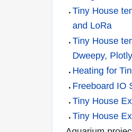
Tiny House te
and LoRa
Tiny House te
Dweepy, Plotl
Heating for Ti
Freeboard IO
Tiny House E
Tiny House Ex
Aquarium projec