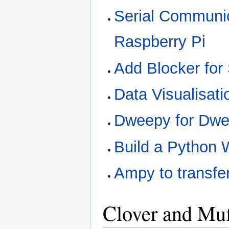
Serial Communic
Raspberry Pi
Add Blocker for 
Data Visualisati
Dweepy for Dwe
Build a Python 
Ampy to transfer
Clover and Muf