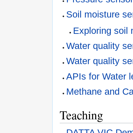
Soil moisture s
Exploring soil
Water quality s
Water quality s
APIs for Water 
Methane and Ca
Teaching
DATTA VIC De