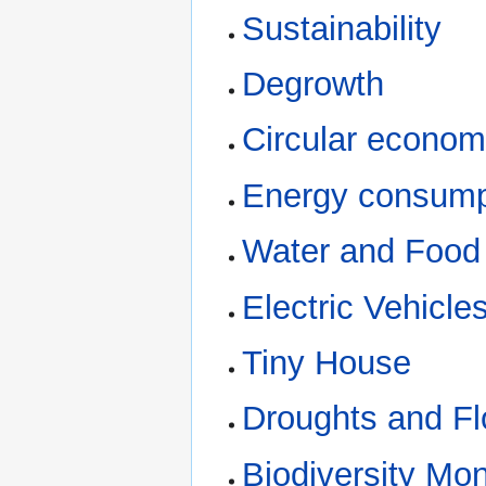
Sustainability
Degrowth
Circular econo
Energy consump
Water and Food
Electric Vehicle
Tiny House
Droughts and F
Biodiversity Mon