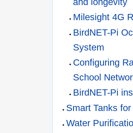
and longevity
Milesight 4G R
BirdNET-Pi Oct
System
Configuring R
School Networ
BirdNET-Pi ins
Smart Tanks for
Water Purificati