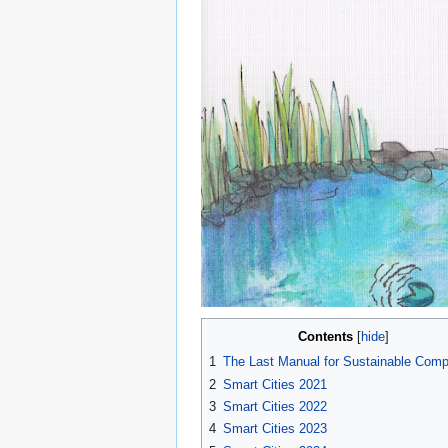
Contents
1
The Last Manual for Sustainable Comp
2
Smart Cities 2021
3
Smart Cities 2022
4
Smart Cities 2023