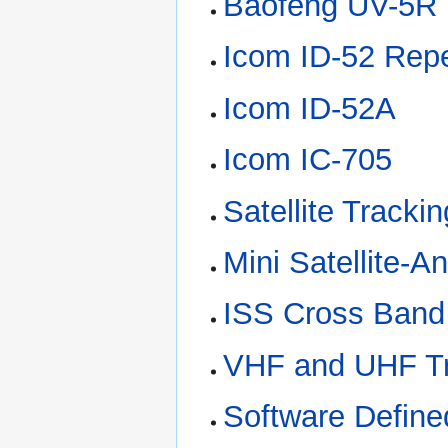
Baofeng UV-5R 
Icom ID-52 Rep
Icom ID-52A
Icom IC-705
Satellite Tracki
Mini Satellite-
ISS Cross Band
VHF and UHF Tr
Software Defin