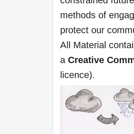
constrained future
methods of engag
protect our commu
All Material conta
a
Creative Commo
licence).