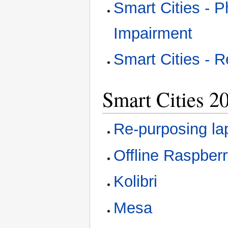
Smart Cities - P
Impairment
Smart Cities - R
Smart Cities 2
Re-purposing la
Offline Raspberr
Kolibri
Mesa