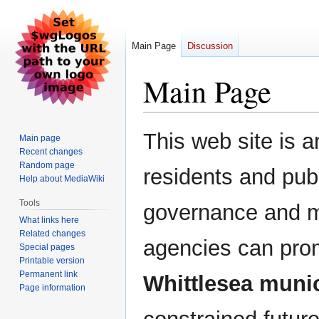
Main Page
Discussion
Main Page
Jump
Jump
This web site is a
Main page
to
to
Recent changes
navigation
search
Random page
residents and publ
Help about MediaWiki
Tools
governance and m
What links here
Related changes
agencies can pr
Special pages
Printable version
Permanent link
Whittlesea munic
Page information