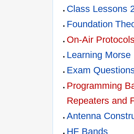
Class Lessons 
Foundation The
On-Air Protocol
Learning Morse
Exam Questions
Programming Bao
Repeaters and F
Antenna Constru
HF Bands