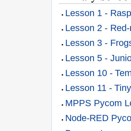
Lesson 1 - Rasp
Lesson 2 - Red
Lesson 3 - Frog
Lesson 5 - Jun
Lesson 10 - Te
Lesson 11 - Tin
MPPS Pycom L
Node-RED Pycom