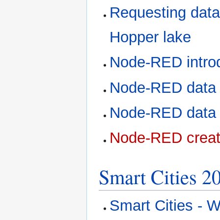
Requesting data
Hopper lake
Node-RED intro
Node-RED data 
Node-RED data p
Node-RED creat
Smart Cities 2
Smart Cities - W