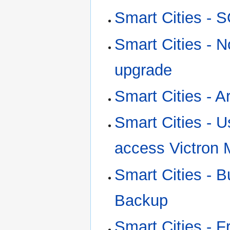
Smart Cities - 
Smart Cities - N
upgrade
Smart Cities - A
Smart Cities - 
access Victron 
Smart Cities - B
Backup
Smart Cities - 