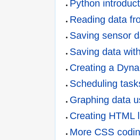
Python introduct
Reading data fr
Saving sensor da
Saving data wit
Creating a Dyn
Scheduling task
Graphing data us
Creating HTML li
More CSS codi