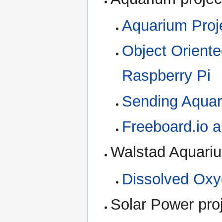
Aquarium Pro
Object Oriente
Raspberry Pi
Sending Aquari
Freeboard.io 
Walstad Aquari
Dissolved Oxy
Solar Power pro