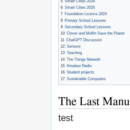
5
Smart Cities 2024
6
Smart Cities 2025
7
Foundation Licence 2024
8
Primary School Lessons
9
Secondary School Lessons
10
Clover and Muffin Save the Planet
11
ChatGPT Discussion
12
Sensors
13
Teaching
14
The Things Network
15
Amateur Radio
16
Student projects
17
Sustainable Computers
The Last Manua
test