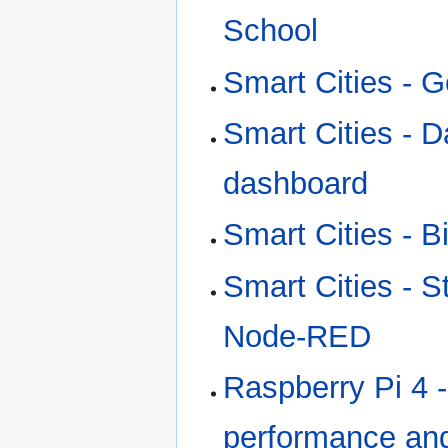
School
Smart Cities - G
Smart Cities - 
dashboard
Smart Cities - 
Smart Cities - S
Node-RED
Raspberry Pi 4 
performance and