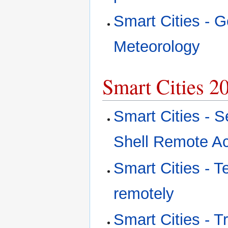
Smart Cities - G
Meteorology
Smart Cities 2
Smart Cities - S
Shell Remote A
Smart Cities - 
remotely
Smart Cities - T