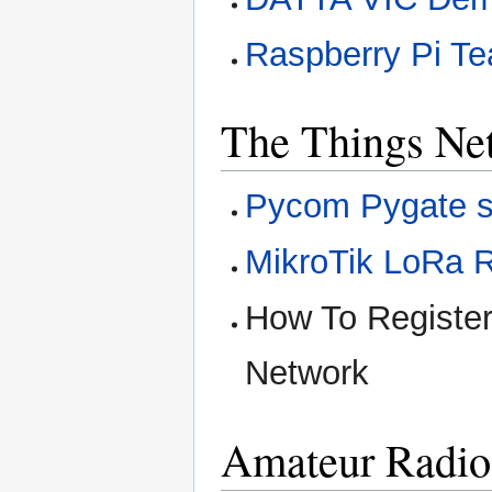
Raspberry Pi Te
The Things Ne
Pycom Pygate s
MikroTik LoRa R
How To Registe
Network
Amateur Radio