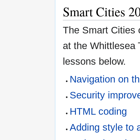
Smart Cities 2
The Smart Cities 
at the Whittlesea 
lessons below.
Navigation on t
Security improv
HTML coding
Adding style t