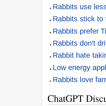
Rabbits use le
Rabbits stick to
Rabbits prefer 
Rabbits don't dri
Rabbit hate taki
Low energy appl
Rabbits love fa
ChatGPT Discu