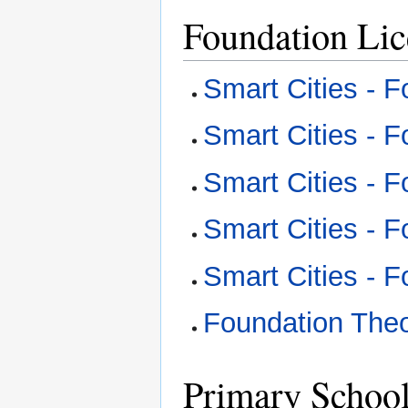
Foundation Li
Smart Cities - 
Smart Cities - 
Smart Cities - 
Smart Cities - 
Smart Cities - 
Foundation The
Primary Schoo