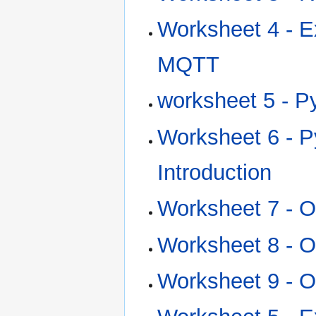
Worksheet 4 - E
MQTT
worksheet 5 - Py
Worksheet 6 - P
Introduction
Worksheet 7 - 
Worksheet 8 - 
Worksheet 9 - 