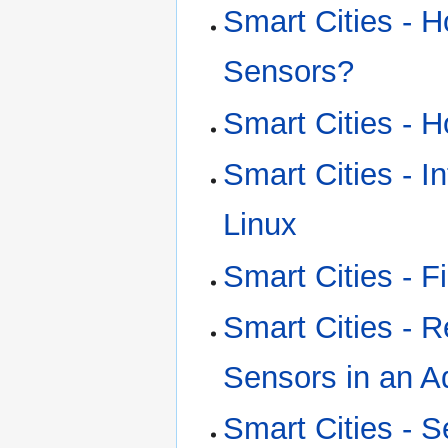
Smart Cities - 
Sensors?
Smart Cities - H
Smart Cities - I
Linux
Smart Cities - F
Smart Cities - 
Sensors in an A
Smart Cities - S