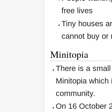
free lives
Tiny houses ar
cannot buy or 
Minitopia
There is a small
Minitopia which i
community.
On 16 October 2