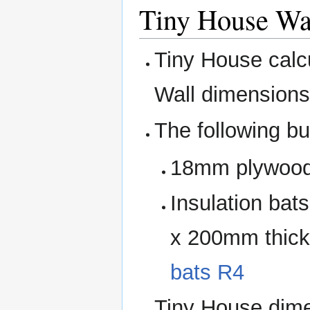
Tiny House Wal
Tiny House calcu
Wall dimensions
The following bu
18mm plywood f
Insulation ba
x 200mm thic
bats R4
Tiny House dime