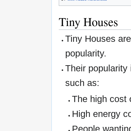
Tiny Houses
Tiny Houses are
popularity.
Their popularity
such as:
The high cost
High energy co
People wanting