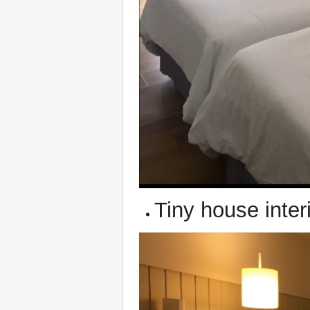
Tiny house interi