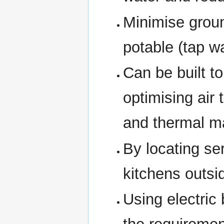
Minimise groun
potable (tap wa
Can be built t
optimising air 
and thermal m
By locating s
kitchens outsi
Using electric