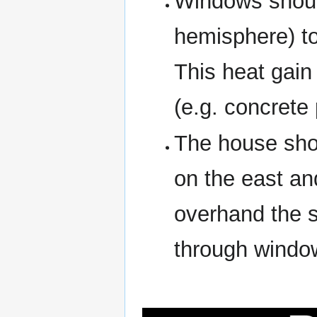
Windows should
hemisphere) to
This heat gain
(e.g. concrete 
The house sho
on the east an
overhand the s
through windo