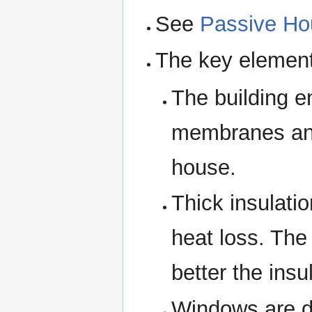
See
Passive Ho
The key element
The building en
membranes and
house.
Thick insulati
heat loss. The
better the insu
Windows are do