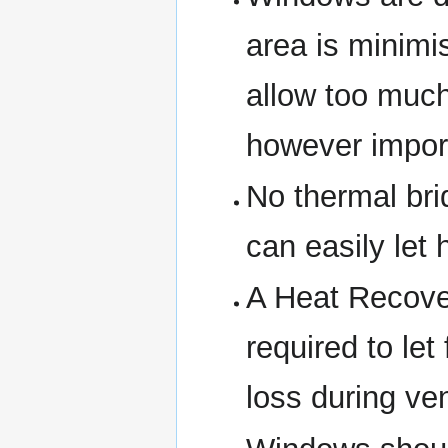
area is minim
allow too much
however importa
No thermal br
can easily let 
A Heat Recove
required to let
loss during ven