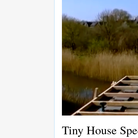
Tiny House Spec