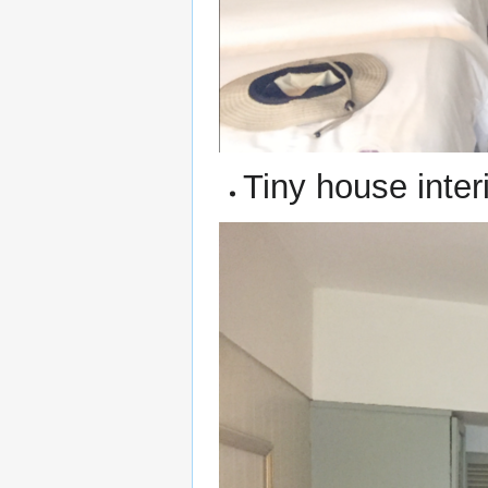
Tiny house inter