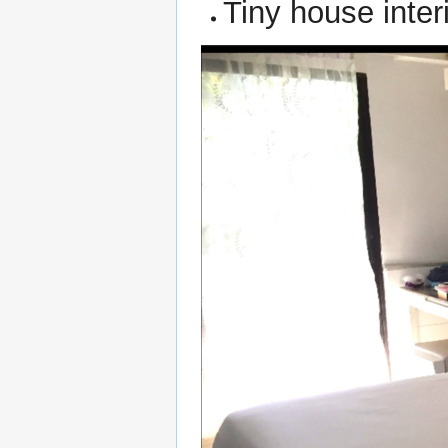
Tiny house interi