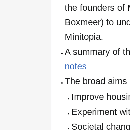
the founders of 
Boxmeer) to und
Minitopia.
A summary of the
notes
The broad aims o
Improve housin
Experiment wit
Societal chan