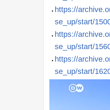
https://archive
se_up/start/150
https://archive
se_up/start/156
https://archive
se_up/start/162