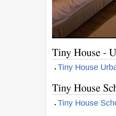
Tiny House - U
Tiny House Urba
Tiny House Sch
Tiny House Scho