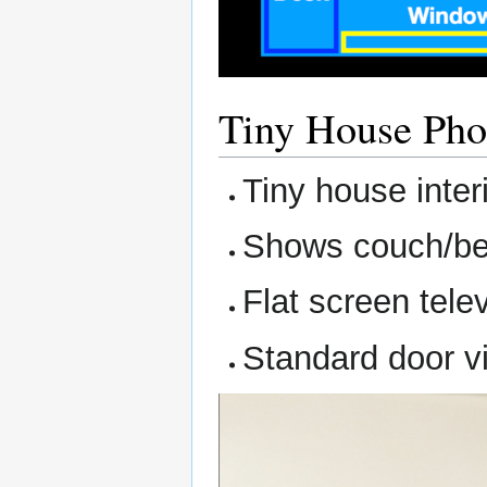
Tiny House Pho
Tiny house inter
Shows couch/bed
Flat screen tele
Standard door vi