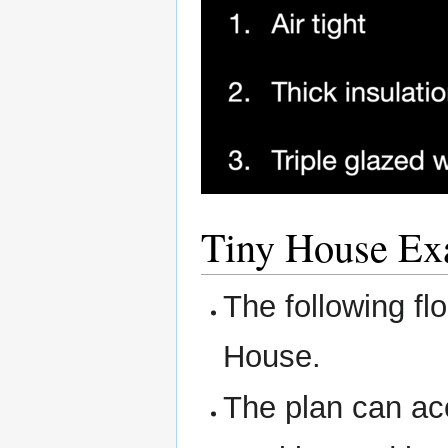
Tiny House Ex
The following fl
House.
The plan can ac