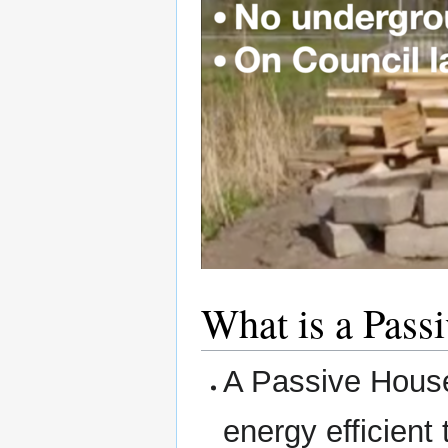
What is a Pass
A Passive House
energy efficient