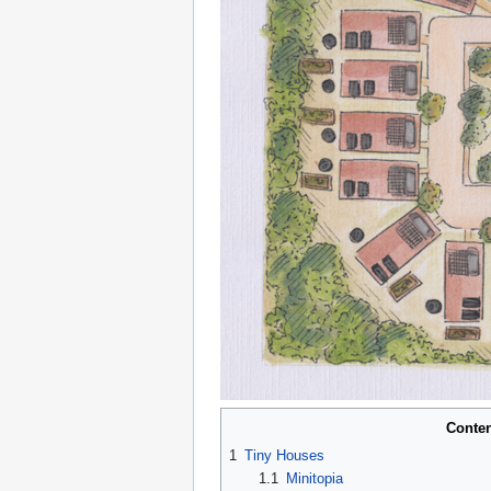
Conte
1
Tiny Houses
1.1
Minitopia