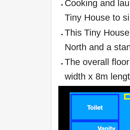
Cooking and laun
Tiny House to si
This Tiny House 
North and a stan
The overall floo
width x 8m lengt