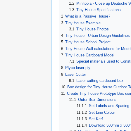
1.2
Minitopia - Close up Deutsche
1.3
Tiny House Specifications
2
What is a Passive House?
3
Tiny House Example
3.1
Tiny House Photos
4
Tiny House - Urban Design Guidelines
5
Tiny House School Project
6
Tiny House Wall calculations for Mode
7
Tiny House Cardboard Model
7.1
Special materials used to Cons
8
Plyco laser ply
9
Laser Cutter
9.1
Laser cutting cardboard box
10
Box design for Tiny House Outdoor
11
Create Tiny House Prototype Box us
11.1
Outer Box Dimensions
11.1.1
Set Labels and Spacing
11.1.2
Set Line Colour
11.1.3
Set Kerf
11.1.4
Download 580mm x 580