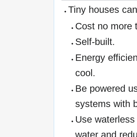
Tiny houses can 
Cost no more 
Self-built.
Energy efficie
cool.
Be powered usin
systems with b
Use waterless 
water and red