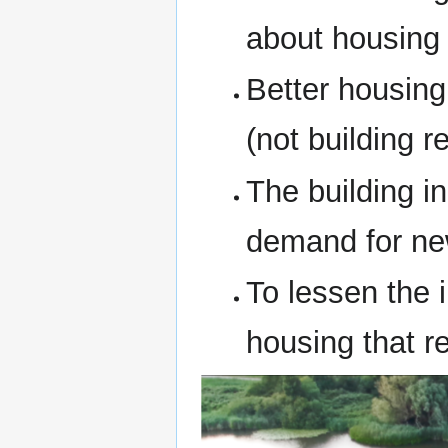
about housing
Better housing
(not building r
The building i
demand for ne
To lessen the
housing that r