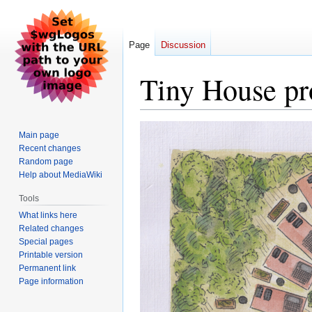
Page
Discussion
Tiny House pr
Jump
Jump
Main page
to
to
Recent changes
navigation
search
Random page
Help about MediaWiki
Tools
What links here
Related changes
Special pages
Printable version
Permanent link
Page information