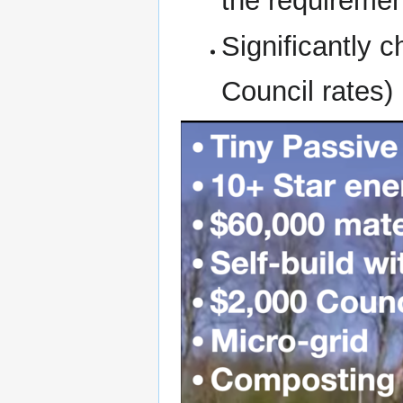
the requiremen
Significantly 
Council rates)