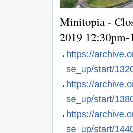
Minitopia - Clo
2019 12:30pm-
https://archive
se_up/start/132
https://archive
se_up/start/138
https://archive
se_up/start/144