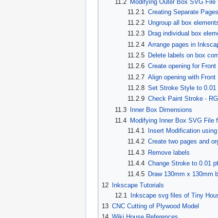
11.2
Modifying Outer Box SVG File
11.2.1
Creating Separate Pages
11.2.2
Ungroup all box element
11.2.3
Drag individual box elem
11.2.4
Arrange pages in Inksca
11.2.5
Delete labels on box co
11.2.6
Create opening for Fron
11.2.7
Align opening with Fron
11.2.8
Set Stroke Style to 0.01 
11.2.9
Check Paint Stroke - R
11.3
Inner Box Dimensions
11.4
Modifying Inner Box SVG File 
11.4.1
Insert Modification usin
11.4.2
Create two pages and or
11.4.3
Remove labels
11.4.4
Change Stroke to 0.01 p
11.4.5
Draw 130mm x 130mm bo
12
Inkscape Tutorials
12.1
Inkscape svg files of Tiny Hou
13
CNC Cutting of Plywood Model
14
Wiki House References