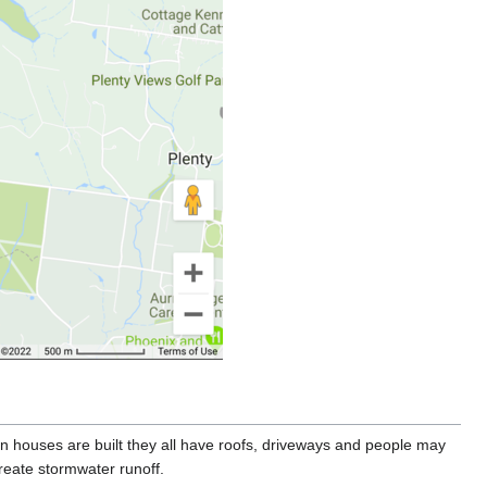
houses are built they all have roofs, driveways and people may
reate stormwater runoff.