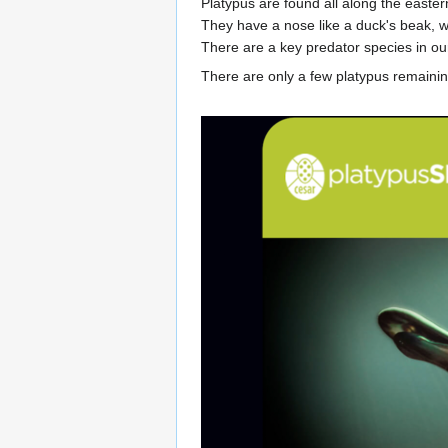
Platypus are found all along the easter
They have a nose like a duck's beak, w
There are a key predator species in ou
There are only a few platypus remainin