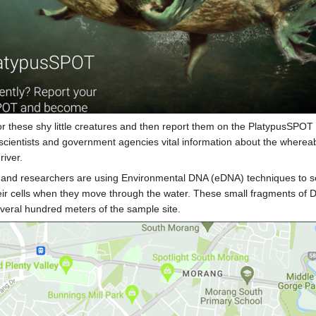
or these shy little creatures and then report them on the PlatypusSPOT 
scientists and government agencies vital information about the whereab
river.
sts and researchers are using Environmental DNA (eDNA) techniques to se
heir cells when they move through the water. These small fragments of 
everal hundred meters of the sample site.