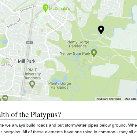
alth of the Platypus?
e we always build roads and put stormwater pipes below ground. When 
pergolas. All of these elements have one thing in common - they all c