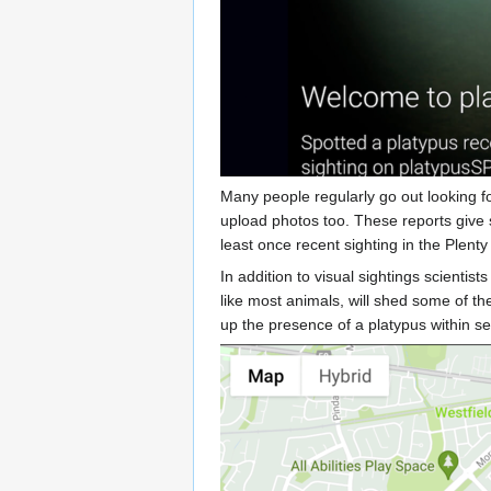
Many people regularly go out looking f
upload photos too. These reports give 
least once recent sighting in the Plenty 
In addition to visual sightings scienti
like most animals, will shed some of t
up the presence of a platypus within s