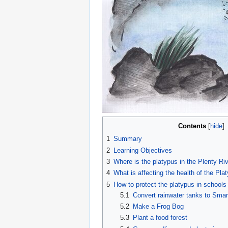
Contents
1
Summary
2
Learning Objectives
3
Where is the platypus in the Plenty Ri
4
What is affecting the health of the Pla
5
How to protect the platypus in schools
5.1
Convert rainwater tanks to Sma
5.2
Make a Frog Bog
5.3
Plant a food forest