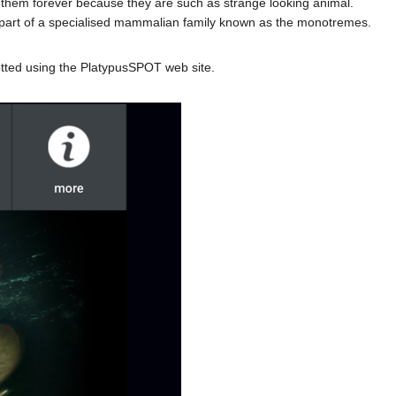
ct them forever because they are such as strange looking animal.
re part of a specialised mammalian family known as the monotremes.
potted using the PlatypusSPOT web site.