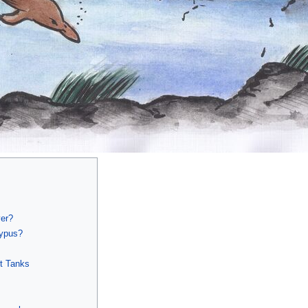
ver?
typus?
rt Tanks