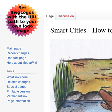
Page
Discussion
Smart Cities - How to
Jump
Jump
to
to
Main page
navigation
search
Recent changes
Random page
Help about MediaWiki
Tools
What links here
Related changes
Special pages
Printable version
Permanent link
Page information