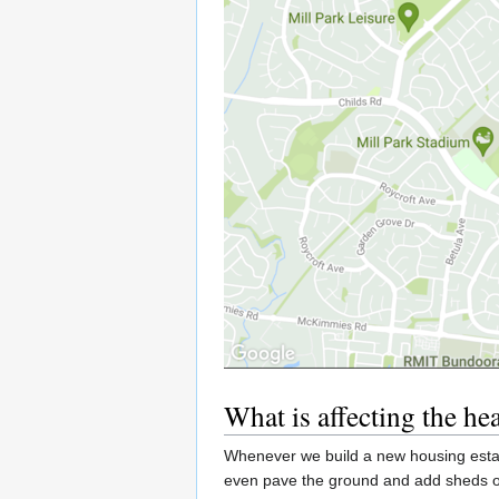
What is affecting the he
Whenever we build a new housing estat
even pave the ground and add sheds or 