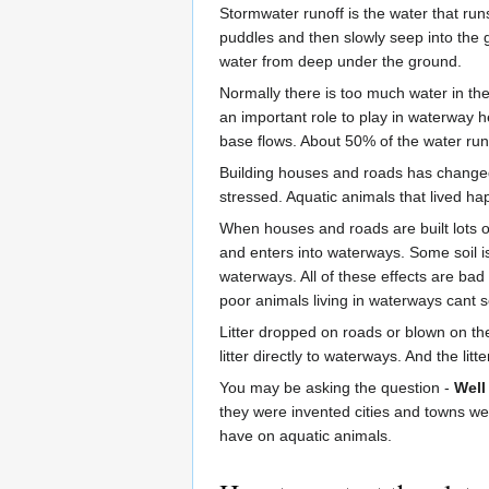
Stormwater runoff is the water that runs
puddles and then slowly seep into the 
water from deep under the ground.
Normally there is too much water in th
an important role to play in waterway 
base flows. About 50% of the water ru
Building houses and roads has changed 
stressed. Aquatic animals that lived ha
When houses and roads are built lots of
and enters into waterways. Some soil is s
waterways. All of these effects are bad 
poor animals living in waterways cant s
Litter dropped on roads or blown on the
litter directly to waterways. And the lit
You may be asking the question -
Well
they were invented cities and towns we
have on aquatic animals.