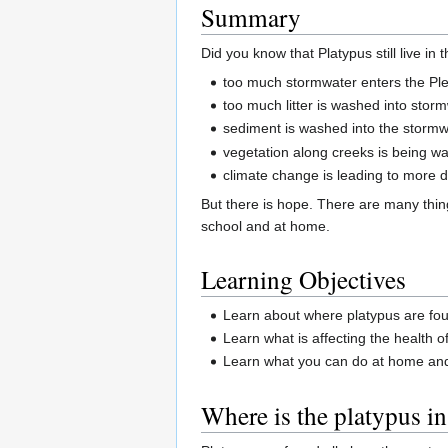
Summary
Did you know that Platypus still live i
too much stormwater enters the Plen
too much litter is washed into stor
sediment is washed into the stormwa
vegetation along creeks is being 
climate change is leading to more 
But there is hope. There are many thin
school and at home.
Learning Objectives
Learn about where platypus are foun
Learn what is affecting the health o
Learn what you can do at home and 
Where is the platypus in