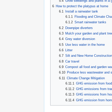
5.4
Grow seedlings and plants in a
6
How to protect the platypus at home
6.1
Install a rainwater tank
6.1.1
Flooding and Climate Ch
6.1.2
Smart rainwater tanks
6.2
Downpipe diverters
6.3
Mulch your garden and plant tre
6.4
Grey water diversion
6.5
Use less water in the home
6.6
Litter
6.7
Silt and New Home Constructio
6.8
Car travel
6.9
Compost all food and garden wast
6.10
Produce less wastewater and 
6.11
Climate Change Mitigation
6.11.1
GHG emission from foo
6.11.2
GHG emissions from tra
6.11.3
GHG emissions from hou
6.11.4
GHG emission from ho