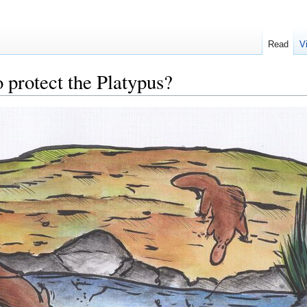
Read
V
 protect the Platypus?