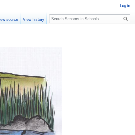
Log in
Search
iew source
View history