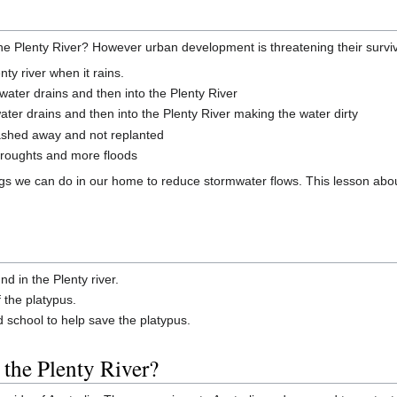
n the Plenty River? However urban development is threatening their survi
ty river when it rains.
mwater drains and then into the Plenty River
ter drains and then into the Plenty River making the water dirty
washed away and not replanted
droughts and more floods
gs we can do in our home to reduce stormwater flows. This lesson about
d in the Plenty river.
f the platypus.
school to help save the platypus.
 the Plenty River?