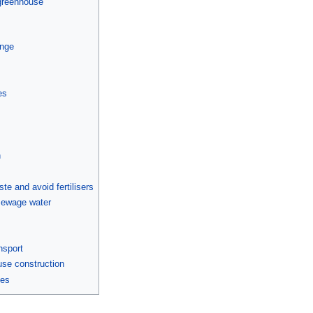
 greenhouse
ange
es
n
e and avoid fertilisers
sewage water
d
nsport
se construction
mes