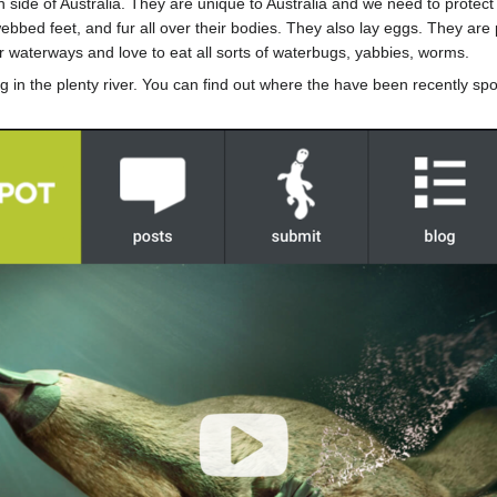
n side of Australia. They are unique to Australia and we need to prote
ebbed feet, and fur all over their bodies. They also lay eggs. They a
r waterways and love to eat all sorts of waterbugs, yabbies, worms.
g in the plenty river. You can find out where the have been recently s