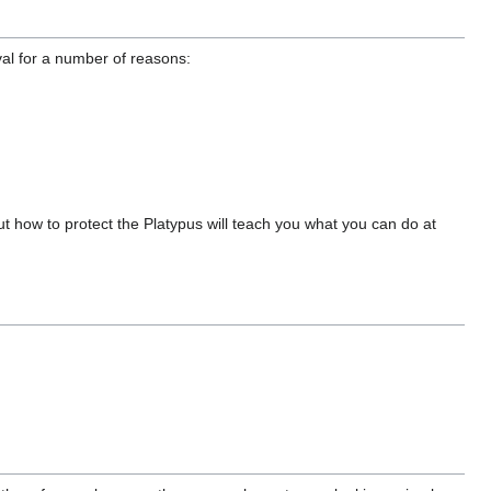
val for a number of reasons:
 how to protect the Platypus will teach you what you can do at