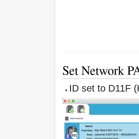
Set Network P
ID set to D11F 