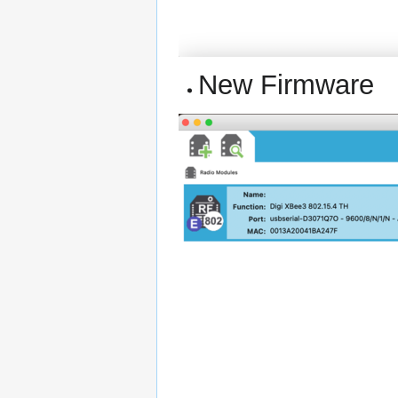
New Firmware