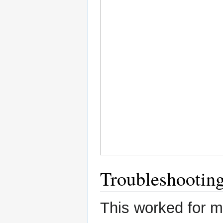
Troubleshootin
This worked for me