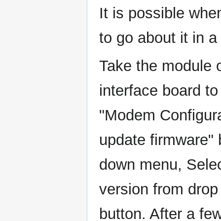
It is possible wh
to go about it in a
Take the module o
interface board t
"Modem Configurat
update firmware"
down menu, Select
version from drop
button. After a f