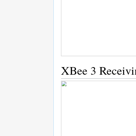
XBee 3 Receivi