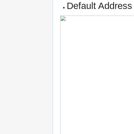
Default Address 