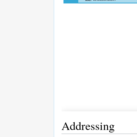
Addressing