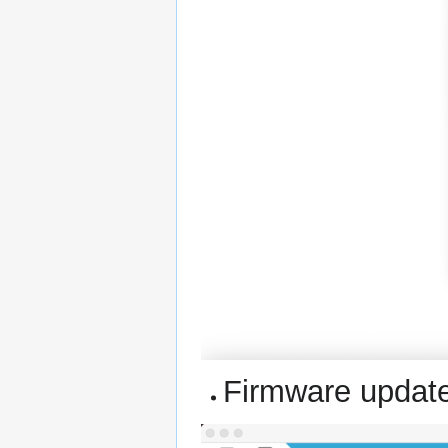
Firmware update