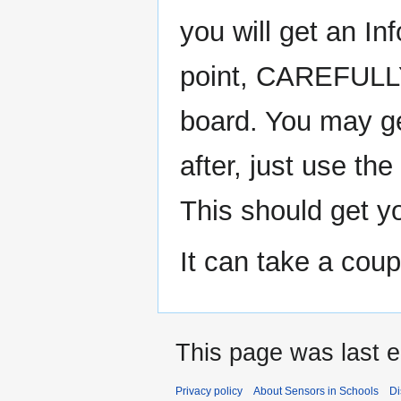
you will get an In
point, CAREFULLY 
board. You may ge
after, just use th
This should get y
It can take a coup
This page was last e
Privacy policy
About Sensors in Schools
Di