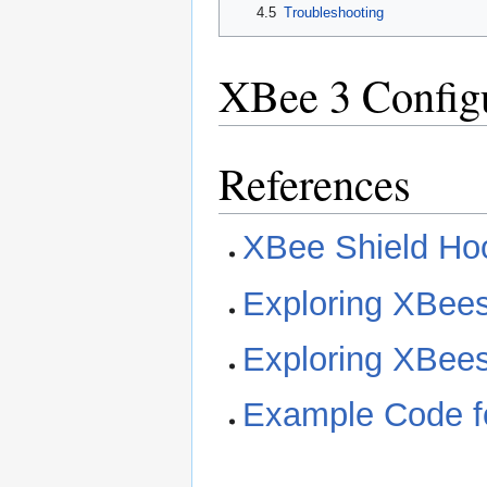
4.5
Troubleshooting
XBee 3 Config
References
XBee Shield Ho
Exploring XBee
Exploring XBee
Example Code fo