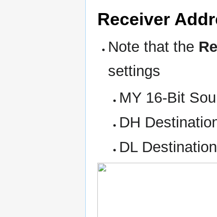
Receiver Addr
Note that the
Re
settings
MY 16-Bit Sou
DH Destinatio
DL Destinatio