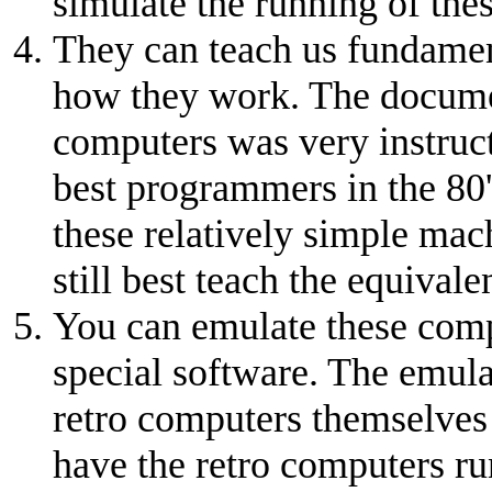
simulate the running of the
They can teach us fundamen
how they work. The documen
computers was very instruc
best programmers in the 80'
these relatively simple ma
still best teach the equivale
You can emulate these com
special software. The emula
retro computers themselves 
have the retro computers ru