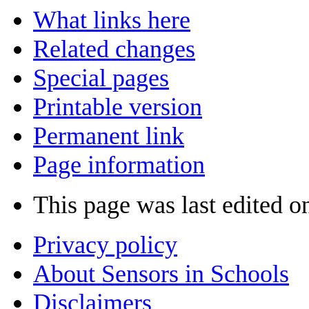
What links here
Related changes
Special pages
Printable version
Permanent link
Page information
This page was last edited 
Privacy policy
About Sensors in Schools
Disclaimers