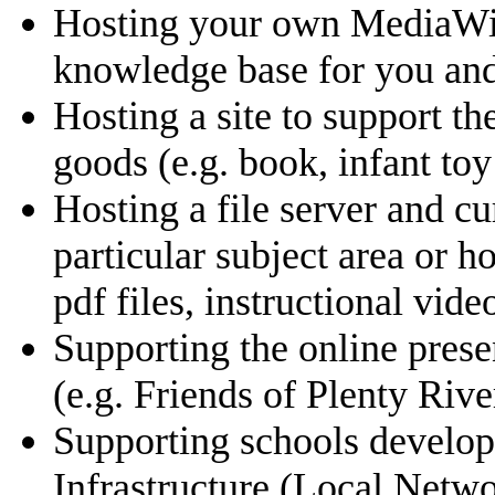
Hosting your own MediaWiki 
knowledge base for you and
Hosting a site to support t
goods (e.g. book, infant toy 
Hosting a file server and cu
particular subject area or
pdf files, instructional video
Supporting the online pres
(e.g. Friends of Plenty Rive
Supporting schools develop
Infrastructure (Local Netwo