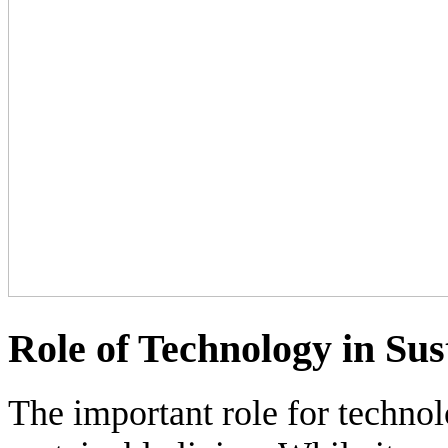
Role of Technology in Sus
The important role for technol