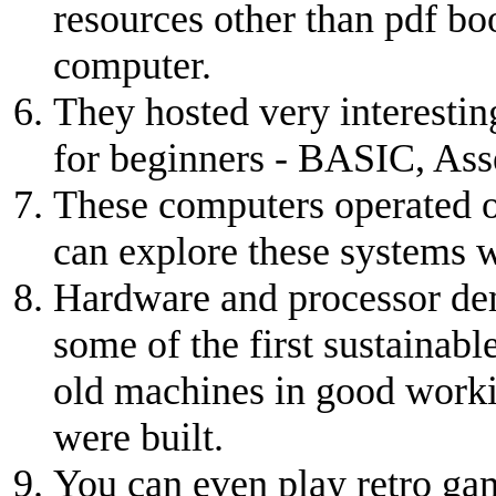
resources other than pdf boo
computer.
They hosted very interesti
for beginners - BASIC, Ass
These computers operated of
can explore these systems w
Hardware and processor dem
some of the first sustainabl
old machines in good worki
were built.
You can even play retro ga