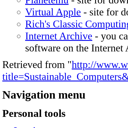
Planetemu
- site for do
Virtual Apple
- site for 
Rich's Classic Computin
Internet Archive
- you ca
software on the Internet 
Retrieved from "
http://www.w
title=Sustainable_Computers
Navigation menu
Personal tools