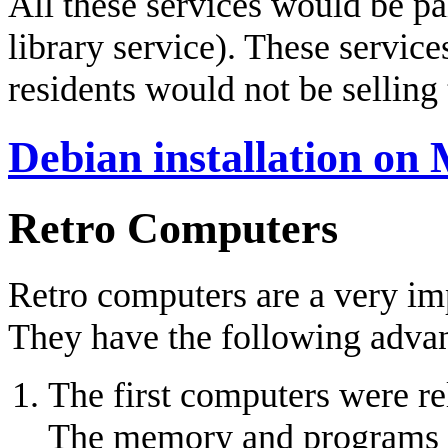
All these services would be pa
library service). These servic
residents would not be selling 
Debian installation on
Retro Computers
Retro computers are a very imp
They have the following adva
The first computers were re
The memory and programs wer