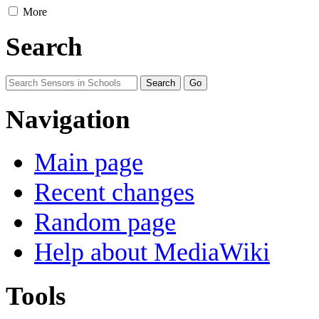
More
Search
Navigation
Main page
Recent changes
Random page
Help about MediaWiki
Tools