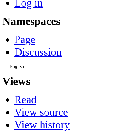
Log in
Namespaces
Page
Discussion
English
Views
Read
View source
View history