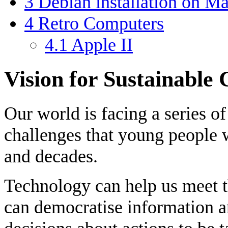
3
Debian installation on M
4
Retro Computers
4.1
Apple II
Vision for Sustainable
Our world is facing a series 
challenges that young people 
and decades.
Technology can help us meet 
can democratise information a