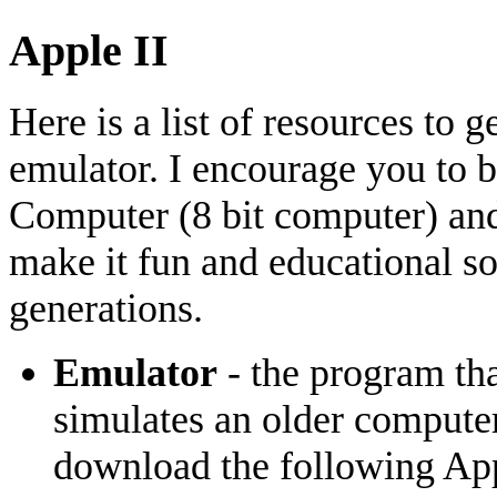
Apple II
Here is a list of resources to 
emulator. I encourage you to 
Computer (8 bit computer) and 
make it fun and educational so
generations.
Emulator
- the program th
simulates an older computer
download the following Appl