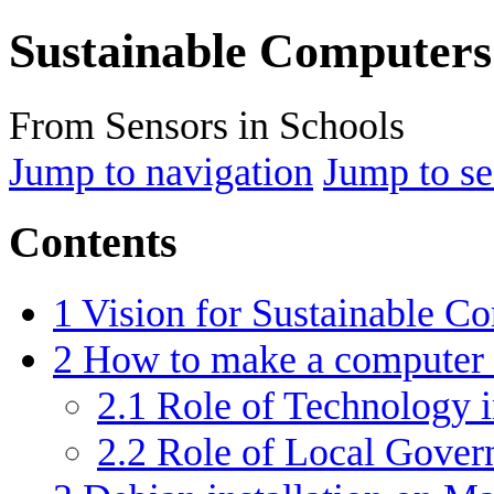
Sustainable Computers
From Sensors in Schools
Jump to navigation
Jump to se
Contents
1
Vision for Sustainable C
2
How to make a computer 
2.1
Role of Technology i
2.2
Role of Local Gove