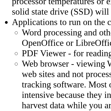
processor temperatures or e
solid state drive (SSD) will
Applications to run on the 
Word processing and other
OpenOffice or LibreOffi
PDF Viewer - for readin
Web browser - viewing 
web sites and not process
tracking software. Most 
intensive because they i
harvest data while you a