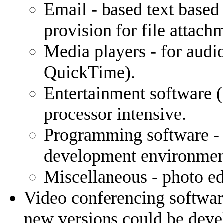
Email - based text base
provision for file attach
Media players - for audi
QuickTime).
Entertainment software (
processor intensive.
Programming software -
development environment
Miscellaneous - photo ed
Video conferencing softwar
new versions could be devel