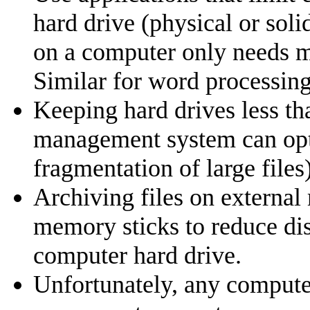
hard drive (physical or soli
on a computer only needs mi
Similar for word processing
Keeping hard drives less tha
management system can optim
fragmentation of large files)
Archiving files on external
memory sticks to reduce di
computer hard drive.
Unfortunately, any computer