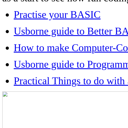
Practise your BASIC
Usborne guide to Better B
How to make Computer-Con
Usborne guide to Programm
Practical Things to do wit