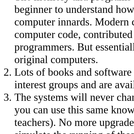
beginner to understand how
computer innards. Modern c
computer code, contributed
programmers. But essentiall
original computers.
Lots of books and software 
interest groups and are avail
The systems will never cha
you can use this same knowl
teachers). No more upgrades