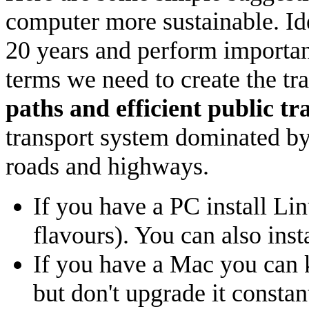
computer more sustainable. Ide
20 years and perform important
terms we need to create the tr
paths and efficient public t
transport system dominated by c
roads and highways.
If you have a PC install Li
flavours). You can also ins
If you have a Mac you can 
but don't upgrade it consta