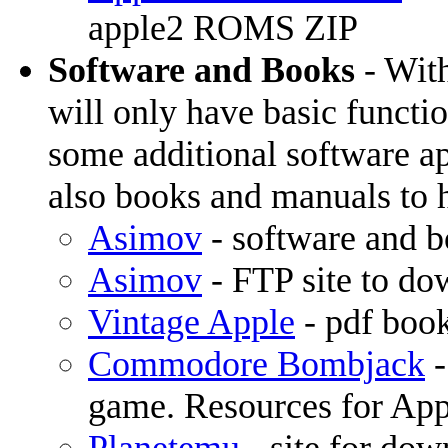
apple2 ROMS ZIP
Software and Books
- With
will only have basic functi
some additional software ap
also books and manuals to h
Asimov
- software and 
Asimov
- FTP site to do
Vintage Apple
- pdf boo
Commodore Bombjack
-
game. Resources for App