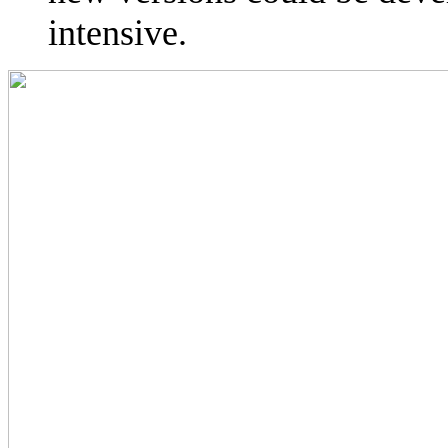
intensive.