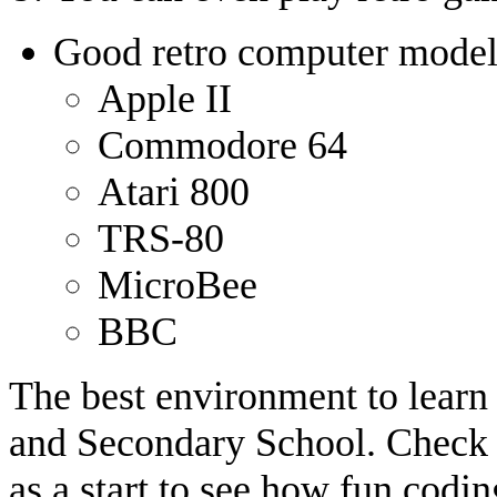
Good retro computer models
Apple II
Commodore 64
Atari 800
TRS-80
MicroBee
BBC
The best environment to learn 
and Secondary School. Check
as a start to see how fun codi