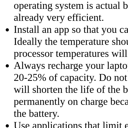
operating system is actual b
already very efficient.
Install an app so that you 
Ideally the temperature sh
processor temperatures will 
Always recharge your laptop
20-25% of capacity. Do not
will shorten the life of the 
permanently on charge becaus
the battery.
Use applications that limit 