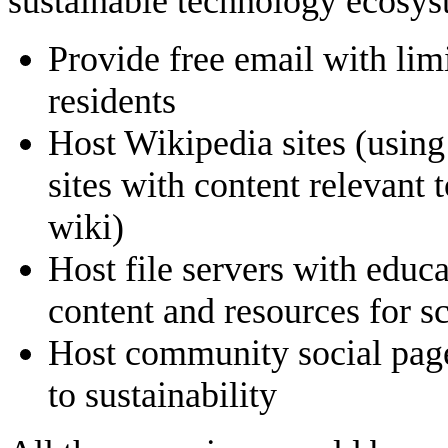
sustainable technology ecosys
Provide free email with limi
residents
Host Wikipedia sites (usin
sites with content relevant
wiki)
Host file servers with edu
content and resources for 
Host community social pages
to sustainability