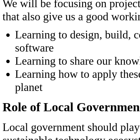
We will be focusing on project
that also give us a good work
Learning to design, build, 
software
Learning to share our kno
Learning how to apply these 
planet
Role of Local Governmen
Local government should play a