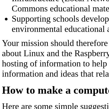
Commons educational mater
Supporting schools develop
environmental educational a
Your mission should therefore
about Linux and the Raspberry
hosting of information to help
information and ideas that relat
How to make a compute
Here are some simple suggest