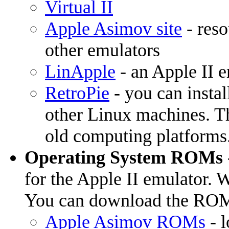
Virtual II
Apple Asimov site
- reso
other emulators
LinApple
- an Apple II 
RetroPie
- you can instal
other Linux machines. Th
old computing platforms
Operating System ROMs
for the Apple II emulator. W
You can download the ROM 
Apple Asimov ROMs
- l