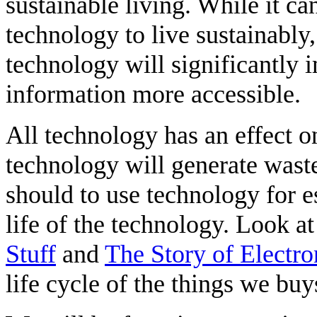
sustainable living. While it c
technology to live sustainably
technology will significantly
information more accessible.
All technology has an effect 
technology will generate waste
should to use technology for es
life of the technology. Look a
Stuff
and
The Story of Electro
life cycle of the things we buy