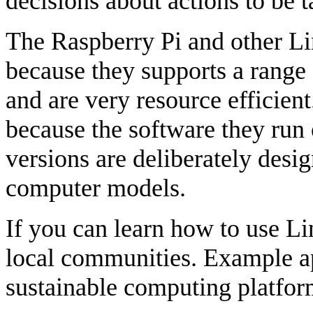
decisions about actions to be t
The Raspberry Pi and other Lin
because they supports a range
and are very resource efficient
because the software they run
versions are deliberately desig
computer models.
If you can learn how to use Li
local communities. Example ap
sustainable computing platfor