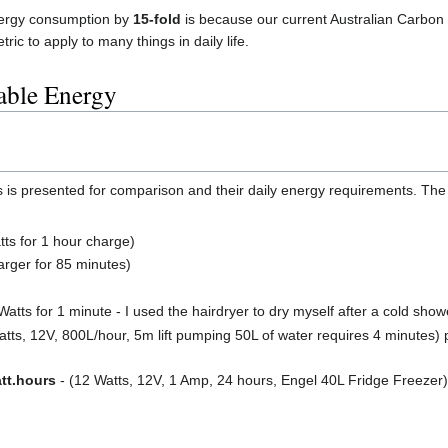
ergy consumption by
15-fold
is because our current Australian Carbon 
tric to apply to many things in daily life.
able Energy
ces is presented for comparison and their daily energy requirements. Th
ts for 1 hour charge)
arger for 85 minutes)
atts for 1 minute - I used the hairdryer to dry myself after a cold show
tts, 12V, 800L/hour, 5m lift pumping 50L of water requires 4 minutes) 
tt.hours
- (12 Watts, 12V, 1 Amp, 24 hours, Engel 40L Fridge Freezer