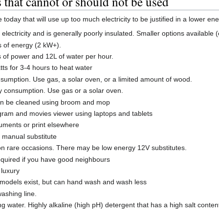
that cannot or should not be used
oday that will use up too much electricity to be justified in a lower en
electricity and is generally poorly insulated. Smaller options available 
s of energy (2 kW+).
s of power and 12L of water per hour.
ts for 3-4 hours to heat water
nsumption. Use gas, a solar oven, or a limited amount of wood.
gy consumption. Use gas or a solar oven.
can be cleaned using broom and mop
gram and movies viewer using laptops and tablets
ocuments or print elsewhere
a manual substitute
on rare occasions. There may be low energy 12V substitutes.
quired if you have good neighbours
 luxury
 models exist, but can hand wash and wash less
washing line.
ng water. Highly alkaline (high pH) detergent that has a high salt con