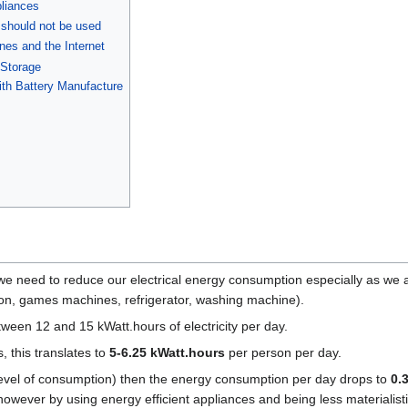
pliances
 should not be used
es and the Internet
 Storage
th Battery Manufacture
h we need to reduce our electrical energy consumption especially as w
sion, games machines, refrigerator, washing machine).
ween 12 and 15 kWatt.hours of electricity per day.
 this translates to
5-6.25 kWatt.hours
per person per day.
e level of consumption) then the energy consumption per day drops to
0.
, however by using energy efficient appliances and being less materialisti