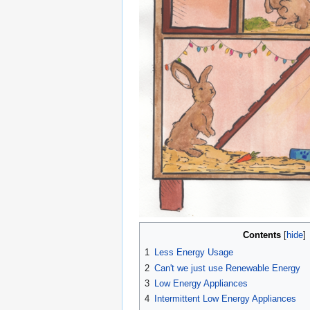
Contents
1
Less Energy Usage
2
Can't we just use Renewable Energy
3
Low Energy Appliances
4
Intermittent Low Energy Appliances