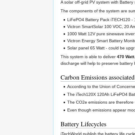
A solar off-grid PV system with Batter
The components of the system are su
LiFePO4 Battery Pack iTECH120 - 
Victron SmartSolar 100 VOC, 20 Am
1000 Watt 12V pure sinewave inver
Victron Energy Smart Battery Monit
Solar panel 65 Watt - could be upg
This system is able to deliver
470 Watt
discharge will help to preserve battery 
Carbon Emissions associated
According to the Union of Concerned
The iTech120X 120Ah LiFePO4 Batte
The CO2e emissions are therefor
Even though emissions appear modest,
Battery Lifecycles
iTechWorld publish the battery life cyc