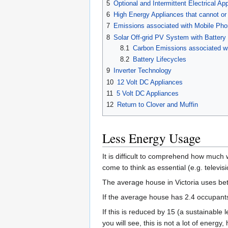
5
Optional and Intermittent Electrical Ap
6
High Energy Appliances that cannot or
7
Emissions associated with Mobile Phon
8
Solar Off-grid PV System with Battery
8.1
Carbon Emissions associated wi
8.2
Battery Lifecycles
9
Inverter Technology
10
12 Volt DC Appliances
11
5 Volt DC Appliances
12
Return to Clover and Muffin
Less Energy Usage
It is difficult to comprehend how muc
come to think as essential (e.g. televi
The average house in Victoria uses bet
If the average house has 2.4 occupants,
If this is reduced by 15 (a sustainabl
you will see, this is not a lot of energy