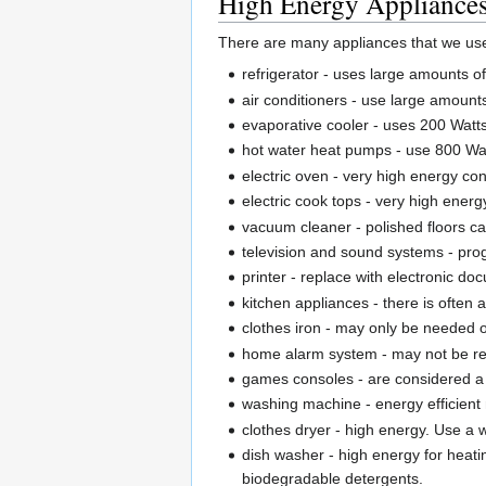
High Energy Appliances 
There are many appliances that we use t
refrigerator - uses large amounts of 
air conditioners - use large amount
evaporative cooler - uses 200 Watt
hot water heat pumps - use 800 Wat
electric oven - very high energy co
electric cook tops - very high ener
vacuum cleaner - polished floors 
television and sound systems - pro
printer - replace with electronic d
kitchen appliances - there is often 
clothes iron - may only be needed 
home alarm system - may not be re
games consoles - are considered a
washing machine - energy efficient
clothes dryer - high energy. Use a 
dish washer - high energy for heati
biodegradable detergents.