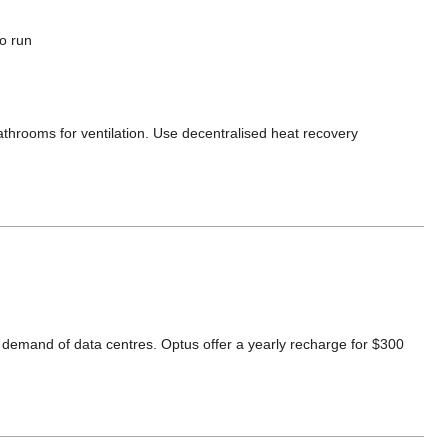
to run
throoms for ventilation. Use decentralised heat recovery
demand of data centres. Optus offer a yearly recharge for $300