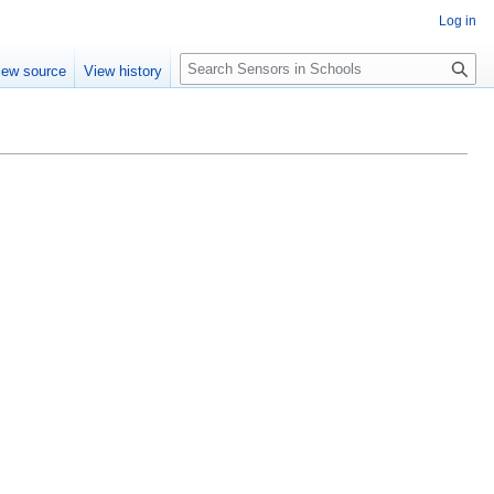
Log in
Search
iew source
View history