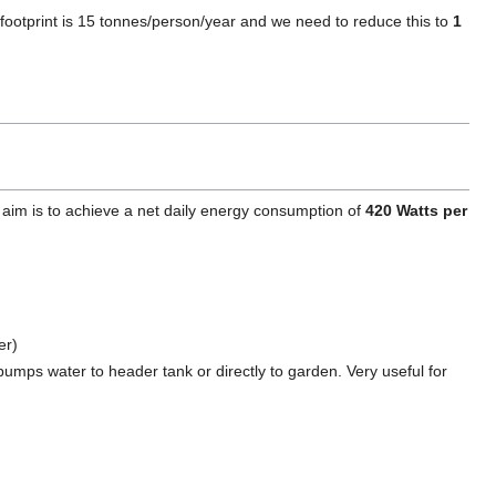
footprint is 15 tonnes/person/year and we need to reduce this to
1
e aim is to achieve a net daily energy consumption of
420 Watts per
er)
pumps water to header tank or directly to garden. Very useful for
)