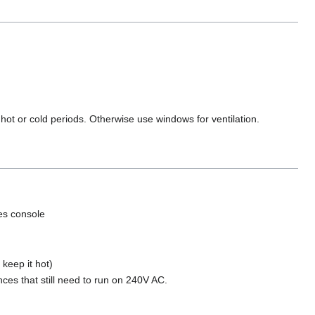
 hot or cold periods. Otherwise use windows for ventilation.
es console
keep it hot)
nces that still need to run on 240V AC.