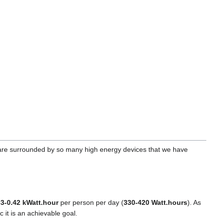
e are surrounded by so many high energy devices that we have
33-0.42 kWatt.hour
per person per day (
330-420 Watt.hours
). As
c it is an achievable goal.