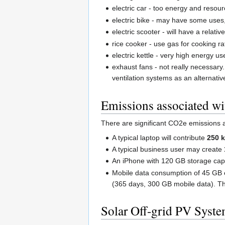
electric car - too energy and resour
electric bike - may have some uses, 
electric scooter - will have a relativ
rice cooker - use gas for cooking ra
electric kettle - very high energy u
exhaust fans - not really necessar
ventilation systems as an alternativ
Emissions associated wi
There are significant CO2e emissions a
A typical laptop will contribute
250 
A typical business user may create
An iPhone with 120 GB storage cap
Mobile data consumption of 45 GB 
(365 days, 300 GB mobile data). T
Solar Off-grid PV Syste