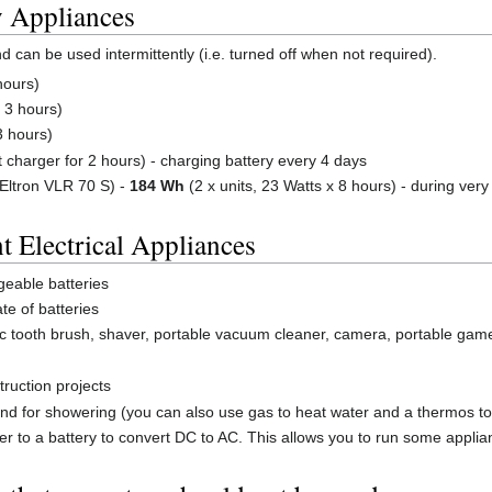
y Appliances
can be used intermittently (i.e. turned off when not required).
hours)
 3 hours)
3 hours)
 charger for 2 hours) - charging battery every 4 days
Eltron VLR 70 S) -
184 Wh
(2 x units, 23 Watts x 8 hours) - during very
t Electrical Appliances
geable batteries
te of batteries
ric tooth brush, shaver, portable vacuum cleaner, camera, portable gam
truction projects
 and for showering (you can also use gas to heat water and a thermos to 
ter to a battery to convert DC to AC. This allows you to run some applia