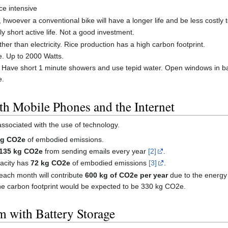
ce intensive
hwoever a conventional bike will have a longer life and be less costly 
ely short active life. Not a good investment.
ther than electricity. Rice production has a high carbon footprint.
se. Up to 2000 Watts.
y. Have short 1 minute showers and use tepid water. Open windows in ba
e.
th Mobile Phones and the Internet
ssociated with the use of technology.
kg CO2e
of embodied emissions.
135 kg CO2e
from sending emails every year
[2]
.
acity has
72 kg CO2e
of embodied emissions
[3]
.
each month will contribute
600 kg of CO2e per year
due to the energy 
he carbon footprint would be expected to be 330 kg CO2e.
m with Battery Storage