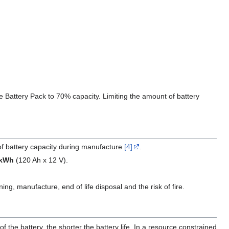
 Battery Pack to 70% capacity. Limiting the amount of battery
f battery capacity during manufacture
[4]
.
 kWh
(120 Ah x 12 V).
ng, manufacture, end of life disposal and the risk of fire.
 the battery, the shorter the battery life. In a resource constrained