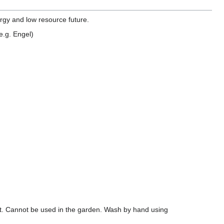
ergy and low resource future.
(e.g. Engel)
tent. Cannot be used in the garden. Wash by hand using