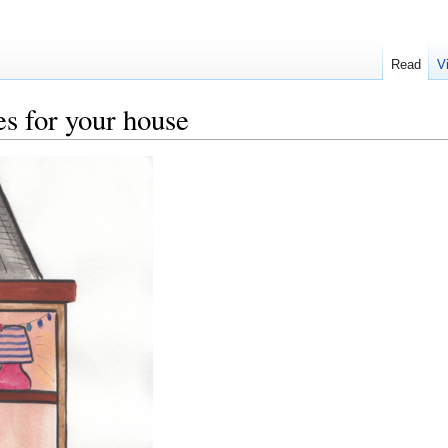
Read
V
s for your house