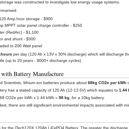
y storage was constructed to investigate low energy usage systems.
mmarised:
120 Amp.hour storage - $900
p MPPT solar panel charge controller - $250
ter (RedArc) - $1,100
or and shunt - $300
raded to 200 Watt panel
.hours
per day (120 Ah x 13V x 30% discharge) which will discharge the
life (up to 20 years - 8000+ discharge cycles).
 with Battery Manufacture
 Scientists, lithium-ion batteries produce about
68kg CO2e per kWh
o
ry has a stated capacity of 120 Ah (12-13.5V) which equates to
1.44
e 68 CO2e per kWh x 1.44 kWh =
98 kg
, for a 10kg battery.
 there are still significant environmental impacts associated with mini
le for the ITech120X 120Ah LiFePO4 Battery. The greater the discharge of