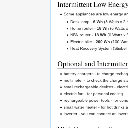
Intermittent Low Energ
Some appliances are low energy and 
Desk lamp -
6 Wh
(3 Watts x 2 
Home router -
18 Wh
(6 Watts x
NBN router -
18 Wh
(6 Watts x 
Electric bike -
200 Wh
(100 Watt
Heat Recovery System (Stiebel 
Optional and Intermitten
battery chargers - to charge rechar
multimeter - to check the charge sta
small rechargeable devices - elect
electric fan - for personal cooling
rechargeable power tools - for cons
small water heater - for hot drinks
inverter - you can connect an inver