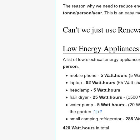
The reason why we need to reduce en
tonne/person/year
. This is an easy me
Can't we just use Renew
Low Energy Appliances
A list of low electrical energy applian
person
.
mobile phone -
5 Watt.hours
(5 Wat
laptop -
92 Watt.hours
(65 Watt ch
headlamp -
5 Watt.hours
hair dryer -
25 Watt.hours
- (1500 W
water pump -
5 Watt.hours
- (20 Wa
the garden
[1]
small camping refrigerator -
288 Wa
420 Watt.hours
in total