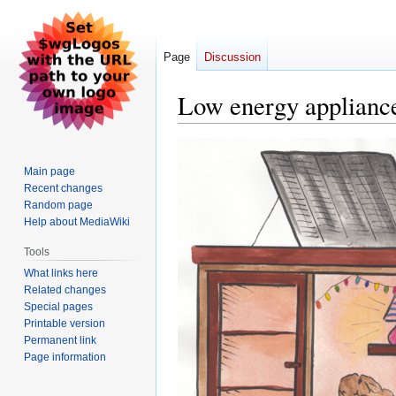
Page
Discussion
Low energy appliance
Jump
Jump
to
to
Main page
navigation
search
Recent changes
Random page
Help about MediaWiki
Tools
What links here
Related changes
Special pages
Printable version
Permanent link
Page information