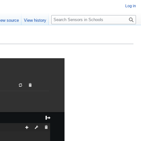
Log in
Search
iew source
View history