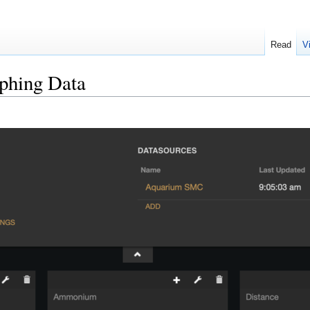
Read
V
aphing Data