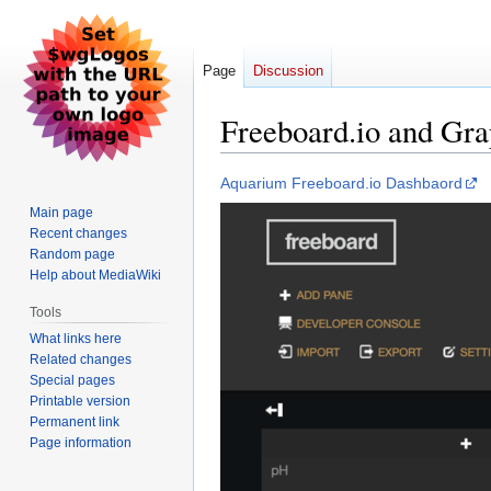
Page
Discussion
Freeboard.io and Gr
Jump
Jump
Aquarium Freeboard.io Dashbaord
to
to
Main page
navigation
search
Recent changes
Random page
Help about MediaWiki
Tools
What links here
Related changes
Special pages
Printable version
Permanent link
Page information