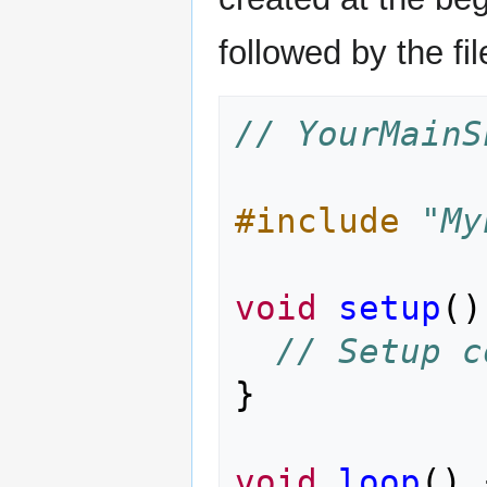
followed by the f
// YourMainS
#include
"My
void
setup
()
// Setup c
}
void
loop
()