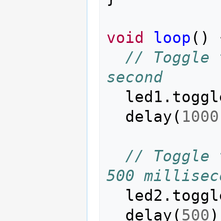
void
loop
()
// Toggle 
second
led1
.
toggl
delay
(
1000
// Toggle 
500 millisec
led2
.
toggl
delay
(
500
)