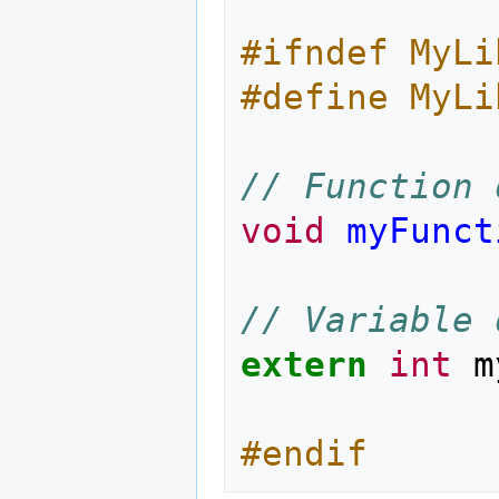
#ifndef MyLi
#define MyLi
// Function 
void
myFunct
// Variable 
extern
int
m
#endif