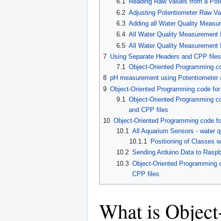
6.1
Reading Raw Values from a Pot
6.2
Adjusting Potentiometer Raw Va
6.3
Adding all Water Quality Meas
6.4
All Water Quality Measurement
6.5
All Water Quality Measurement
7
Using Separate Headers and CPP files
7.1
Object-Oriented Programming cod
8
pH measurement using Potentiometer
9
Object-Oriented Programming code fo
9.1
Object-Oriented Programming co
and CPP files
10
Object-Oriented Programming code for
10.1
All Aquarium Sensors - water qu
10.1.1
Positioning of Classes w
10.2
Sending Arduino Data to Raspb
10.3
Object-Oriented Programming co
CPP files
What is Objec