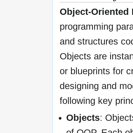
Object-Oriented
programming para
and structures co
Objects are insta
or blueprints for 
designing and mod
following key prin
Objects
: Object
of OOP. Each obj