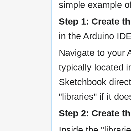
simple example of
Step 1: Create t
in the Arduino ID
Navigate to your 
typically located 
Sketchbook direct
"libraries" if it do
Step 2: Create th
Inside the "librar