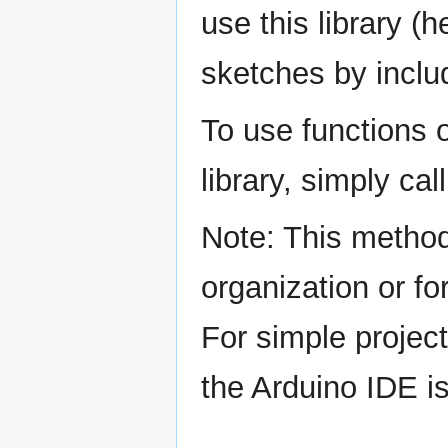
use this library (
sketches by includ
To use functions o
library, simply ca
Note: This method
organization or fo
For simple projec
the Arduino IDE is