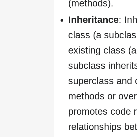
(methods).
Inheritance
: In
class (a subclas
existing class (
subclass inherit
superclass and c
methods or overr
promotes code re
relationships b