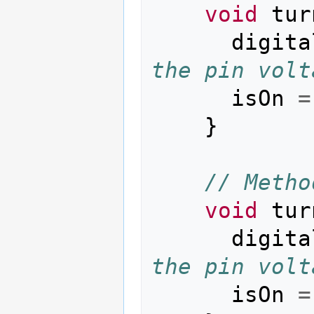
void
tur
digita
the pin volt
isOn
=
}
// Metho
void
tur
digita
the pin volt
isOn
=