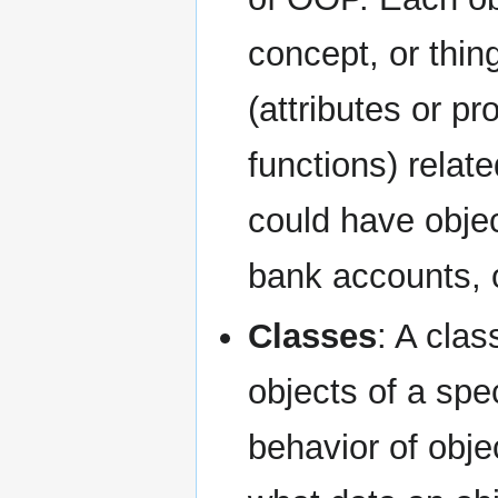
concept, or thi
(attributes or p
functions) relat
could have obje
bank accounts, 
Classes
: A clas
objects of a spec
behavior of obje