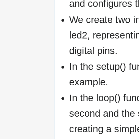
and configures t
We create two i
led2, representi
digital pins.
In the setup() f
example.
In the loop() fun
second and the s
creating a simpl