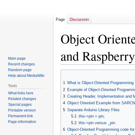
Page
Discussion
Object Orient
and Raspberry
Main page
Recent changes
Random page
Jump
Jump
Help about MediaWiki
to
to
1
What is Object-Oriented Programming
navigation
search
Tools
2
Example of Object-Oriented Programmi
What links here
3
Creating Header, Implementation and M
Related changes
4
Object Oriented Example from SARC
Special pages
5
Separate Arduino Library Files
Printable version
Permanent link
5.1
this->pin = pin;
Page information
5.2
this->pin versus _pin
6
Object-Oriented Programming code for 