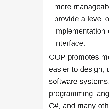
more manageable
provide a level o
implementation d
interface.
OOP promotes mod
easier to design,
software systems. 
programming lang
C#, and many other