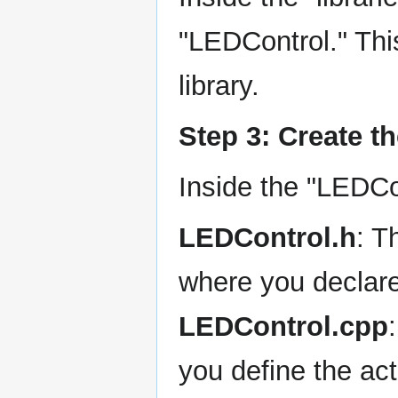
"LEDControl." This
library.
Step 3: Create th
Inside the "LEDCon
LEDControl.h
: T
where you declare
LEDControl.cpp
you define the act