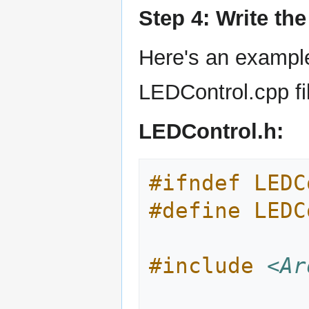
Step 4: Write th
Here's an exampl
LEDControl.cpp fil
LEDControl.h:
#ifndef LEDC
#define LEDC
#include
<Ar