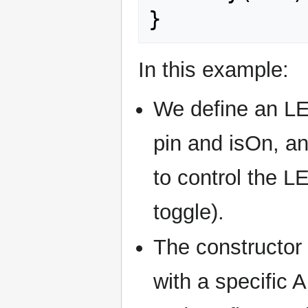
}
In this example:
We define an LE
pin and isOn, a
to control the L
toggle).
The constructor 
with a specific Ar