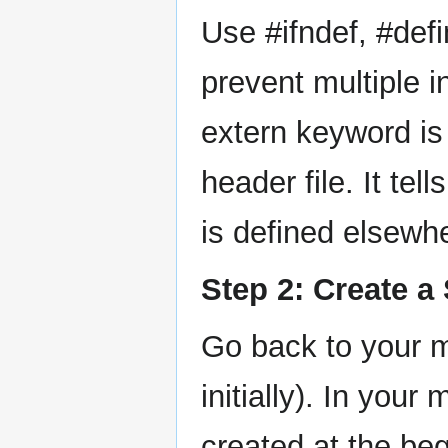
Use #ifndef, #defi
prevent multiple i
extern keyword is 
header file. It tel
is defined elsewhe
Step 2: Create a
Go back to your m
initially). In your
created at the be