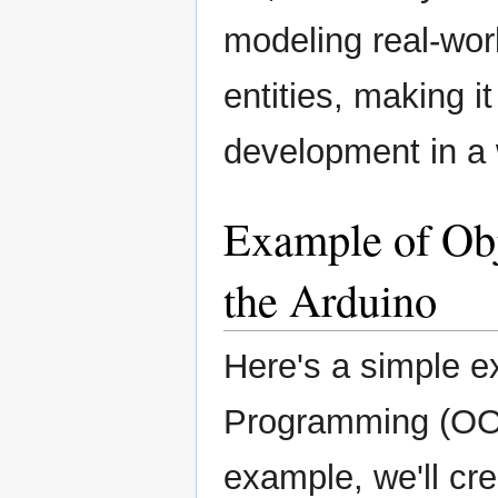
modeling real-wor
entities, making i
development in a 
Example of Ob
the Arduino
Here's a simple e
Programming (OOP
example, we'll cr