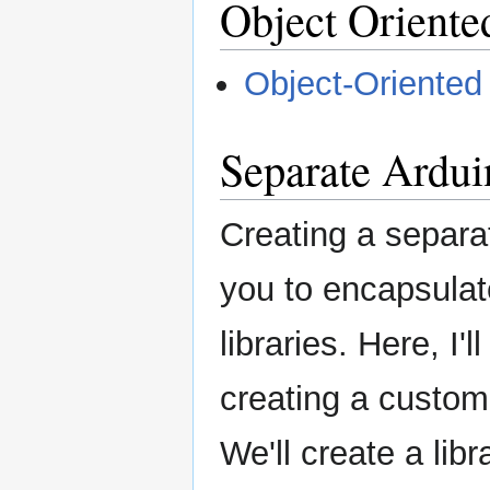
Object Orien
Object-Oriente
Separate Ardui
Creating a separat
you to encapsulat
libraries. Here, I'
creating a custom 
We'll create a lib