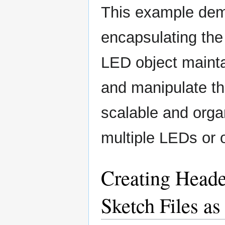
This example dem
encapsulating the
LED object mainta
and manipulate th
scalable and orga
multiple LEDs or 
Creating Heade
Sketch Files as