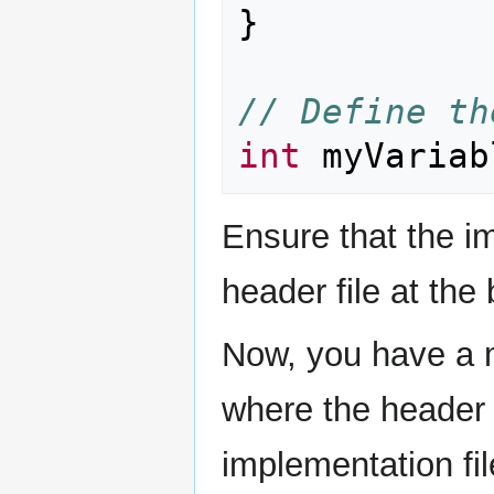
}
// Define th
int
myVariab
Ensure that the im
header file at the
Now, you have a m
where the header f
implementation fi