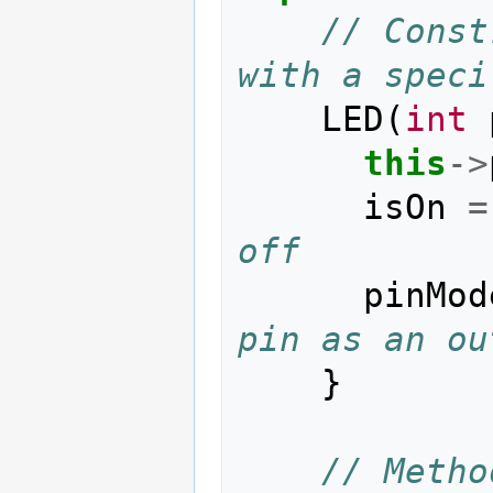
// Const
with a speci
LED
(
int
this
->
isOn
=
off
pinMod
pin as an ou
}
// Metho