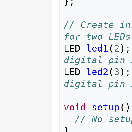
};
// Create in
for two LEDs
LED
led1
(
2
);
digital pin 
LED
led2
(
3
);
digital pin 
void
setup
()
// No setu
}