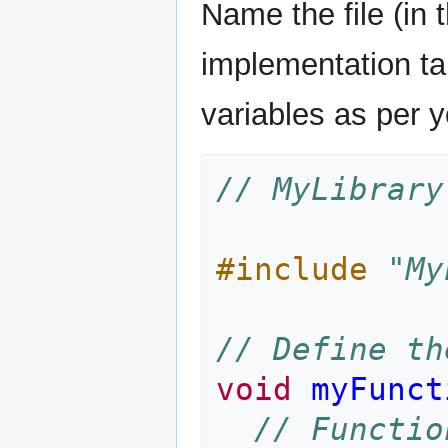
Name the file (in 
implementation ta
variables as per y
// MyLibrary
#include
"My
// Define th
void
myFunct
// Functio