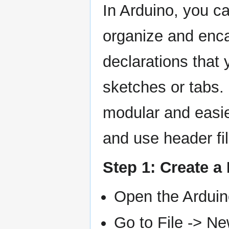
In Arduino, you can
organize and enca
declarations that 
sketches or tabs.
modular and easie
and use header fil
Step 1: Create a
Open the Arduin
Go to File -> Ne