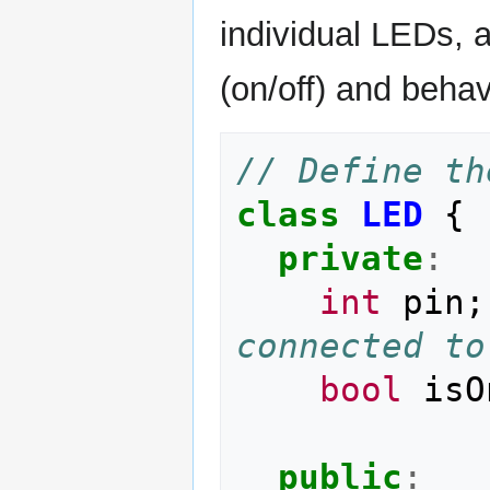
individual LEDs, a
(on/off) and behav
// Define th
class
LED
{
private
:
int
pin
;
connected to
bool
isO
public
: