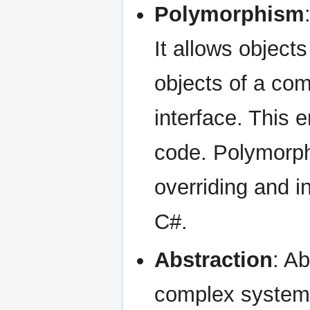
Polymorphism
It allows objects
objects of a co
interface. This e
code. Polymorph
overriding and i
C#.
Abstraction
: Ab
complex systems