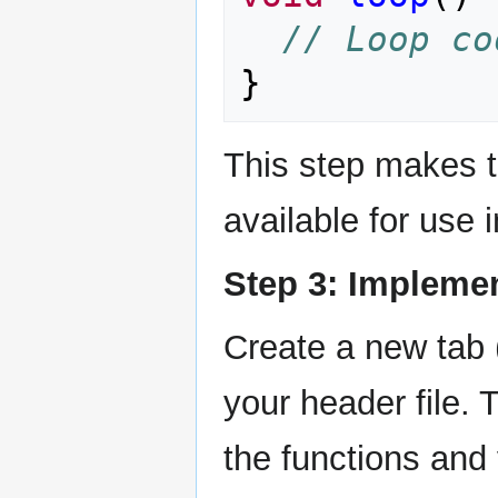
// Loop co
}
This step makes t
available for use 
Step 3: Implemen
Create a new tab 
your header file. T
the functions and 