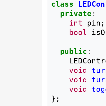
class
LEDCon
private
:
int
pin
;
bool
isO
public
:
LEDContr
void
tur
void
tur
void
tog
};