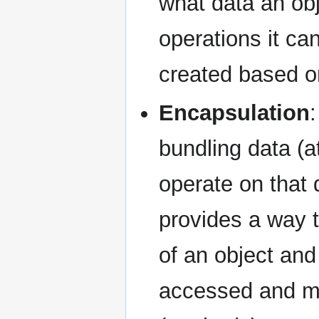
what data an obj
operations it ca
created based o
Encapsulation
bundling data (a
operate on that d
provides a way t
of an object and
accessed and mo