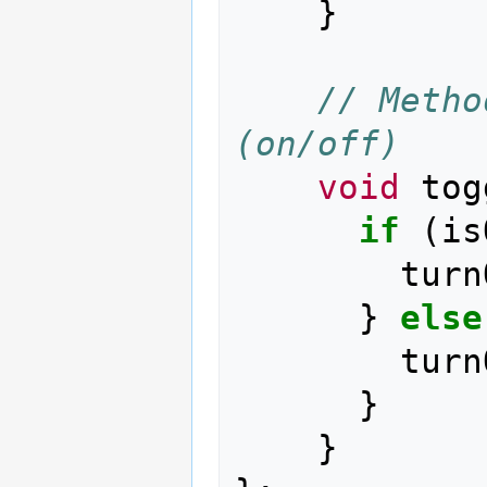
}
// Metho
(on/off)
void
tog
if
(
is
turn
}
else
turn
}
}