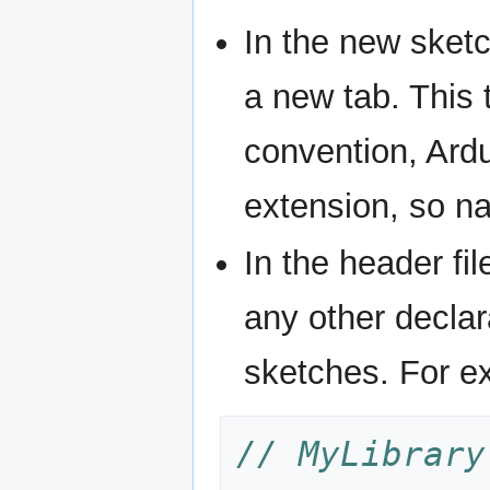
In the new sket
a new tab. This t
convention, Ardu
extension, so na
In the header fil
any other declar
sketches. For e
// MyLibrary