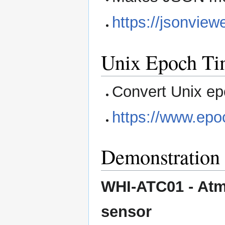
https://jsonview
Unix Epoch Ti
Convert Unix ep
https://www.epo
Demonstration 
WHI-ATC01 - Atm
sensor