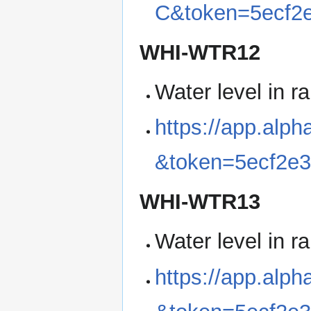
C&token=5ecf2
WHI-WTR12
Water level in r
https://app.al
&token=5ecf2e
WHI-WTR13
Water level in r
https://app.alp