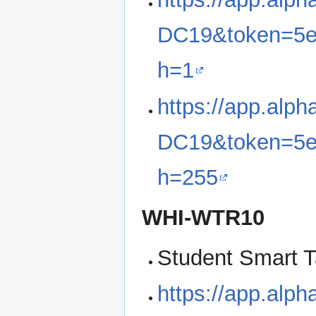
DC19&token=5e
h=1
https://app.alp
DC19&token=5e
h=255
WHI-WTR10
Student Smart T
https://app.alp