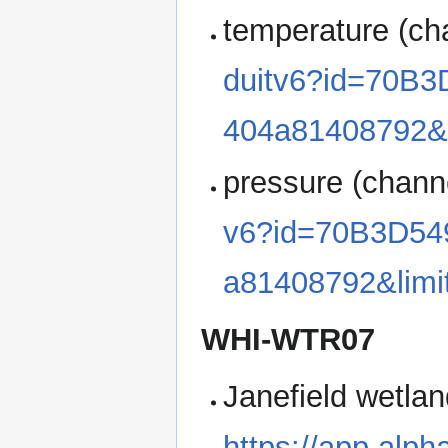
temperature (ch
duitv6?id=70B
404a81408792&
pressure (chann
v6?id=70B3D54
a81408792&lim
WHI-WTR07
Janefield wetlan
https://app.alp