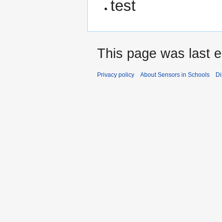
test
This page was last e
Privacy policy
About Sensors in Schools
Di