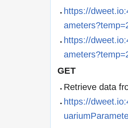
https://dweet.i
ameters?temp=
https://dweet.i
ameters?temp=2
GET
Retrieve data f
https://dweet.io
uariumParamete