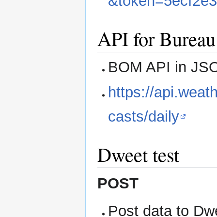
&token=5ecf2e
API for Bureau
BOM API in JSO
https://api.weat
casts/daily
Dweet test
POST
Post data to Dw