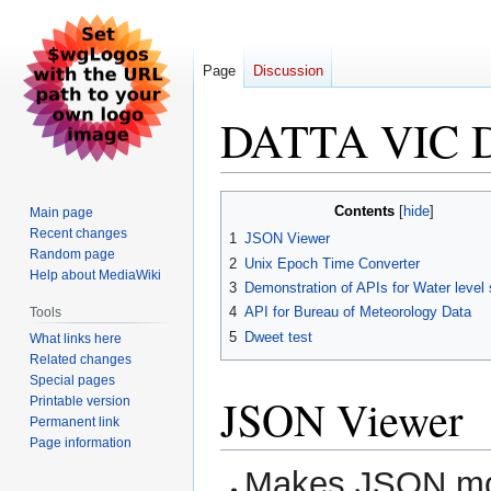
Page
Discussion
DATTA VIC 
Jump
Jump
Contents
Main page
to
to
Recent changes
1
JSON Viewer
navigation
search
Random page
2
Unix Epoch Time Converter
Help about MediaWiki
3
Demonstration of APIs for Water level
4
API for Bureau of Meteorology Data
Tools
5
Dweet test
What links here
Related changes
Special pages
JSON Viewer
Printable version
Permanent link
Page information
Makes JSON mo