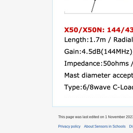
This page was last edited on 1 November 2023
Privacy policy
About Sensors in Schools
Di