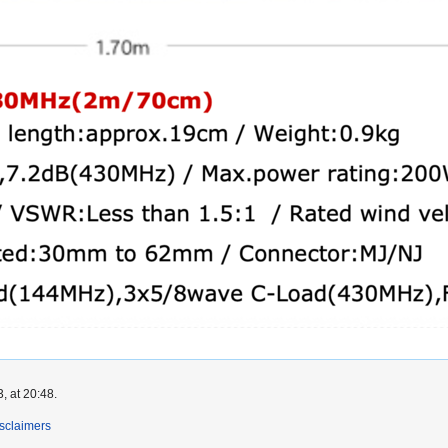
, at 20:48.
sclaimers