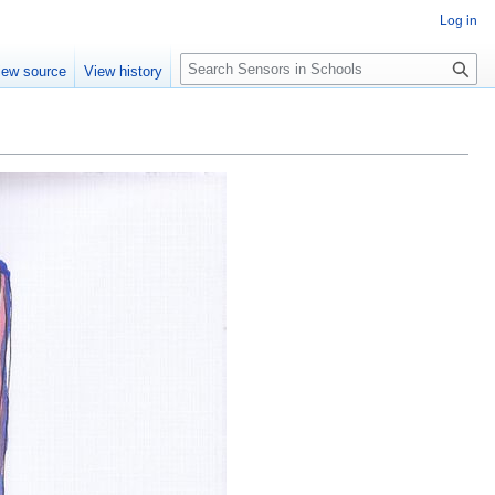
Log in
Search
iew source
View history