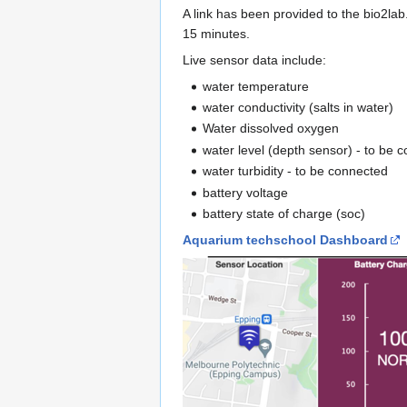
A link has been provided to the bio2la
15 minutes.
Live sensor data include:
water temperature
water conductivity (salts in water)
Water dissolved oxygen
water level (depth sensor) - to be 
water turbidity - to be connected
battery voltage
battery state of charge (soc)
Aquarium techschool Dashboard