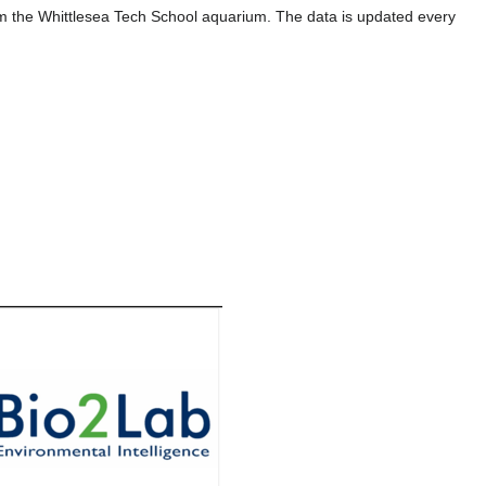
om the Whittlesea Tech School aquarium. The data is updated every