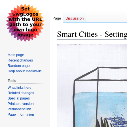
Page
Discussion
Smart Cities - Setti
Jump
Jump
to
to
Main page
navigation
search
Recent changes
Random page
Help about MediaWiki
Tools
What links here
Related changes
Special pages
Printable version
Permanent link
Page information