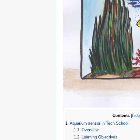
Contents
1
Aquarium sensor in Tech School
1.1
Overview
1.2
Learning Objectives