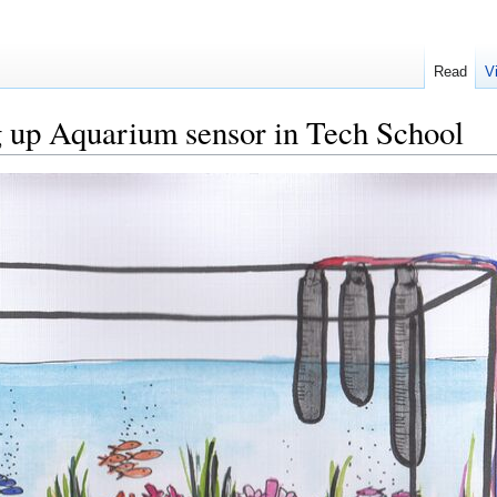
Read
V
ng up Aquarium sensor in Tech School