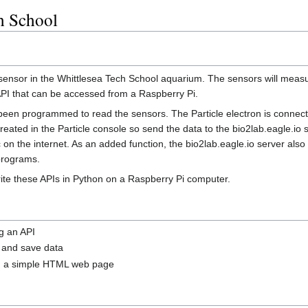
h School
a sensor in the Whittlesea Tech School aquarium. The sensors will mea
 API that can be accessed from a Raspberry Pi.
s been programmed to read the sensors. The Particle electron is connect
ated in the Particle console so send the data to the bio2lab.eagle.io s
 on the internet. As an added function, the bio2lab.eagle.io server als
programs.
rite these APIs in Python on a Raspberry Pi computer.
g an API
 and save data
in a simple HTML web page