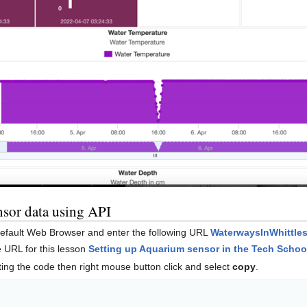
ensor data using API
default Web Browser and enter the following URL
WaterwaysInWhittles
he URL for this lesson
Setting up Aquarium sensor in the Tech Schoo
ting the code then right mouse button click and select
copy
.