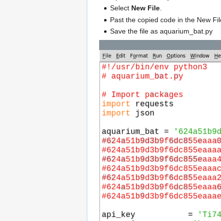
Select
New File
.
Past the copied code in the New Fil
Save the file as aquarium_bat.py