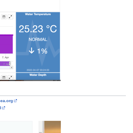
ea.org
l