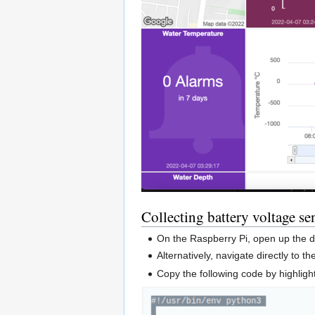
Collecting battery voltage s
On the Raspberry Pi, open up the 
Alternatively, navigate directly to t
Copy the following code by highligh