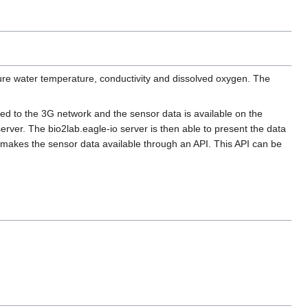
sure water temperature, conductivity and dissolved oxygen. The
ed to the 3G network and the sensor data is available on the
erver. The bio2lab.eagle-io server is then able to present the data
o makes the sensor data available through an API. This API can be