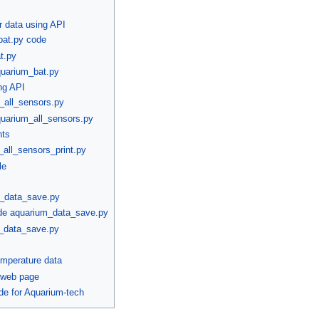
r data using API
bat.py code
t.py
quarium_bat.py
ng API
_all_sensors.py
quarium_all_sensors.py
nts
_all_sensors_print.py
le
m_data_save.py
ode aquarium_data_save.py
m_data_save.py
mperature data
 web page
ode for Aquarium-tech