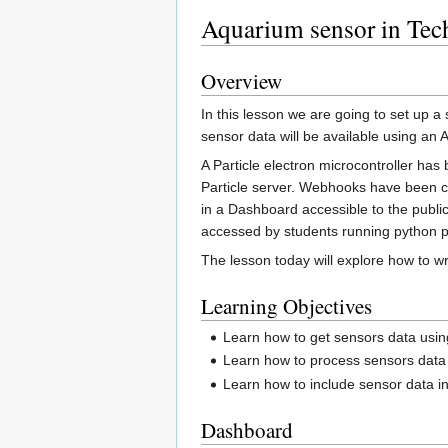
Aquarium sensor in Tec
Overview
In this lesson we are going to set up 
sensor data will be available using an
A Particle electron microcontroller ha
Particle server. Webhooks have been cre
in a Dashboard accessible to the public
accessed by students running python 
The lesson today will explore how to w
Learning Objectives
Learn how to get sensors data usin
Learn how to process sensors data
Learn how to include sensor data 
Dashboard