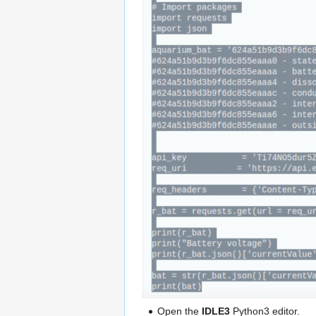
Open the
IDLE3
Python3 editor.