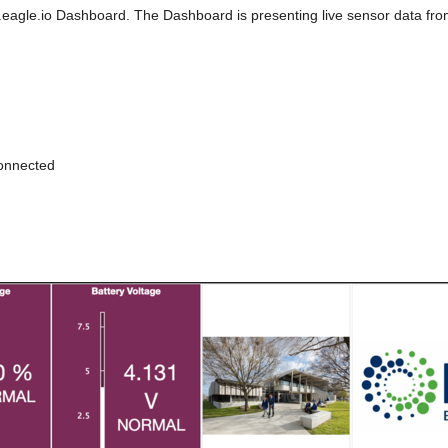
b.eagle.io Dashboard. The Dashboard is presenting live sensor data fr
connected