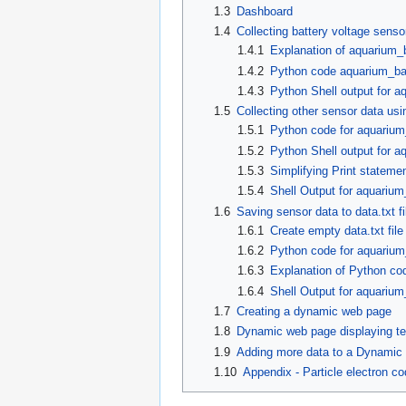
1.3
Dashboard
1.4
Collecting battery voltage senso
1.4.1
Explanation of aquarium_
1.4.2
Python code aquarium_ba
1.4.3
Python Shell output for a
1.5
Collecting other sensor data usi
1.5.1
Python code for aquarium
1.5.2
Python Shell output for a
1.5.3
Simplifying Print stateme
1.5.4
Shell Output for aquarium
1.6
Saving sensor data to data.txt fi
1.6.1
Create empty data.txt file
1.6.2
Python code for aquariu
1.6.3
Explanation of Python c
1.6.4
Shell Output for aquariu
1.7
Creating a dynamic web page
1.8
Dynamic web page displaying te
1.9
Adding more data to a Dynamic
1.10
Appendix - Particle electron c