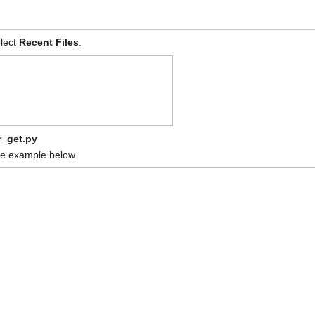
lect
Recent Files
.
_get.py
 the example below.