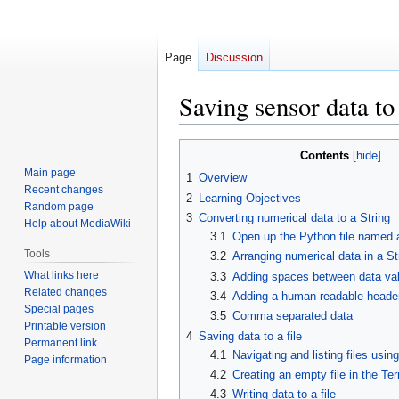
Page
Discussion
Saving sensor data to 
Jump
Jump
Contents
to
to
Main page
1
Overview
navigation
search
Recent changes
2
Learning Objectives
Random page
3
Converting numerical data to a String
Help about MediaWiki
3.1
Open up the Python file named
Tools
3.2
Arranging numerical data in a St
What links here
3.3
Adding spaces between data va
Related changes
3.4
Adding a human readable header
Special pages
3.5
Comma separated data
Printable version
4
Saving data to a file
Permanent link
4.1
Navigating and listing files usin
Page information
4.2
Creating an empty file in the Te
4.3
Writing data to a file