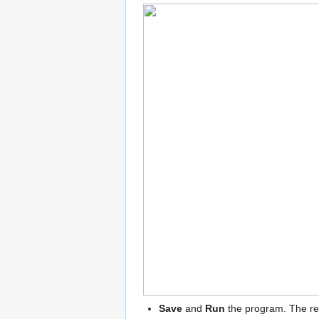
Save
and
Run
the program. The resu