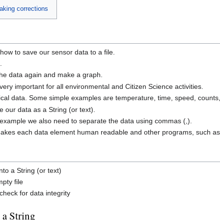
making corrections
 how to save our sensor data to a file.
.
 the data again and make a graph.
ery important for all environmental and Citizen Science activities.
ical data. Some simple examples are temperature, time, speed, counts,
 our data as a String (or text).
his example we also need to separate the data using commas (,).
makes each data element human readable and other programs, such as S
to a String (or text)
pty file
heck for data integrity
 a String