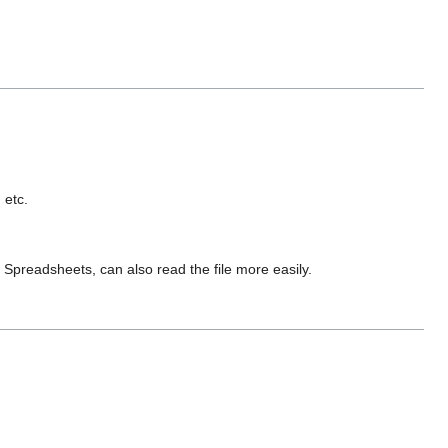
 etc.
preadsheets, can also read the file more easily.