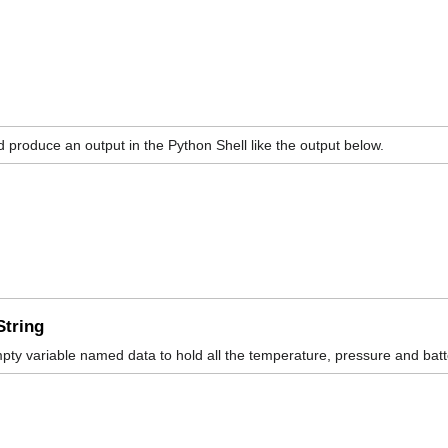
ld produce an output in the Python Shell like the output below.
String
pty variable named data to hold all the temperature, pressure and bat