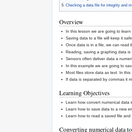
5
Checking a data file for integrity and 
Overview
In this lesson we are going to learn
Saving data to a file will keep it safe
Once data is in a file, we can read
Reading, saving a graphing data is v
Sensors often deliver data a numer
In this example we are going to save
Most files store data as text. In t
If data is separated by commas it 
Learning Objectives
Learn how convert numerical data in
Learn how to save data to a new em
Learn how to read a saved file and c
Converting numerical data to