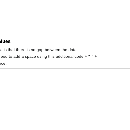
alues
ta is that there is no gap between the data.
eed to add a space using this additional code
+ “ “ +
nce.