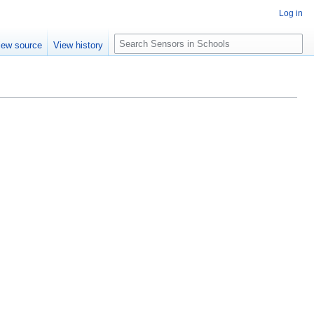
Log in
Search
iew source
View history