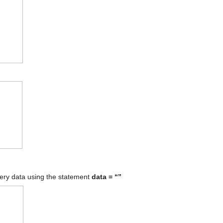
tery data using the statement
data = “”