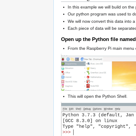
In this example we will build on th
Our python program was used to do
We will now convert this data into a
Each piece of data will be separat
Open up the Python file name
From the Raspberry Pi main menu 
This will open the Python Shell.