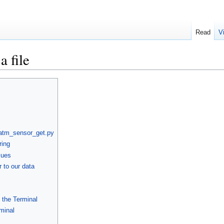
Read
V
a file
 atm_sensor_get.py
ring
lues
 to our data
g the Terminal
rminal