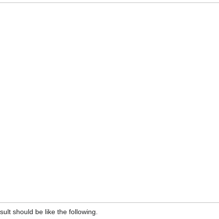
lt should be like the following.