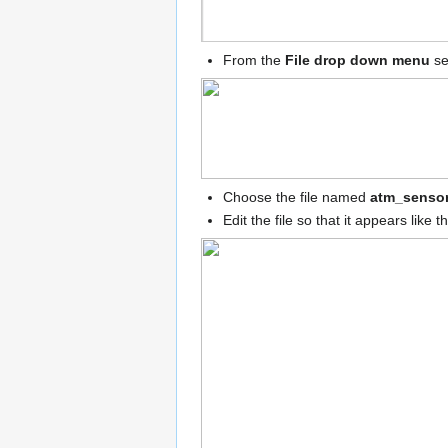
From the
File drop down menu
se
Choose the file named
atm_sensor
Edit the file so that it appears like