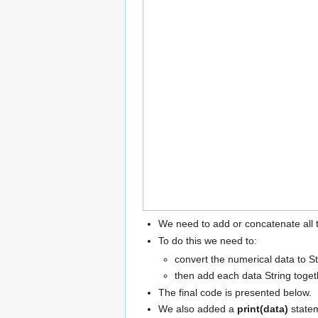
We need to add or concatenate all t
To do this we need to:
convert the numerical data to S
then add each data String toget
The final code is presented below.
We also added a
print(data)
statem