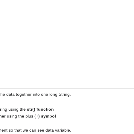
he data together into one long String.
tring using the
str() function
her using the plus
(+) symbol
ent so that we can see data variable.