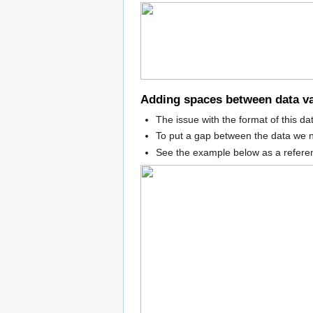
Adding spaces between data v
The issue with the format of this da
To put a gap between the data we n
See the example below as a refere