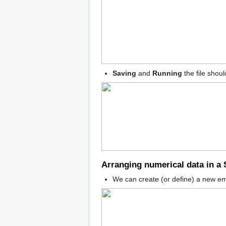
Saving
and
Running
the file shou
Arranging numerical data in a 
We can create (or define) a new em