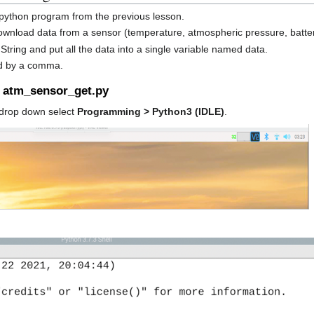
e python program from the previous lesson.
wnload data from a sensor (temperature, atmospheric pressure, batter
 String and put all the data into a single variable named data.
ed by a comma.
d atm_sensor_get.py
drop down select
Programming > Python3 (IDLE)
.