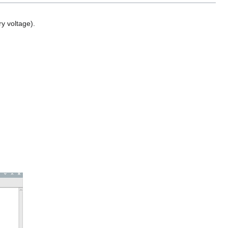
y voltage).