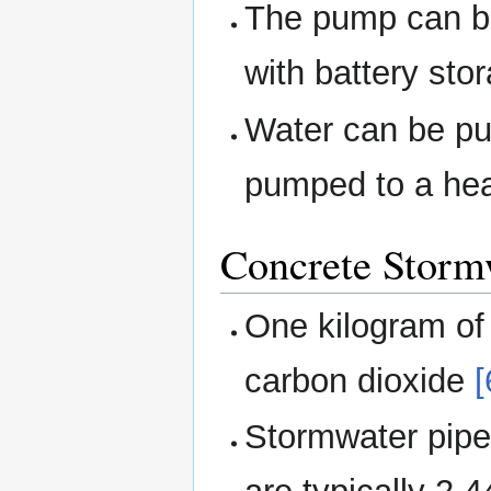
The pump can b
with battery sto
Water can be pu
pumped to a hea
Concrete Storm
One kilogram of
carbon dioxide
[
Stormwater pipe