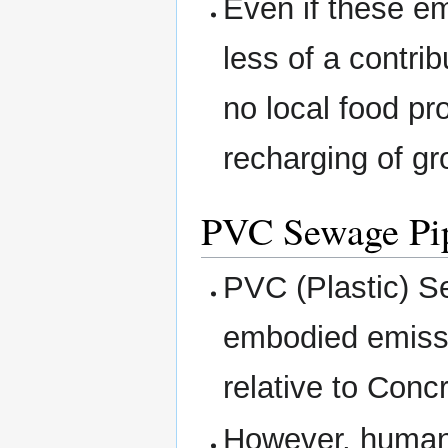
Even if these e
less of a contri
no local food pr
recharging of gr
PVC Sewage Pip
PVC (Plastic) Se
embodied emissi
relative to Conc
However, human 