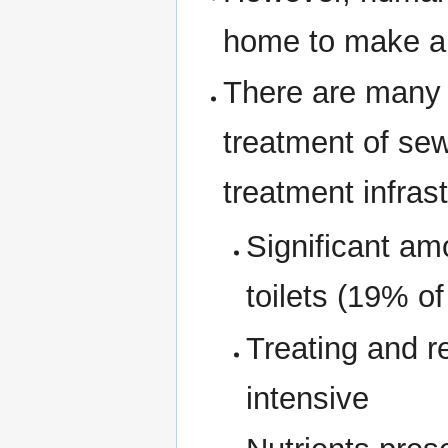
home to make a 
There are many 
treatment of se
treatment infrast
Significant am
toilets (19% o
Treating and r
intensive