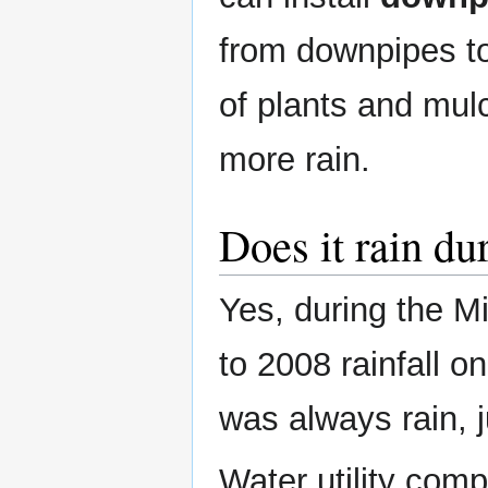
from downpipes to
of plants and mul
more rain.
Does it rain du
Yes, during the M
to 2008 rainfall 
was always rain, j
Water utility comp