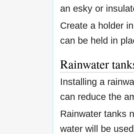
an esky or insulat
Create a holder in
can be held in pl
Rainwater tank
Installing a rainwa
can reduce the a
Rainwater tanks n
water will be used