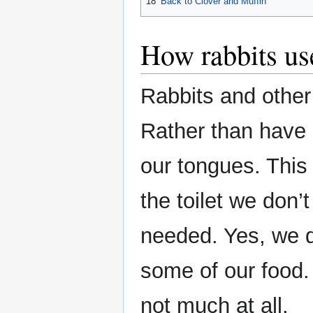
18
Back to Clover and Muffin
How rabbits us
Rabbits and other
Rather than have
our tongues. This
the toilet we don’t
needed. Yes, we d
some of our food
not much at all.