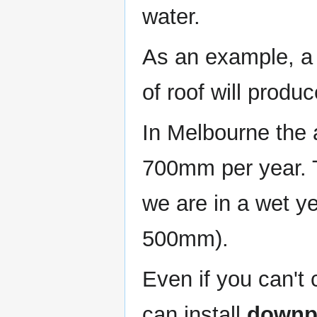
water.
As an example, 
of roof will produ
In Melbourne the 
700mm per year. 
we are in a wet y
500mm).
Even if you can't c
can install
downpi