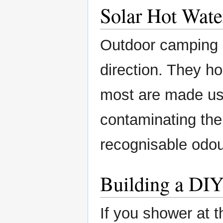
Solar Hot Wate
Outdoor camping s
direction. They ho
most are made us
contaminating the
recognisable odou
Building a DIY
If you shower at 