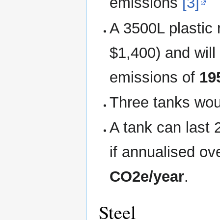
emissions
[3]
A 3500L plastic 
$1,400) and wil
emissions of
19
Three tanks wo
A tank can last 
if annualised o
CO2e/year
.
Steel