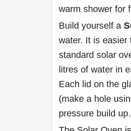
warm shower for f
Build yourself a
S
water. It is easier
standard solar ov
litres of water in
Each lid on the gl
(make a hole using
pressure build up.
The Solar Oven is