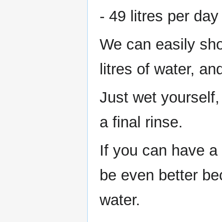
- 49 litres per da
We can easily sho
litres of water, and
Just wet yourself,
a final rinse.
If you can have a
be even better be
water.