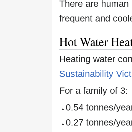
There are human h
frequent and coo
Hot Water Heat
Heating water con
Sustainability Vict
For a family of 3:
0.54 tonnes/year
0.27 tonnes/year