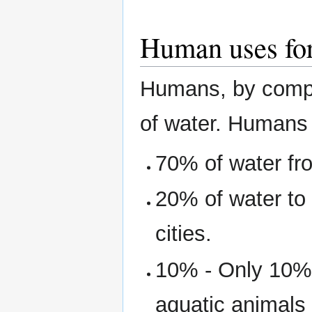
Human uses for
Humans, by compar
of water. Humans
70% of water fr
20% of water to
cities.
10% - Only 10% 
aquatic animals 