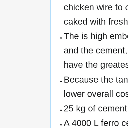
chicken wire to 
caked with fres
The is high emb
and the cement,
have the greates
Because the tank
lower overall cos
25 kg of cement 
A 4000 L ferro 