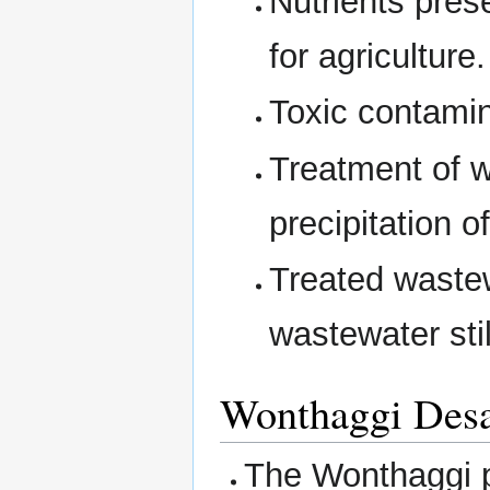
Nutrients pres
for agricultur
Toxic contamin
Treatment of w
precipitation o
Treated wastew
wastewater stil
Wonthaggi Desal
The Wonthaggi p