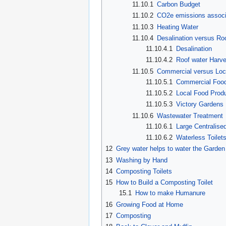
11.10.1
Carbon Budget
11.10.2
CO2e emissions associa
11.10.3
Heating Water
11.10.4
Desalination versus Ro
11.10.4.1
Desalination
11.10.4.2
Roof water Harve
11.10.5
Commercial versus Loc
11.10.5.1
Commercial Food
11.10.5.2
Local Food Produ
11.10.5.3
Victory Gardens
11.10.6
Wastewater Treatment
11.10.6.1
Large Centralise
11.10.6.2
Waterless Toilet
12
Grey water helps to water the Garden
13
Washing by Hand
14
Composting Toilets
15
How to Build a Composting Toilet
15.1
How to make Humanure
16
Growing Food at Home
17
Composting