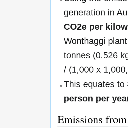
generation in Au
CO2e per kilow
Wonthaggi plant
tonnes (0.526 k
/ (1,000 x 1,000
This equates to
person per yea
Emissions from 