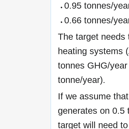
0.95 tonnes/year
0.66 tonnes/year
The target needs t
heating systems (
tonnes GHG/year 
tonne/year).
If we assume that
generates on 0.5 
target will need t