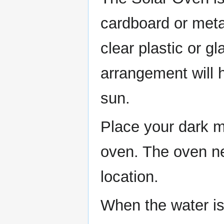
cardboard or meta
clear plastic or gl
arrangement will h
sun.
Place your dark me
oven. The oven ne
location.
When the water is