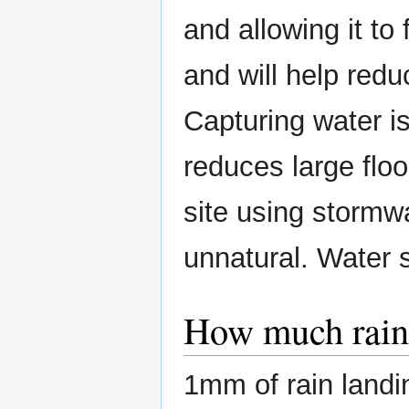
and allowing it to 
and will help redu
Capturing water is
reduces large flo
site using stormw
unnatural. Water 
How much rain 
1mm of rain landin