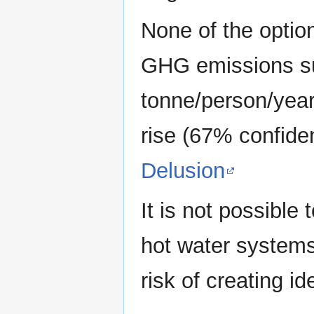
None of the optio
GHG emissions suf
tonne/person/year
rise (67% confid
Delusion
It is not possible
hot water systems
risk of creating id