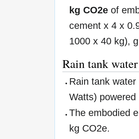
kg CO2e
of emb
cement x 4 x 0.
1000 x 40 kg), g
Rain tank wate
Rain tank water
Watts) powere
The embodied en
kg CO2e.