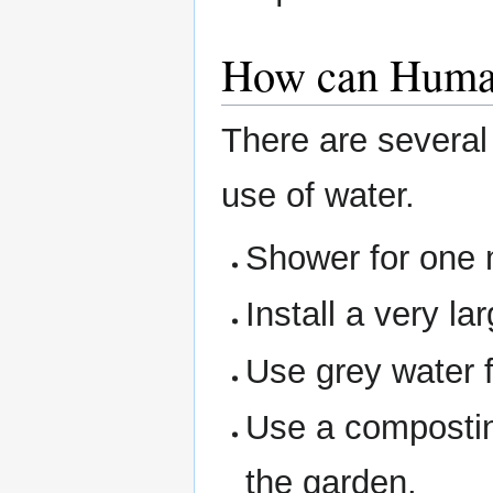
How can Human
There are several
use of water.
Shower for one 
Install a very la
Use grey water 
Use a composting
the garden.