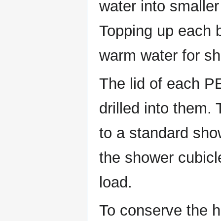
water into smaller 
Topping up each bo
warm water for sh
The lid of each P
drilled into them.
to a standard sho
the shower cubicl
load.
To conserve the he