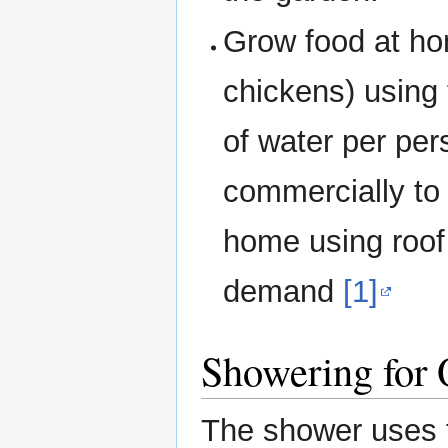
Grow food at ho
chickens) using 
of water per per
commercially to
home using roof 
demand
[1]
Showering for
The shower uses 