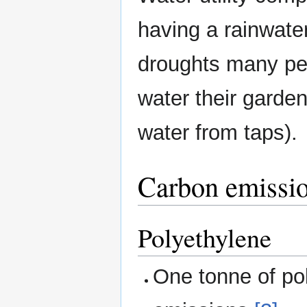
having a rainwater
droughts many peo
water their garde
water from taps).
Carbon emissio
Polyethylene
One tonne of po