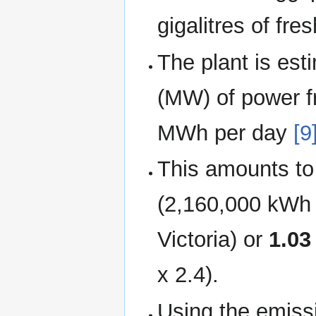
gigalitres of fre
The plant is es
(MW) of power fr
MWh per day
[9
This amounts t
(2,160,000 kWh p
Victoria) or
1.03
x 2.4).
Using the emissi