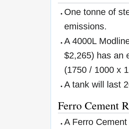
One tonne of st
emissions.
A 4000L Modline
$2,265) has an
(1750 / 1000 x 1
A tank will last 
Ferro Cement R
A Ferro Cement 