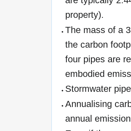
are typically 2.
property).
The mass of a 3
the carbon footp
four pipes are r
embodied emiss
Stormwater pipes
Annualising car
annual emission