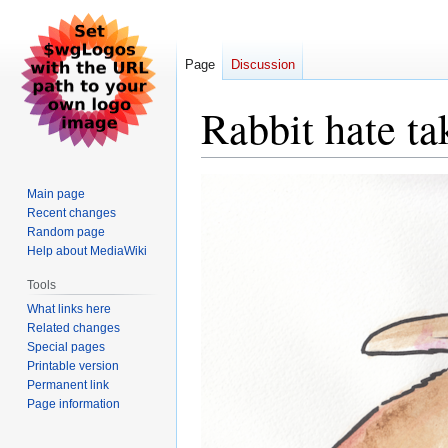
Page
Discussion
Rabbit hate ta
Jump
Jump
Main page
to
to
Recent changes
navigation
search
Random page
Help about MediaWiki
Tools
What links here
Related changes
Special pages
Printable version
Permanent link
Page information