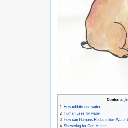
Contents
1
How rabbits use water
2
Human uses for water
3
How can Humans Reduce their Water 
4
Showering for One Minute