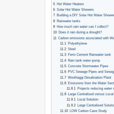
5
Hot Water Heaters
6
Solar Hot Water Showers
7
Building a DIY Solar Hot Water Showe
8
Rainwater tanks
9
How much rain water can I collect?
10
Does it rain during a drought?
11
Carbon emissions associated with Wa
11.1
Polyethylene
11.2
Steel
11.3
Ferro Cement Rainwater tank
11.4
Rain tank water pump
11.5
Concrete Stormwater Pipes
11.6
PVC Sewage Pipes and Sewag
11.7
Wonthaggi Desalination Plant
11.8
Emissions from the Water Secto
11.8.1
Projects reducing water 
11.9
Large Centralised versus Local
11.9.1
Local Solution
11.9.2
Large Centralised Soluti
11.10
LOW Carbon Case Study