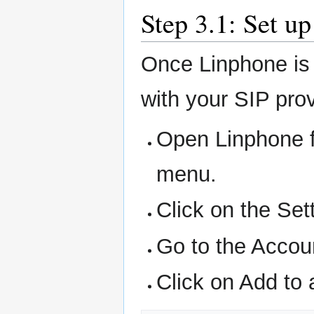
Step 3.1: Set u
Once Linphone is i
with your SIP prov
Open Linphone f
menu.
Click on the Set
Go to the Accou
Click on Add to