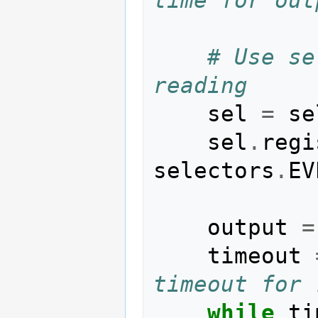
# Use se
reading
sel
=
se
sel
.
regi
selectors
.
EV
output
=
timeout
timeout for 
while
ti