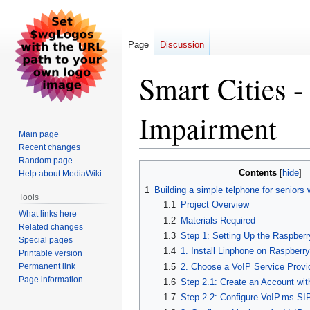
Page
Discussion
Smart Cities -
Impairment
Main page
Recent changes
Random page
Jump
Jump
Contents
Help about MediaWiki
to
to
1
Building a simple telphone for seniors 
navigation
search
Tools
1.1
Project Overview
What links here
1.2
Materials Required
Related changes
1.3
Step 1: Setting Up the Raspberr
Special pages
1.4
1. Install Linphone on Raspberry
Printable version
Permanent link
1.5
2. Choose a VoIP Service Provid
Page information
1.6
Step 2.1: Create an Account wi
1.7
Step 2.2: Configure VoIP.ms SIP