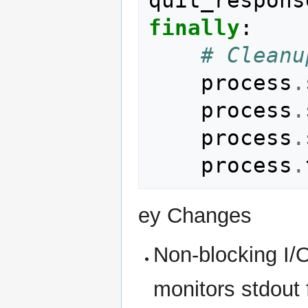
finally
:
# Cleanu
process
.
process
.
process
.
process
.
ey Changes
Non-blocking I/
monitors stdout 