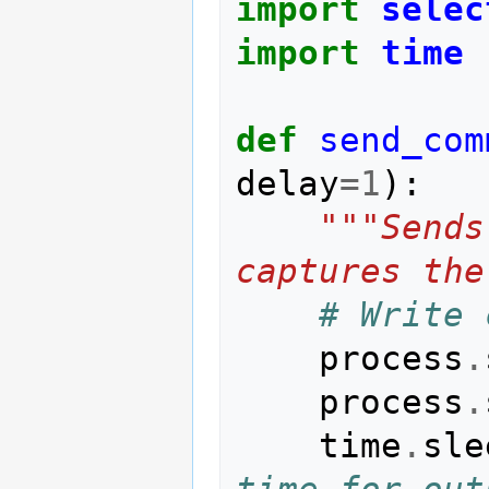
import
selec
import
time
def
send_com
delay
=
1
):
"""Sends
captures the
# Write 
process
.
process
.
time
.
sle
time for out