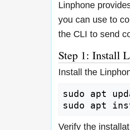
Linphone provides
you can use to co
the CLI to send 
Step 1: Install
Install the Linph
sudo
apt
upd
sudo
apt
ins
Verify the installat