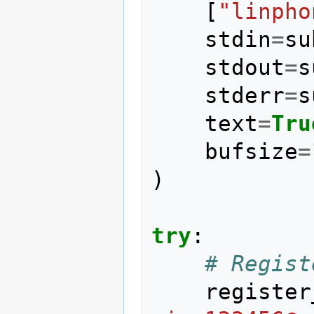
[
"linpho
stdin
=
su
stdout
=
s
stderr
=
s
text
=
Tru
bufsize
=
)
try
:
# Regist
register