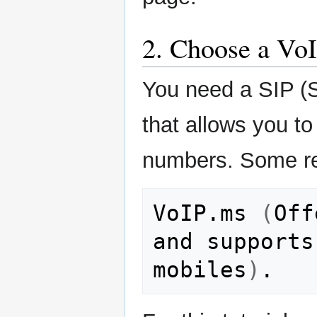
2. Choose a VoI
You need a SIP (Se
that allows you to
numbers. Some rel
VoIP.ms
(
Off
and
supports
mobiles
)