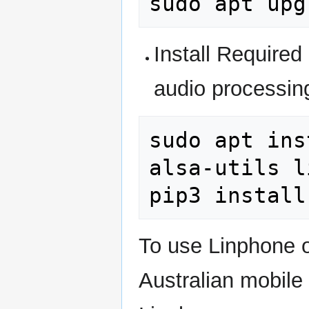
sudo
apt
Install Required 
audio processin
sudo
apt
ins
alsa-utils
l
pip3
install
To use Linphone o
Australian mobile 