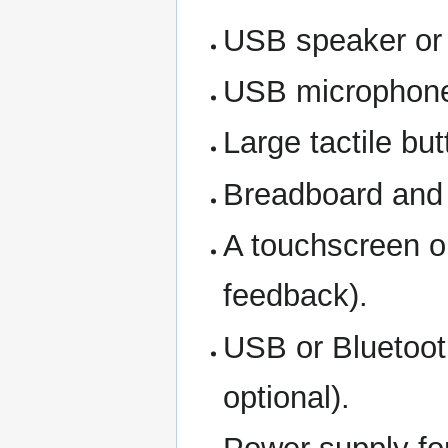
USB speaker or
USB microphone 
Large tactile bu
Breadboard and j
A touchscreen or
feedback).
USB or Bluetooth
optional).