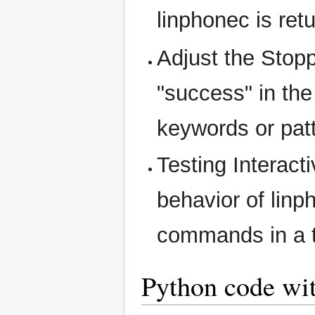
linphonec is retu
Adjust the Stop
"success" in th
keywords or pat
Testing Interactiv
behavior of lin
commands in a t
Python code wi