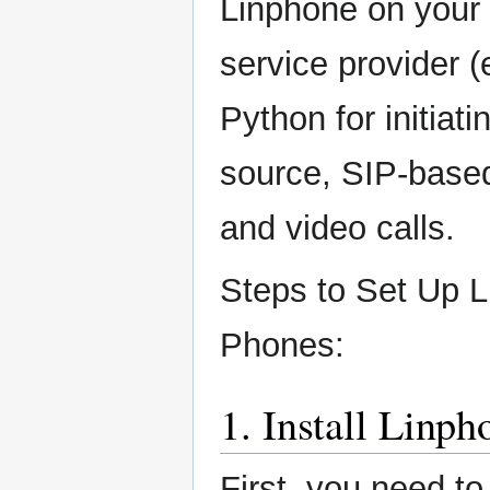
Linphone on your 
service provider (e
Python for initiat
source, SIP-based
and video calls.
Steps to Set Up L
Phones:
1. Install Linp
First, you need to