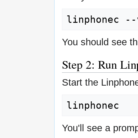
linphonec
You should see th
Step 2: Run Li
Start the Linphone
You'll see a promp