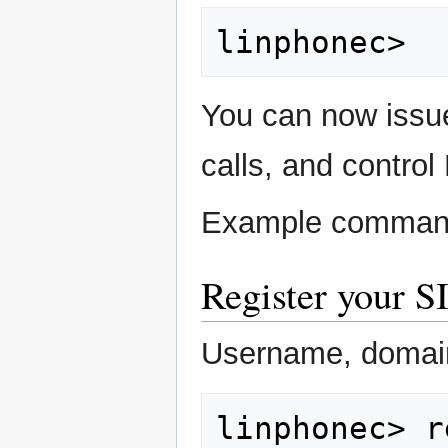
You can now issu
calls, and control
Example comman
Register your S
Username, domai
linphonec>
r