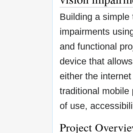
Building a simple 
impairments using
and functional pro
device that allows
either the internet
traditional mobil
of use, accessibili
Project Overvi