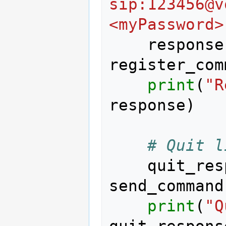
sip:123456@v
<myPassword>
response
register_com
print
(
"R
response
)
# Quit l
quit_res
send_command
print
(
"Q
quit_respons