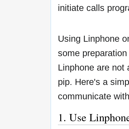
initiate calls prog
Using Linphone on
some preparation 
Linphone are not a
pip. Here's a sim
communicate with
1. Use Linphone