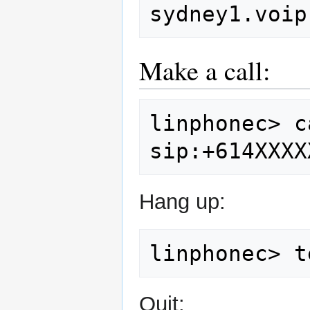
sydney1.voip
Make a call:
linphonec>
c
Hang up:
linphonec>
Quit: