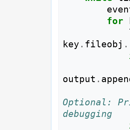
even
for
key
.
fileobj
.
output
.
appen
Optional: Pr
debugging