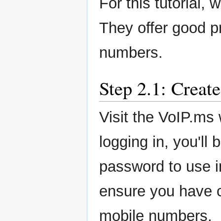
For this tutorial,
They offer good pr
numbers.
Step 2.1: Creat
Visit the VoIP.ms
logging in, you'll
password to use i
ensure you have cr
mobile numbers.