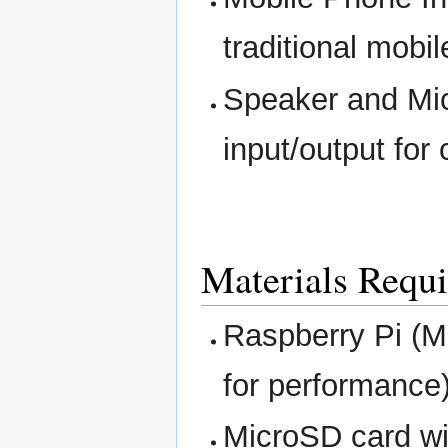
traditional mobi
Speaker and Mic
input/output for 
Materials Requi
Raspberry Pi (M
for performance)
MicroSD card wi