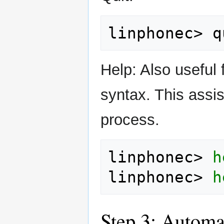
linphonec>
Help: Also useful
syntax. This assist
process.
linphonec>
h
linphonec>
h
Step 3: Automa