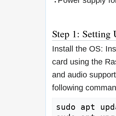
Power supply fo
Step 1: Setting
Install the OS: I
card using the Ra
and audio suppor
following comman
sudo
apt
upd