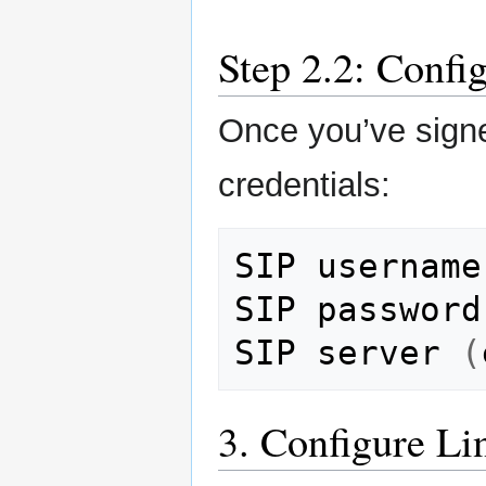
Step 2.2: Confi
Once you’ve signe
credentials:
SIP
username

SIP
password

SIP
server
(
3. Configure L