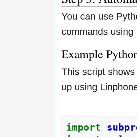
You can use Pyth
commands using 
Example Python
This script shows
up using Linphone
import
subpr