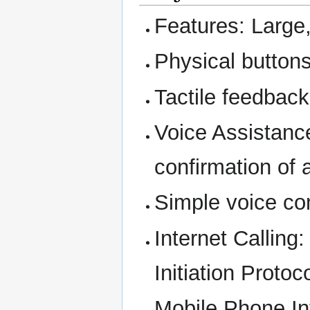
Features: Large
Physical buttons
Tactile feedback
Voice Assistanc
confirmation of 
Simple voice co
Internet Calling
Initiation Protoco
Mobile Phone Int