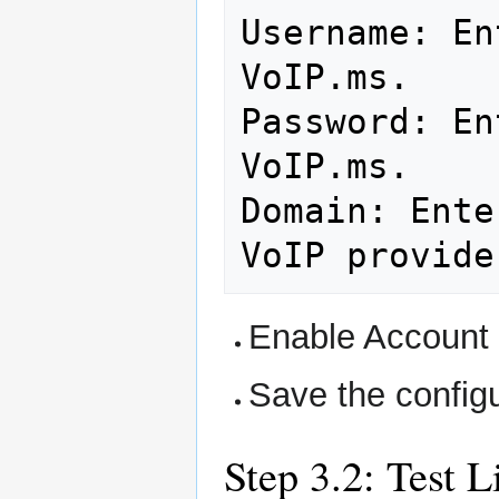
Username:
En
VoIP.ms.

Password:
En
VoIP.ms.

Domain:
Ente
VoIP
provide
Enable Account 
Save the configu
Step 3.2: Test 