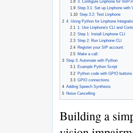
1.8
3. Configure Linphone for VoIP
1.9
Step 3.1: Set up Linphone with
1.10
Step 3.2: Test Linphone
2
4. Using Python for Linphone Integrati
2.1
1. Use Linphone's CLI and Contro
2.2
Step 1: Install Linphone CLI
2.3
Step 2: Run Linphone CLI
2.4
Register your SIP account:
2.5
Make a call:
3
Step 3: Automate with Python
3.1
Example Python Script
3.2
Python code with GPIO buttons
3.3
GPIO connections
4
Adding Speech Synthesis
5
Noise Cancelling
Building a simp
vision impairm