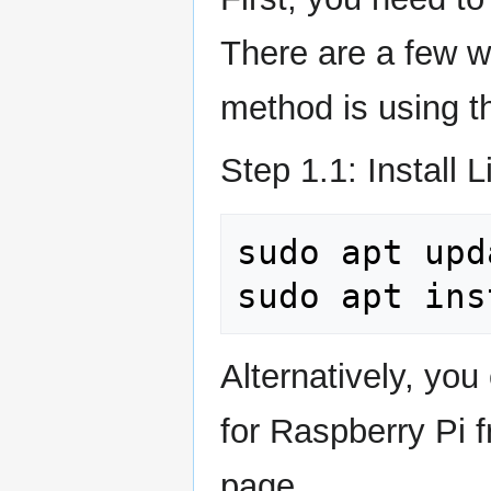
There are a few wa
method is using t
Step 1.1: Install L
sudo
apt
upd
sudo
apt
ins
Alternatively, yo
for Raspberry Pi 
page.