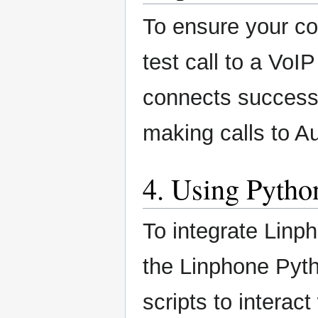
To ensure your co
test call to a VoI
connects successf
making calls to A
4. Using Pytho
To integrate Linp
the Linphone Pyth
scripts to interac