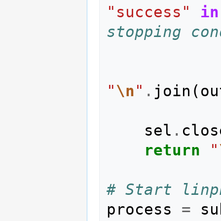
"success"
in
stopping con
"
\n
"
.
join
(
ou
sel
.
clos
return
"
# Start linp
process
=
su