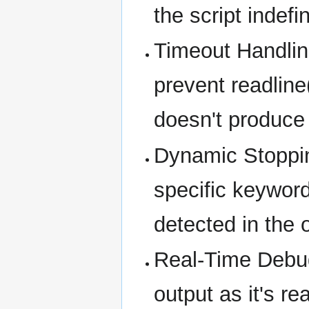
the script indefin
Timeout Handlin
prevent readline
doesn't produce
Dynamic Stoppin
specific keyword
detected in the 
Real-Time Debug
output as it's r