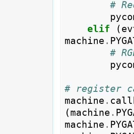
# Re
pyco
elif
(
ev
machine
.
PYGA
# RG
pyco
# register c
machine
.
call
(
machine
.
PYG
machine
.
PYGA