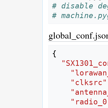
# disable de
# machine.py
global_conf.jso
{
"SX1301_co
"lorawan
"clksrc"
"antenna
"radio_0