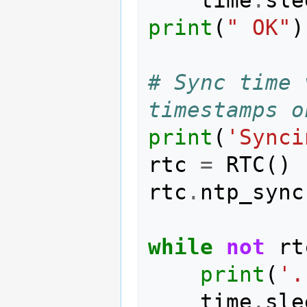
print
(
" OK"
)
# Sync time 
timestamps o
print
(
'Synci
rtc
=
RTC
()
rtc
.
ntp_sync
while
not
rt
print
(
'.
time
.
sle