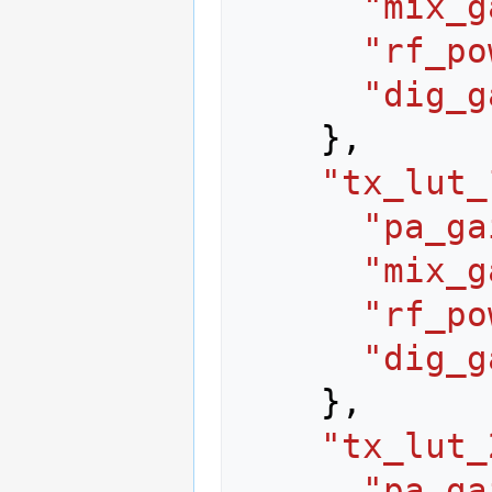
"mix_g
"rf_po
"dig_g
},
"tx_lut_
"pa_ga
"mix_g
"rf_po
"dig_g
},
"tx_lut_
"pa_ga