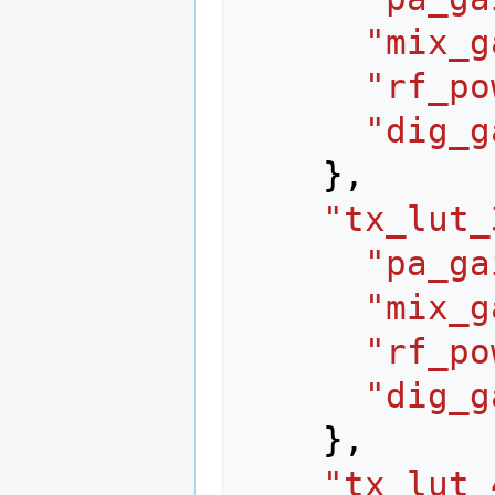
"mix_g
"rf_po
"dig_g
},
"tx_lut_
"pa_ga
"mix_g
"rf_po
"dig_g
},
"tx_lut_