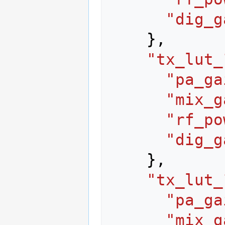
"dig_g
},
"tx_lut_
"pa_ga
"mix_g
"rf_po
"dig_g
},
"tx_lut_
"pa_ga
"mix_g