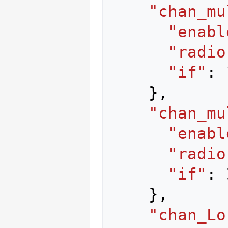
"chan_mu
"enabl
"radio
"if"
:
},
"chan_mu
"enabl
"radio
"if"
:
},
"chan_Lo