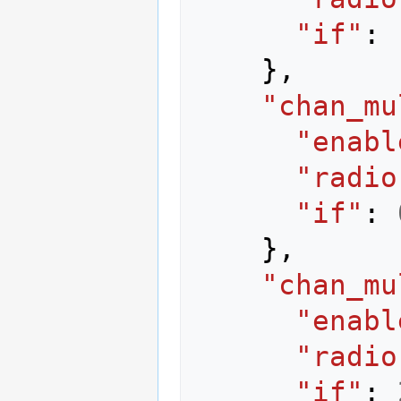
"if"
:
},
"chan_mu
"enabl
"radio
"if"
:
},
"chan_mu
"enabl
"radio
"if"
: