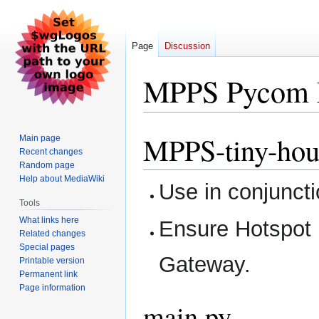
Page
Discussion
MPPS Pycom 
MPPS-tiny-hou
Jump
Jump
Main page
Recent changes
to
to
Random page
navigation
search
Help about MediaWiki
Use in conjuncti
Tools
What links here
Ensure Hotspot 
Related changes
Special pages
Gateway.
Printable version
Permanent link
Page information
main.py