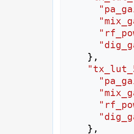
"pa_ga
"mix_g
"rf_po
"dig_g
},
"tx_lut_
"pa_ga
"mix_g
"rf_po
"dig_g
},