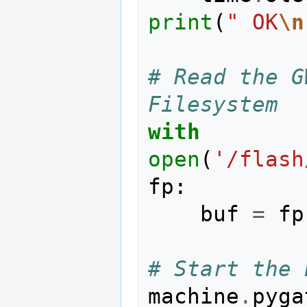
print
(
" OK
\n
# Read the G
Filesystem
with
open
(
'/flash
fp
:
buf
=
fp
# Start the 
machine
.
pyga