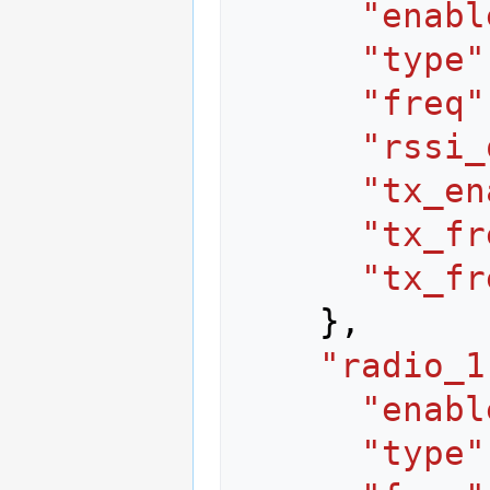
"enabl
"type"
"freq"
"rssi_
"tx_en
"tx_fr
"tx_fr
},
"radio_1
"enabl
"type"