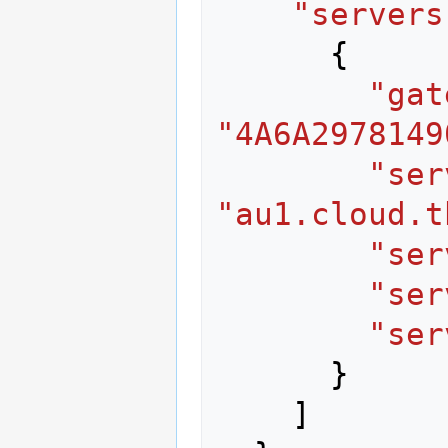
"servers
{
"gat
"4A6A2978149
"ser
"au1.cloud.t
"ser
"ser
"ser
}
]