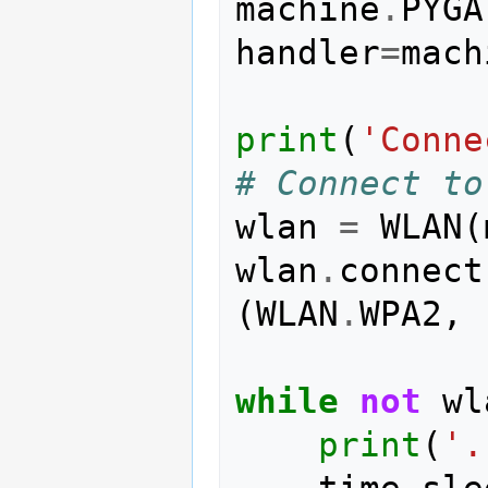
machine
.
PYGA
handler
=
mach
print
(
'Conne
# Connect to
wlan
=
WLAN
(
wlan
.
connect
(
WLAN
.
WPA2
,
while
not
wl
print
(
'.
time
.
sle