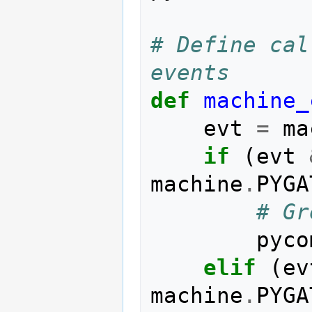
# Define cal
events
def
machine_
evt
=
ma
if
(
evt
machine
.
PYGA
# Gr
pyco
elif
(
ev
machine
.
PYGA