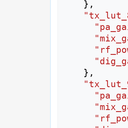
},
"tx_lut_
"pa_ga
"mix_g
"rf_po
"dig_g
},
"tx_lut_
"pa_ga
"mix_g
"rf_po