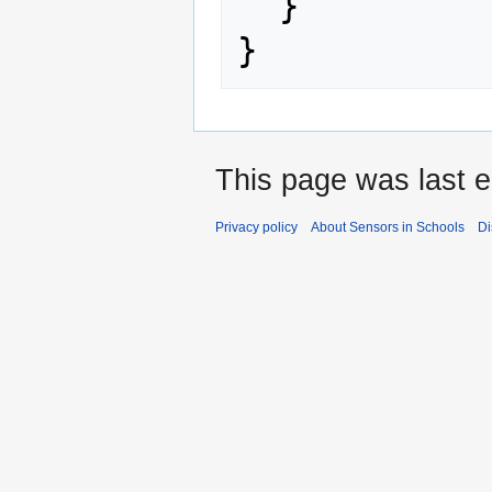
}
}
This page was last e
Privacy policy
About Sensors in Schools
Di