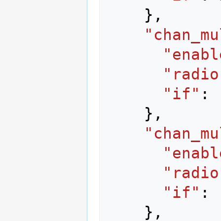
},
"chan_mu
"enabl
"radio
"if"
:
},
"chan_mu
"enabl
"radio
"if"
:
},