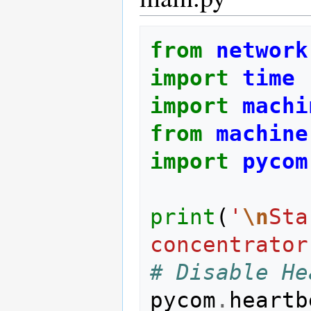
from
network
import
time
import
machi
from
machine
import
pycom
print
(
'
\n
Sta
concentrator
# Disable He
pycom
.
heartb