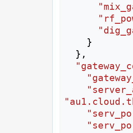
"mix_g
"rf_po
"dig_g
}
},
"gateway_c
"gateway
"server_
"au1.cloud.t
"serv_po
"serv_po