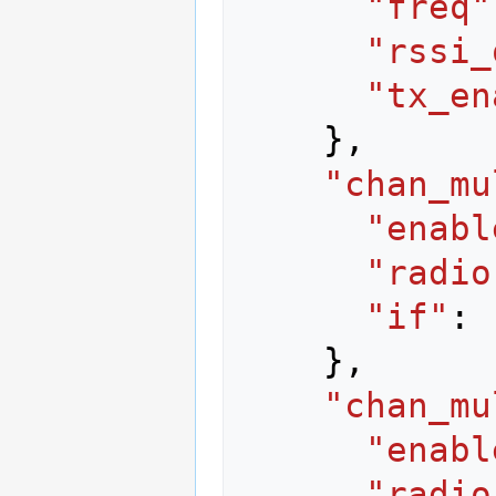
"freq"
"rssi_
"tx_en
},
"chan_mu
"enabl
"radio
"if"
:
},
"chan_mu
"enabl
"radio