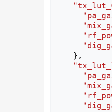
"tx_lut_
"pa_ga
"mix_g
"rf_po
"dig_g
},
"tx_lut_
"pa_ga
"mix_g
"rf_po
"dig_g