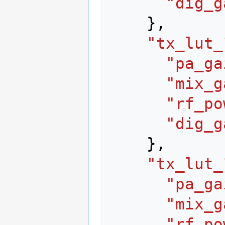
"dig_g
},
"tx_lut_
"pa_ga
"mix_g
"rf_po
"dig_g
},
"tx_lut_
"pa_ga
"mix_g
"rf_po