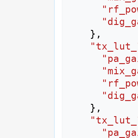
"rf_po
"dig_g
},
"tx_lut_
"pa_ga
"mix_g
"rf_po
"dig_g
},
"tx_lut_
"pa_ga