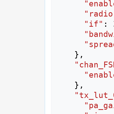
"enabl
"radio
"if"
:
"bandw
"sprea
},
"chan_FS
"enabl
},
"tx_lut_
"pa_ga