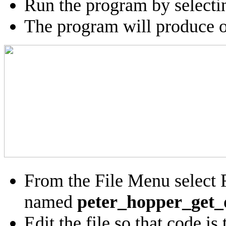
Run the program by select
The program will produce ou
From the File Menu select 
named
peter_hopper_get_
Edit the file so that code i