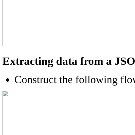
Extracting data from a JS
Construct the following fl