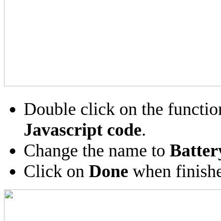
Double click on the functio
Javascript code
.
Change the name to
Batter
Click on
Done
when finish