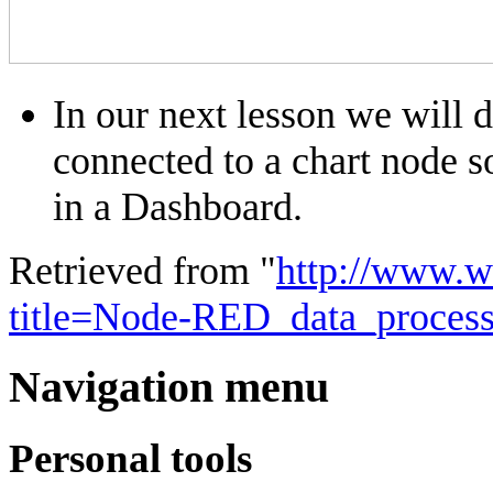
In our next lesson we will 
connected to a chart node s
in a Dashboard.
Retrieved from "
http://www.w
title=Node-RED_data_proces
Navigation menu
Personal tools