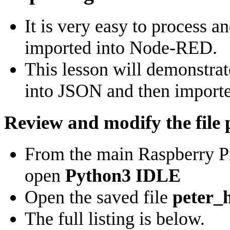
It is very easy to process a
imported into Node-RED.
This lesson will demonstra
into JSON and then import
Review and modify the file
From the main Raspberry P
open
Python3 IDLE
Open the saved file
peter_
The full listing is below.