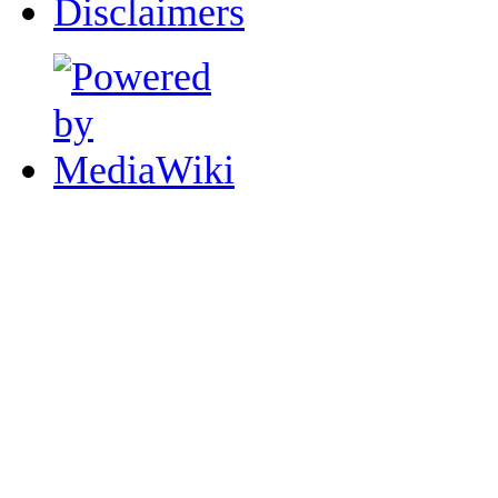
Disclaimers