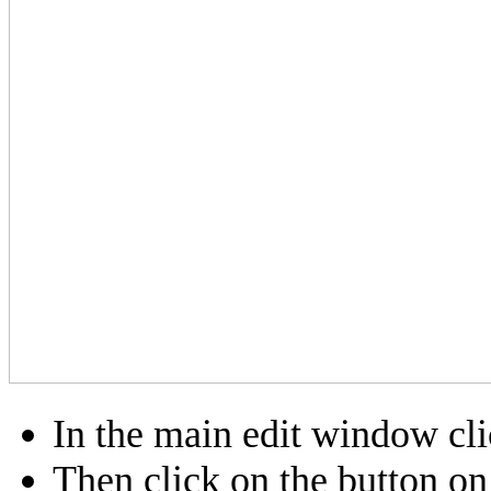
In the main edit window cl
Then click on the button on