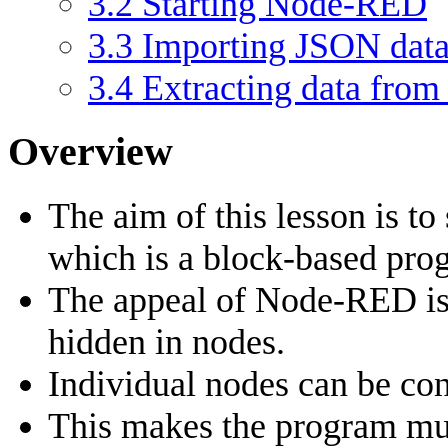
3.2
Starting Node-RED
3.3
Importing JSON dat
3.4
Extracting data from
Overview
The aim of this lesson is t
which is a block-based pr
The appeal of Node-RED is 
hidden in nodes.
Individual nodes can be con
This makes the program muc