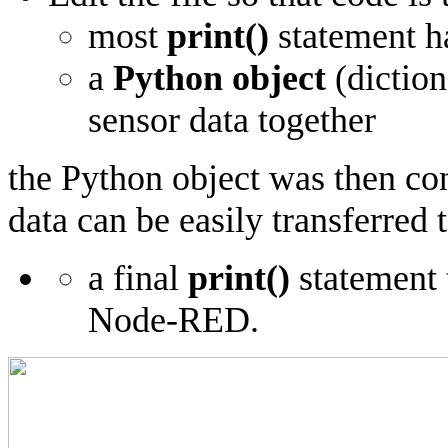
most
print()
statement h
a
Python object
(diction
sensor data together
the Python object was then co
data can be easily transferre
a final
print()
statement 
Node-RED.