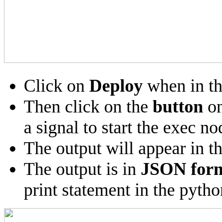
Click on
Deploy
when in th
Then click on the
button
on
a signal to start the exec no
The output will appear in t
The output is in
JSON for
print statement in the pytho