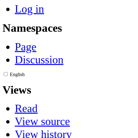
Log in
Namespaces
Page
Discussion
English
Views
Read
View source
View history