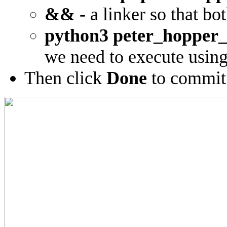
&&
- a linker so that b
python3 peter_hopper_
we need to execute usin
Then click
Done
to commit