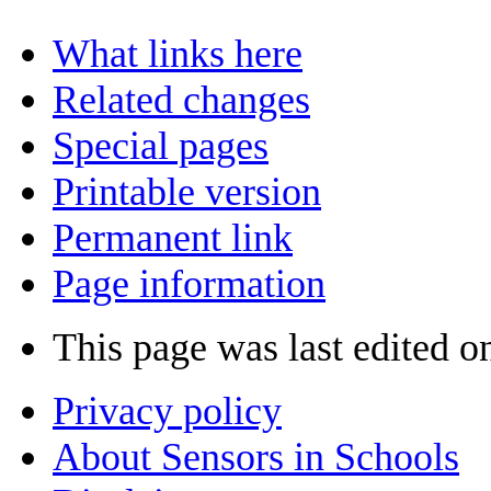
What links here
Related changes
Special pages
Printable version
Permanent link
Page information
This page was last edited 
Privacy policy
About Sensors in Schools