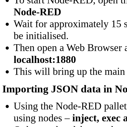
To start Node-RED, open t
Node-RED
Wait for approximately 15 
be initialised.
Then open a Web Browser a
localhost:1880
This will bring up the mai
Importing JSON data in 
Using the Node-RED pallet o
using nodes –
inject, exec