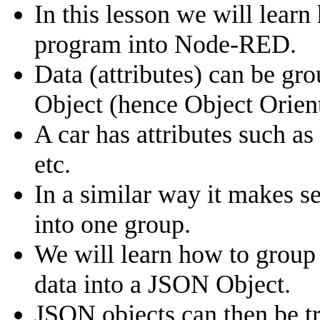
In this lesson we will lear
program into Node-RED.
Data (attributes) can be gr
Object (hence Object Orie
A car has attributes such a
etc.
In a similar way it makes s
into one group.
We will learn how to group 
data into a JSON Object.
JSON objects can then be t