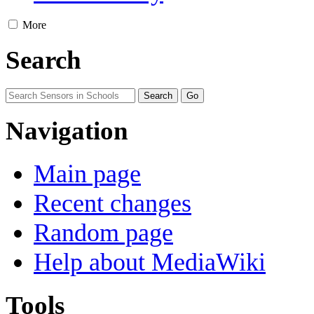
More
Search
Navigation
Main page
Recent changes
Random page
Help about MediaWiki
Tools