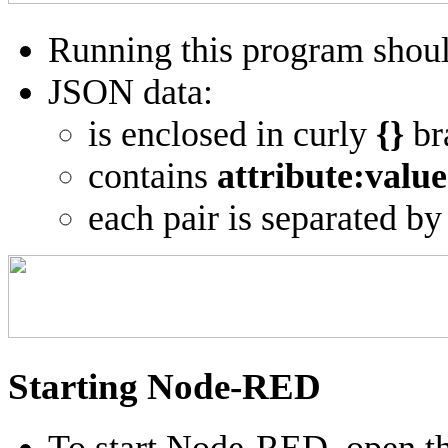
Running this program shoul
JSON data:
is enclosed in curly
{}
br
contains
attribute:value
each pair is separated by
Starting Node-RED