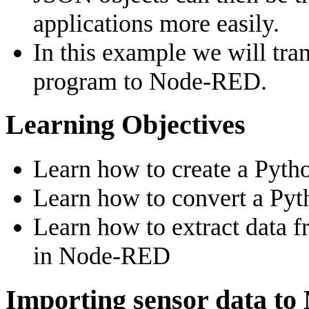
applications more easily.
In this example we will tr
program to Node-RED.
Learning Objectives
Learn how to create a Pyth
Learn how to convert a Pyt
Learn how to extract data 
in Node-RED
Importing sensor data t