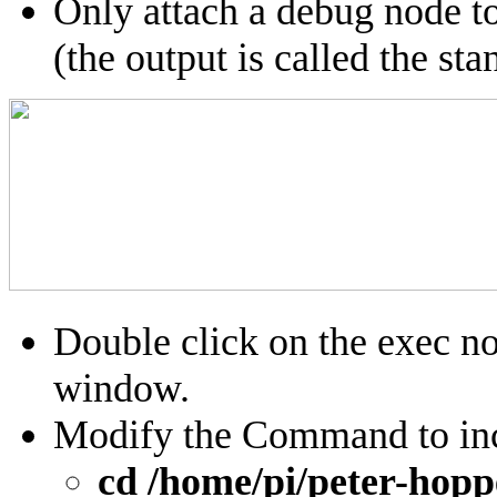
Only attach a debug node to
(the output is called the st
Double click on the exec no
window.
Modify the Command to incl
cd /home/pi/peter-hopp