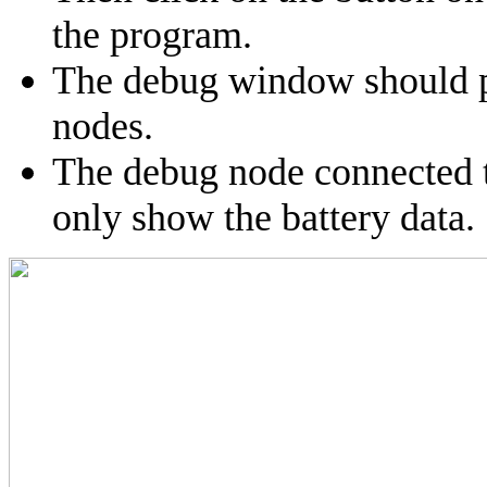
the program.
The debug window should p
nodes.
The debug node connected t
only show the battery data.