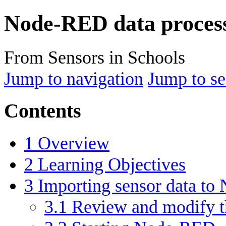
Node-RED data proces
From Sensors in Schools
Jump to navigation
Jump to se
Contents
1
Overview
2
Learning Objectives
3
Importing sensor data to
3.1
Review and modify th