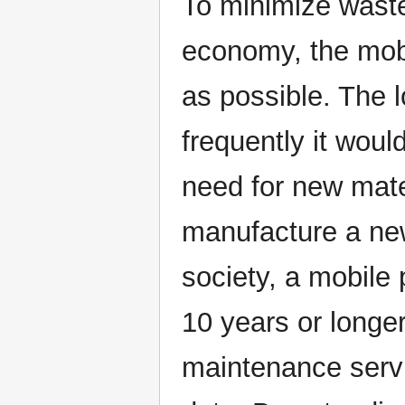
To minimize waste
economy, the mobi
as possible. The l
frequently it woul
need for new mate
manufacture a new
society, a mobile 
10 years or longer
maintenance servi