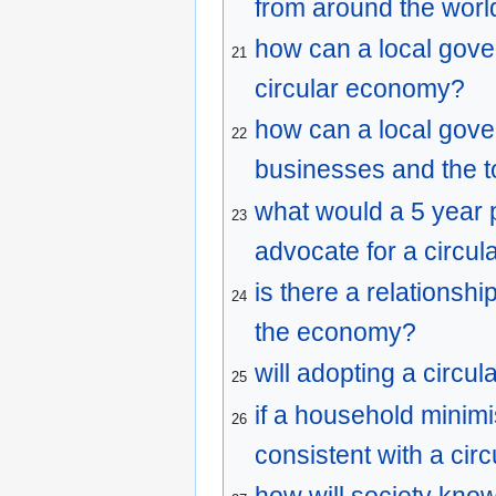
from around the worl
how can a local gover
21
circular economy?
how can a local gove
22
businesses and the 
what would a 5 year p
23
advocate for a circu
is there a relations
24
the economy?
will adopting a circ
25
if a household minim
26
consistent with a ci
how will society know 