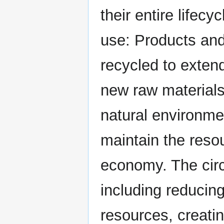
their entire lifec
use: Products and
recycled to extend
new raw materials
natural environme
maintain the resou
economy. The circ
including reducin
resources, creati