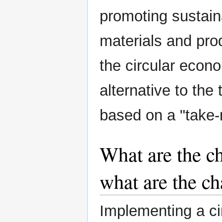
promoting sustai
materials and prod
the circular econ
alternative to the
based on a "take
What are the c
what are the ch
Implementing a c