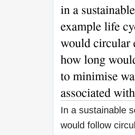
in a sustainabl
example life c
would circular
how long would
to minimise wa
associated wit
In a sustainable s
would follow circ