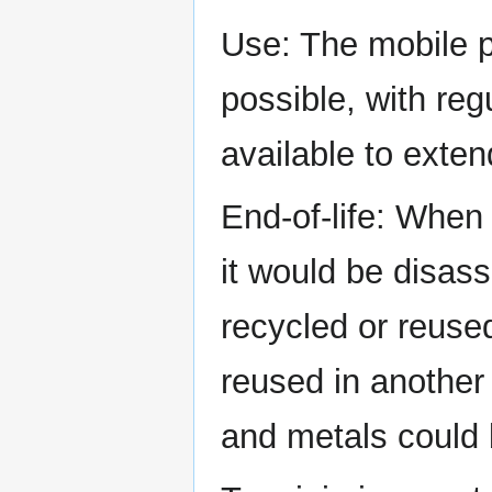
Use: The mobile p
possible, with re
available to extend
End-of-life: When
it would be disa
recycled or reuse
reused in another 
and metals could 