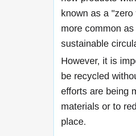
known as a "zero
more common as c
sustainable circu
However, it is imp
be recycled witho
efforts are being 
materials or to re
place.