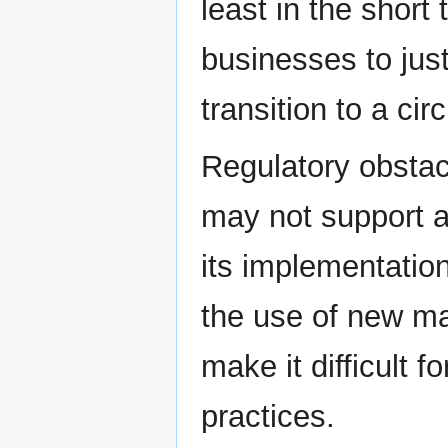
least in the short 
businesses to just
transition to a ci
Regulatory obstac
may not support a
its implementation
the use of new ma
make it difficult f
practices.