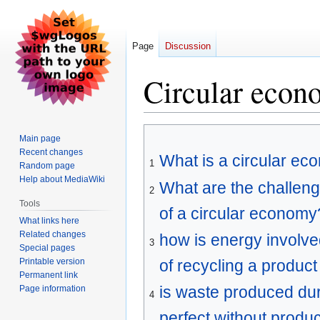
Page
Discussion
Circular econ
Jump
Jump
Main page
to
to
Recent changes
What is a circular e
navigation
search
1
Random page
Help about MediaWiki
What are the challeng
2
Tools
of a circular economy
What links here
Related changes
how is energy involve
3
Special pages
Printable version
of recycling a product
Permanent link
is waste produced duri
Page information
4
perfect without produ