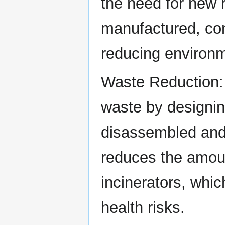
the need for new 
manufactured, con
reducing environm
Waste Reduction: 
waste by designin
disassembled and r
reduces the amoun
incinerators, whi
health risks.