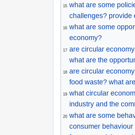
what are some polici
15
challenges? provide
what are some opportu
16
economy?
are circular economy 
17
what are the opportu
are circular economy
18
food waste? what are
what circular econom
19
industry and the co
what are some behavi
20
consumer behaviour i