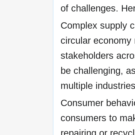
of challenges. He
Complex supply c
circular economy 
stakeholders acro
be challenging, as
multiple industrie
Consumer behavior
consumers to mak
repairing or recyc