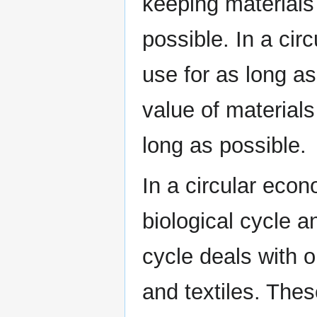
keeping materials
possible. In a cir
use for as long a
value of materials
long as possible.
In a circular econ
biological cycle a
cycle deals with o
and textiles. Thes