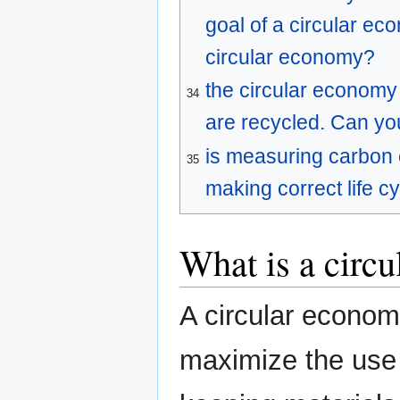
goal of a circular ec
circular economy?
the circular economy 
34
are recycled. Can yo
is measuring carbon 
35
making correct life 
What is a circ
A circular econo
maximize the use