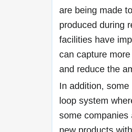
are being made t
produced during r
facilities have i
can capture more 
and reduce the a
In addition, some
loop system wher
some companies ar
new products with