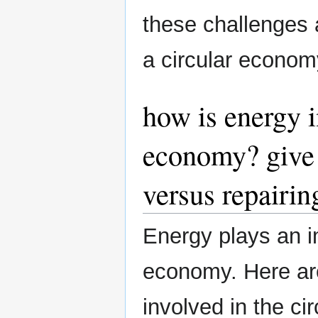
these challenges a
a circular econo
how is energy i
economy? give 
versus repairin
Energy plays an im
economy. Here ar
involved in the ci