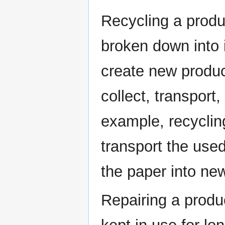
Recycling a produc
broken down into 
create new produc
collect, transport
example, recyclin
transport the used
the paper into ne
Repairing a produc