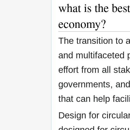
what is the best
economy?
The transition to
and multifaceted 
effort from all st
governments, and
that can help facil
Design for circula
designed for circu