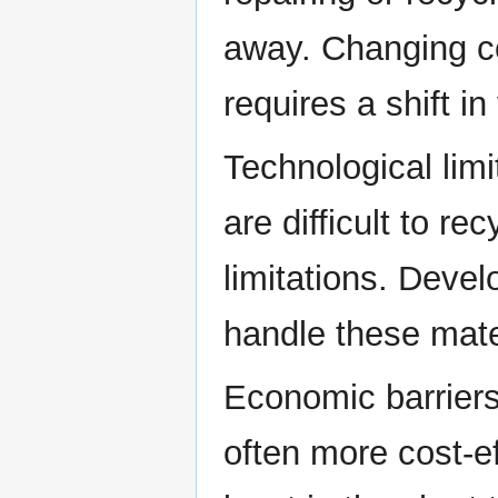
away. Changing co
requires a shift i
Technological lim
are difficult to re
limitations. Deve
handle these mate
Economic barriers
often more cost-ef