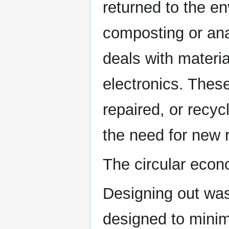
returned to the e
composting or ana
deals with materia
electronics. Thes
repaired, or recyc
the need for new 
The circular econ
Designing out was
designed to minim