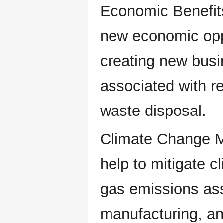
Economic Benefit
new economic oppo
creating new busi
associated with r
waste disposal.
Climate Change Mi
help to mitigate 
gas emissions ass
manufacturing, an