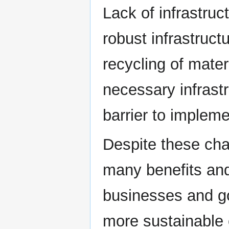
Lack of infrastruc
robust infrastruct
recycling of mate
necessary infrast
barrier to impleme
Despite these cha
many benefits and
businesses and g
more sustainable