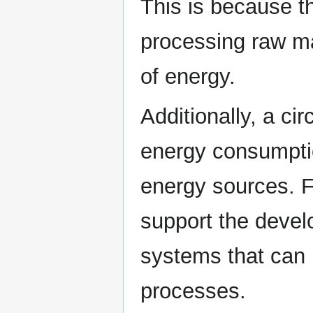
This is because th
processing raw ma
of energy.
Additionally, a c
energy consumpti
energy sources. F
support the devel
systems that can 
processes.