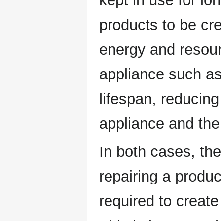
kept in use for lo
products to be cr
energy and resour
appliance such as
lifespan, reducin
appliance and the
In both cases, the
repairing a produc
required to creat