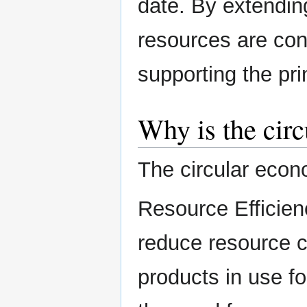
date. By extending
resources are con
supporting the pri
Why is the cir
The circular econ
Resource Efficien
reduce resource 
products in use fo