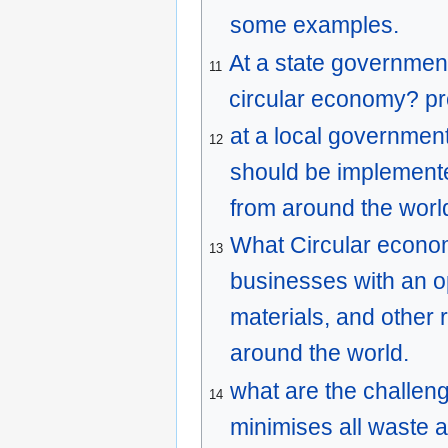
some examples.
At a state government
11
circular economy? pr
at a local government
12
should be implement
from around the worl
What Circular econo
13
businesses with an op
materials, and other
around the world.
what are the challen
14
minimises all waste