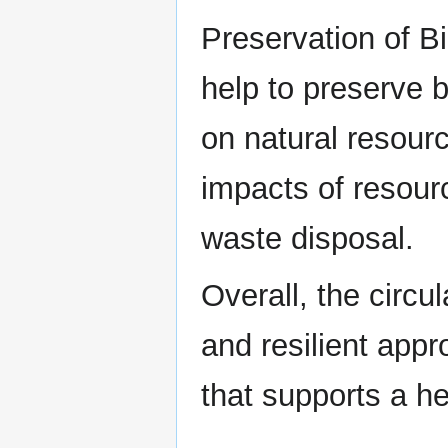
Preservation of B
help to preserve b
on natural resour
impacts of resour
waste disposal.
Overall, the circ
and resilient app
that supports a he