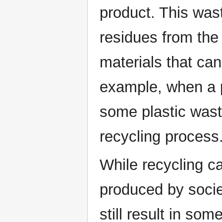
product. This was
residues from the
materials that ca
example, when a p
some plastic wast
recycling process
While recycling c
produced by societ
still result in so