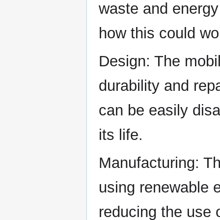
waste and energy
how this could wo
Design: The mobi
durability and repa
can be easily dis
its life.
Manufacturing: T
using renewable e
reducing the use 