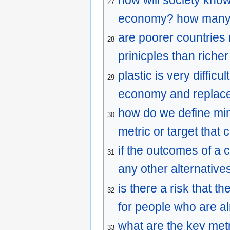
27
economy? how many de
are poorer countries 
28
prinicples than riche
plastic is very diffic
29
economy and replaced
how do we define min
30
metric or target that
if the outcomes of a 
31
any other alternative
is there a risk that 
32
for people who are a
what are the key metr
33