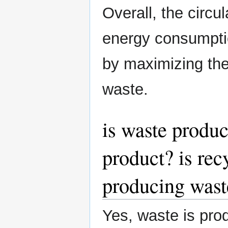
Overall, the circ
energy consumpti
by maximizing the
waste.
is waste produc
product? is rec
producing wast
Yes, waste is prod