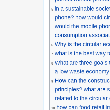
in a sustainable socie
5
phone? how would cir
would the mobile phon
consumption associat
Why is the circular e
6
what is the best way t
7
What are three goals 
8
a low waste economy 
How can the construc
9
principles? what are 
related to the circul
how can food retail 
10