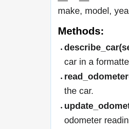
make, model, yea
Methods:
describe_car(se
car in a formatt
read_odometer(
the car.
update_odomete
odometer reading