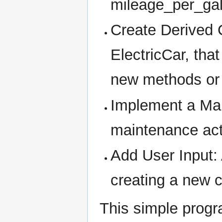
mileage_per_gal
Create Derived 
ElectricCar, tha
new methods or a
Implement a Mai
maintenance acti
Add User Input: 
creating a new c
This simple progr