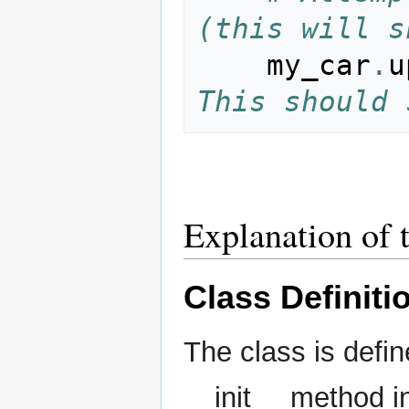
(this will s
my_car
.
u
This should 
Explanation of 
Class Definiti
The class is defi
__init__ method in