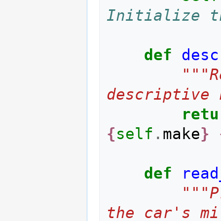
Initialize t
def
desc
"""R
descriptive 
retu
{
self
.
make
}
def
read
"""P
the car's mi