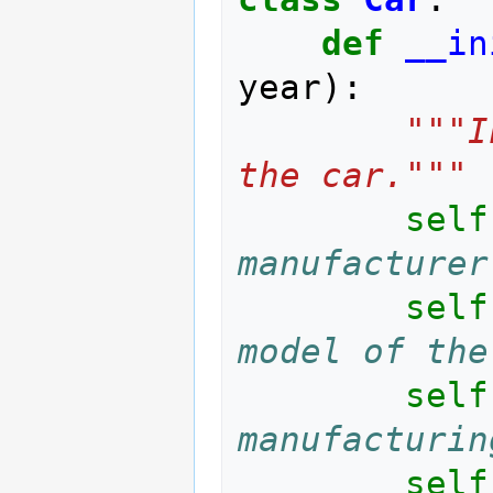
def
__in
year
):
"""I
the car."""
self
manufacturer
self
model of the
self
manufacturin
self