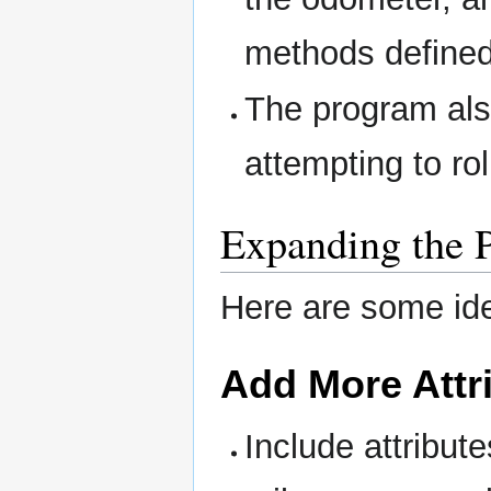
methods defined 
The program als
attempting to ro
Expanding the 
Here are some id
Add More Attr
Include attribute