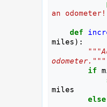
an odometer!
def
incr
miles
):
"""A
odometer."""
if
m
miles
else