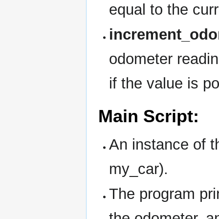
equal to the cur
increment_odom
odometer readin
if the value is po
Main Script:
An instance of 
my_car).
The program prin
the odometer, a