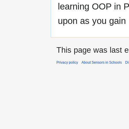
learning OOP in 
upon as you gain
This page was last e
Privacy policy
About Sensors in Schools
Di