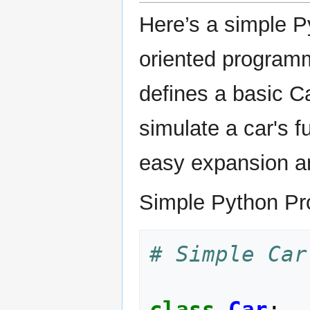
Here’s a simple P
oriented program
defines a basic C
simulate a car's f
easy expansion an
Simple Python Pr
# Simple Car
class
Car
: