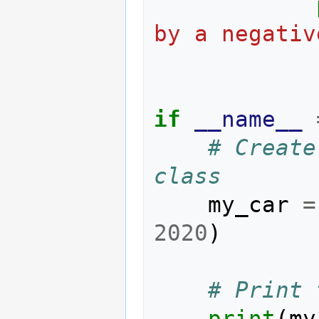
by a negativ
if
__name__
# Create
class
my_car
=
2020
)
# Print 
print
(
my