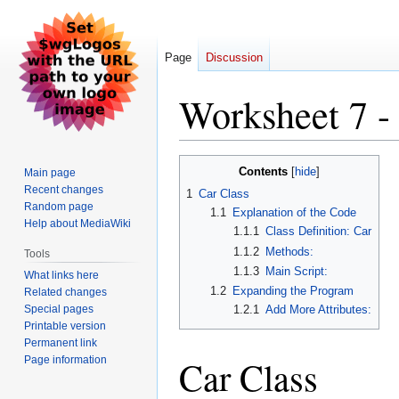
Page
Discussion
Worksheet 7 -
Jump
Jump
Contents
Main page
to
to
Recent changes
1
Car Class
navigation
search
Random page
1.1
Explanation of the Code
Help about MediaWiki
1.1.1
Class Definition: Car
1.1.2
Methods:
Tools
1.1.3
Main Script:
What links here
1.2
Expanding the Program
Related changes
Special pages
1.2.1
Add More Attributes:
Printable version
Permanent link
Car Class
Page information