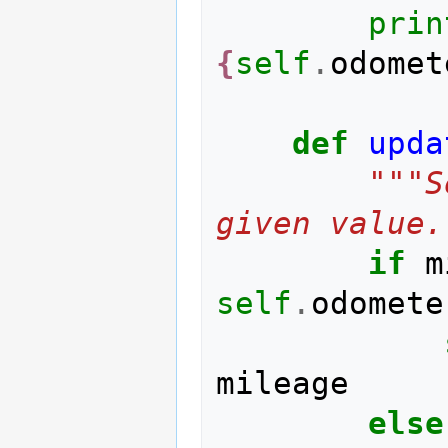
prin
{
self
.
odomet
def
upda
"""S
given value.
if
m
self
.
odomete
mileage
else