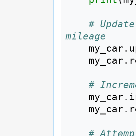
# Update
mileage
my_car
.
u
my_car
.
r
# Increm
my_car
.
i
my_car
.
r
# Attemp