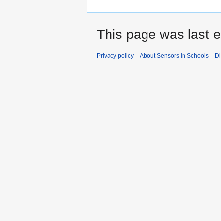
This page was last e
Privacy policy
About Sensors in Schools
Di