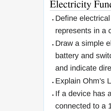
Electricity Fu
Define electrica
represents in a c
Draw a simple el
battery and switc
and indicate dire
Explain Ohm’s L
If a device has 
connected to a 1