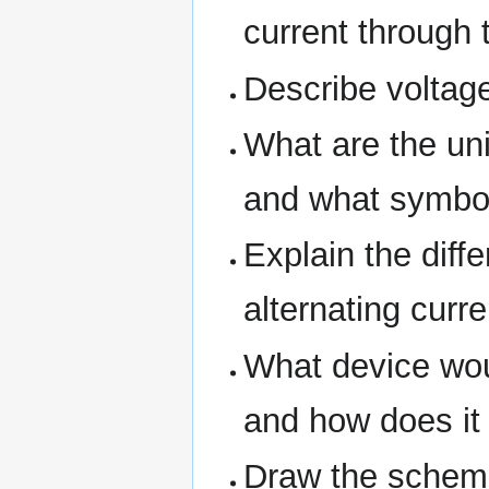
current through 
Describe voltage 
What are the uni
and what symbol
Explain the diff
alternating curre
What device wou
and how does it
Draw the schemat