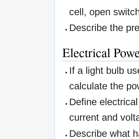
cell, open switc
Describe the pre
Electrical Pow
If a light bulb 
calculate the po
Define electrical
current and volt
Describe what h