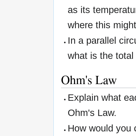
as its temperat
where this might
In a parallel cir
what is the tota
Ohm's Law
Explain what eac
Ohm's Law.
How would you ca