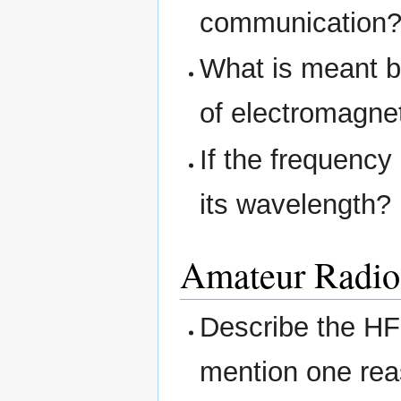
communication
What is meant b
of electromagne
If the frequency
its wavelength?
Amateur Radio 
Describe the HF
mention one reas