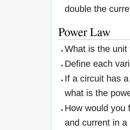
double the curr
Power Law
What is the unit
Define each vari
If a circuit has 
what is the pow
How would you f
and current in a