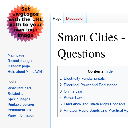
Page
Discussion
Smart Cities 
Questions
Main page
Recent changes
Random page
Jump
Jump
Contents
Help about MediaWiki
to
to
1
Electricity Fundamentals
navigation
search
Tools
2
Electrical Power and Resistance
What links here
3
Ohm's Law
Related changes
4
Power Law
Special pages
5
Frequency and Wavelength Concepts
Printable version
Permanent link
6
Amateur Radio Bands and Practical Ap
Page information