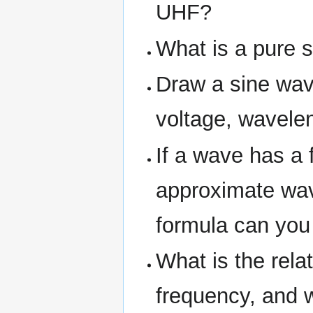
UHF?
What is a pure 
Draw a sine wav
voltage, wavele
If a wave has a 
approximate wav
formula can you
What is the rel
frequency, and w