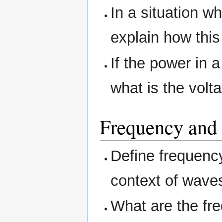
In a situation w
explain how this 
If the power in a
what is the volt
Frequency and
Define frequenc
context of wave
What are the fr