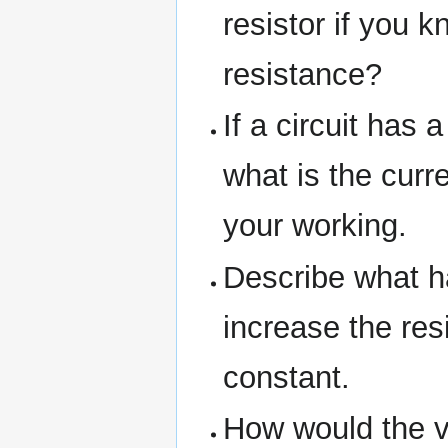
resistor if you k
resistance?
If a circuit has
what is the curr
your working.
Describe what ha
increase the res
constant.
How would the vo