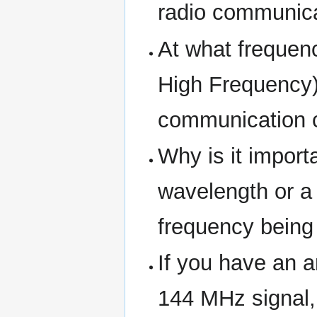
radio communica
At what frequen
High Frequency)
communication 
Why is it import
wavelength or a 
frequency being
If you have an a
144 MHz signal, 