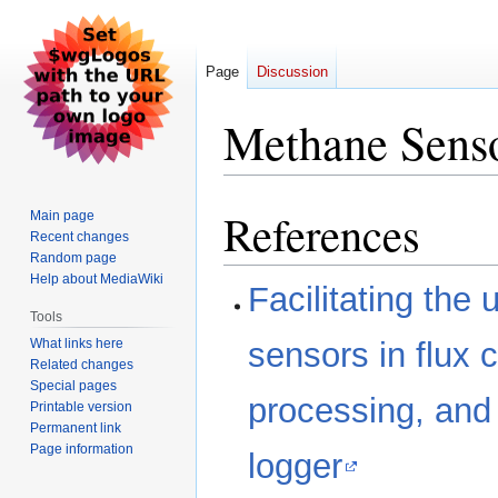
Page
Discussion
Methane Sens
References
Jump
Jump
Main page
Recent changes
to
to
Random page
navigation
search
Help about MediaWiki
Facilitating the
Tools
What links here
sensors in flux 
Related changes
Special pages
processing, and
Printable version
Permanent link
Page information
logger