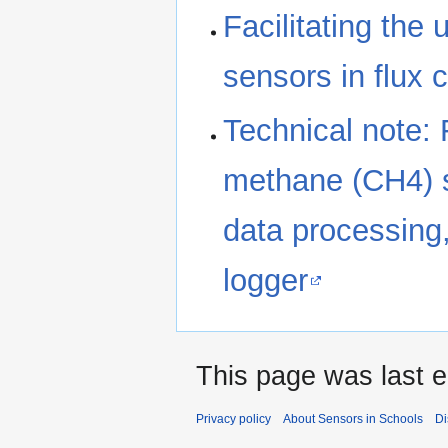
Facilitating the
sensors in flux
Technical note: 
methane (CH4) s
data processing
logger
This page was last e
Privacy policy
About Sensors in Schools
Di