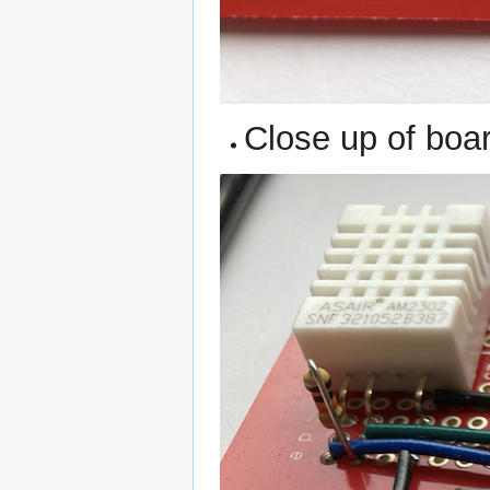
Close up of boa