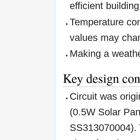
efficient buildin
Temperature com
values may chan
Making a weathe
Key design con
Circuit was orig
(0.5W Solar Pan
SS313070004). 