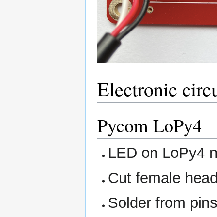
Electronic circ
Pycom LoPy4
LED on LoPy4 ne
Cut female heade
Solder from pin