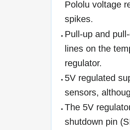
Pololu voltage r
spikes.
Pull-up and pull
lines on the tem
regulator.
5V regulated su
sensors, althou
The 5V regulator
shutdown pin (S