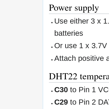
Power supply
Use either 3 x 
batteries
Or use 1 x 3.7V 
Attach positive 
DHT22 temperat
C30
to Pin 1 VC
C29
to Pin 2 DA