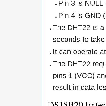
Pin 3 is NULL 
Pin 4 is GND 
The DHT22 is a 
seconds to take
It can operate a
The DHT22 requi
pins 1 (VCC) and
result in data lo
DS18B20 Extern