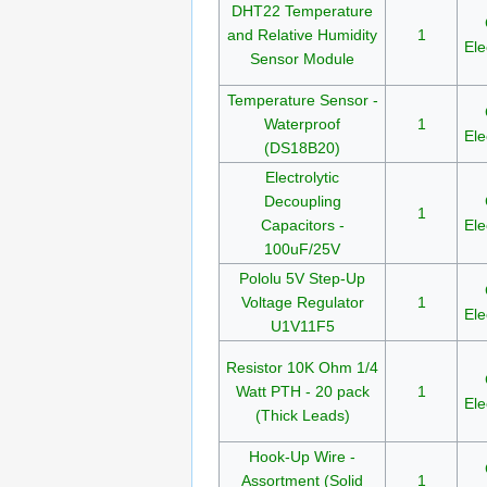
DHT22 Temperature
and Relative Humidity
1
Ele
Sensor Module
Temperature Sensor -
Waterproof
1
Ele
(DS18B20)
Electrolytic
Decoupling
1
Capacitors -
Ele
100uF/25V
Pololu 5V Step-Up
Voltage Regulator
1
Ele
U1V11F5
Resistor 10K Ohm 1/4
Watt PTH - 20 pack
1
Ele
(Thick Leads)
Hook-Up Wire -
Assortment (Solid
1