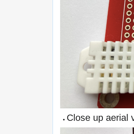
Close up aerial 