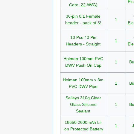
Ele
Core, 22 AWG)
36-pin 0.1 Female
1
header - pack of 5!
Ele
10 Pcs 40 Pin
1
Headers - Straight
Ele
Holman 100mm PVC
1
Bu
DWV Push On Cap
Holman 100mm x 3m
1
Bu
PVC DWV Pipe
Selleys 310g Clear
Glass Silicone
1
Bu
Sealant
18650 2600mAh Li-
1
J
ion Protected Battery