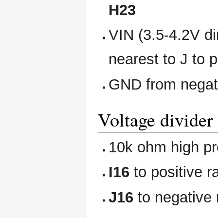
H23
VIN (3.5-4.2V dir
nearest to J to 
GND from negativ
Voltage divider 
10k ohm high pre
I16
to positive ra
J16
to negative r