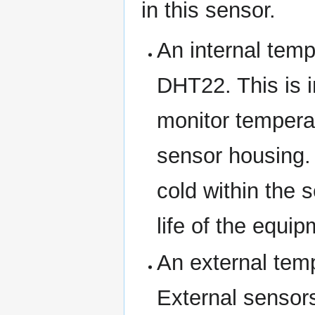
in this sensor.
An internal temp
DHT22. This is i
monitor temperat
sensor housing. 
cold within the 
life of the equi
An external tem
External sensors