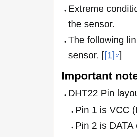
Extreme conditio
the sensor.
The following li
sensor. [
[1]
]
Important not
DHT22 Pin layo
Pin 1 is VCC 
Pin 2 is DATA 