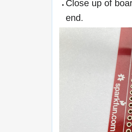
Close up of boa
end.