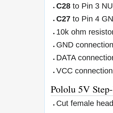
C28
to Pin 3 NU
C27
to Pin 4 G
10k ohm resistor
GND connectio
DATA connectio
VCC connection
Pololu 5V Step
Cut female heade