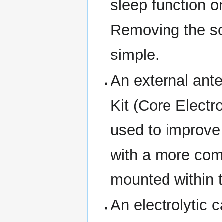
sleep function o
Removing the so
simple.
An external an
Kit (Core Elect
used to improve 
with a more com
mounted within 
An electrolytic 