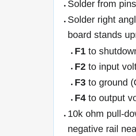
Solder from pin
Solder right ang
board stands upr
F1
to shutdow
F2
to input vol
F3
to ground 
F4
to output v
10k ohm pull-dow
negative rail nea