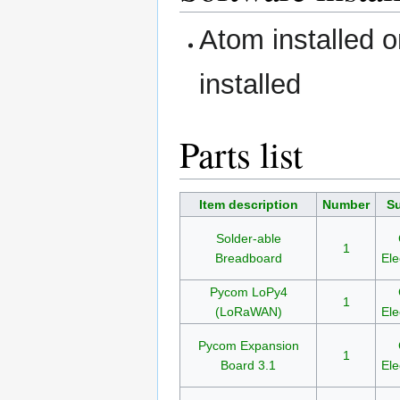
Atom installed 
installed
Parts list
Item description
Number
Su
Solder-able
1
Breadboard
Ele
Pycom LoPy4
1
(LoRaWAN)
Ele
Pycom Expansion
1
Board 3.1
Ele