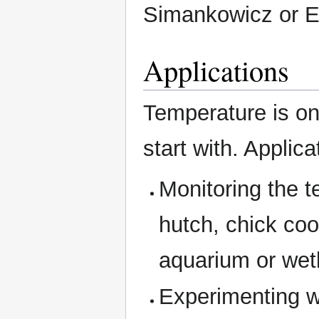
Simankowicz or 
Applications
Temperature is on
start with. Applica
Monitoring the t
hutch, chick co
aquarium or wet
Experimenting w