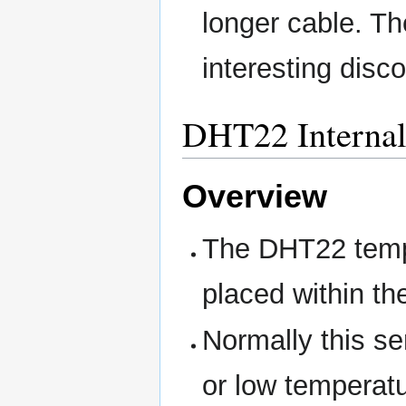
longer cable. Th
interesting disc
DHT22 Internal
Overview
The DHT22 tempe
placed within th
Normally this se
or low temperatu