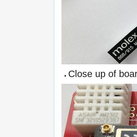
Close up of boa