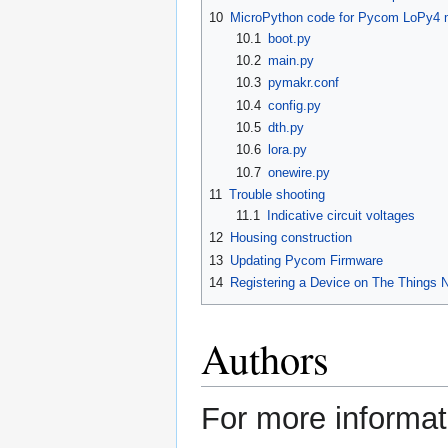
10
MicroPython code for Pycom LoPy4 m
10.1
boot.py
10.2
main.py
10.3
pymakr.conf
10.4
config.py
10.5
dth.py
10.6
lora.py
10.7
onewire.py
11
Trouble shooting
11.1
Indicative circuit voltages
12
Housing construction
13
Updating Pycom Firmware
14
Registering a Device on The Things 
Authors
For more informat