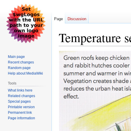
Page
Discussion
Temperature s
Jump
Jump
Main page
to
to
Recent changes
navigation
search
Random page
Help about MediaWiki
Tools
What links here
Related changes
Special pages
Printable version
Permanent link
Page information