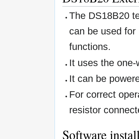
The DS18B20 tem
can be used for
functions.
It uses the one-
It can be powere
For correct oper
resistor conne
Software instal