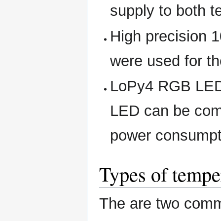
supply to both 
High precision 1
were used for the
LoPy4 RGB LED 
LED can be com
power consumpt
Types of tempe
The are two comm