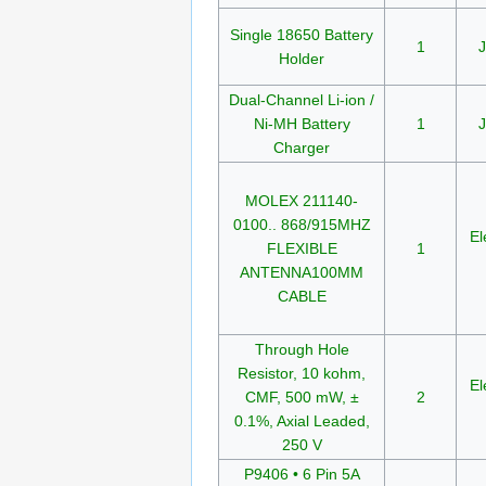
Single 18650 Battery
1
J
Holder
Dual-Channel Li-ion /
Ni-MH Battery
1
J
Charger
MOLEX 211140-
0100.. 868/915MHZ
El
FLEXIBLE
1
ANTENNA100MM
CABLE
Through Hole
Resistor, 10 kohm,
El
CMF, 500 mW, ±
2
0.1%, Axial Leaded,
250 V
P9406 • 6 Pin 5A