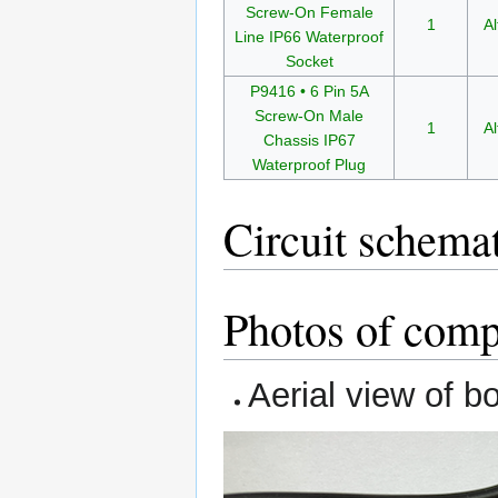
Screw-On Female
1
Al
Line IP66 Waterproof
Socket
P9416 • 6 Pin 5A
Screw-On Male
1
Al
Chassis IP67
Waterproof Plug
Circuit schema
Photos of compl
Aerial view of b