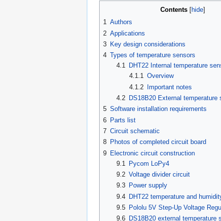
Contents
1
Authors
2
Applications
3
Key design considerations
4
Types of temperature sensors
4.1
DHT22 Internal temperature sen
4.1.1
Overview
4.1.2
Important notes
4.2
DS18B20 External temperature 
5
Software installation requirements
6
Parts list
7
Circuit schematic
8
Photos of completed circuit board
9
Electronic circuit construction
9.1
Pycom LoPy4
9.2
Voltage divider circuit
9.3
Power supply
9.4
DHT22 temperature and humidit
9.5
Pololu 5V Step-Up Voltage Reg
9.6
DS18B20 external temperature 