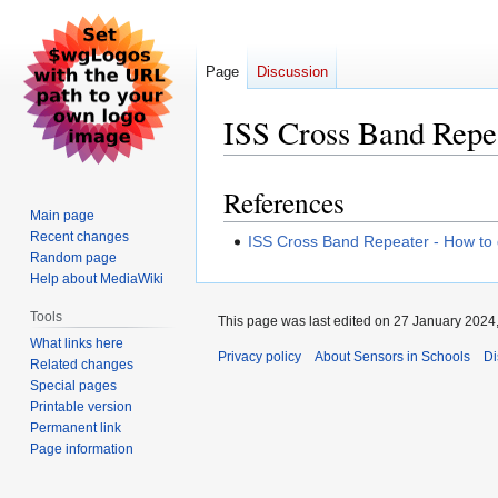
Page
Discussion
ISS Cross Band Repe
References
Jump
Jump
Main page
to
to
Recent changes
ISS Cross Band Repeater - How to 
navigation
search
Random page
Help about MediaWiki
Tools
This page was last edited on 27 January 2024,
What links here
Privacy policy
About Sensors in Schools
Di
Related changes
Special pages
Printable version
Permanent link
Page information