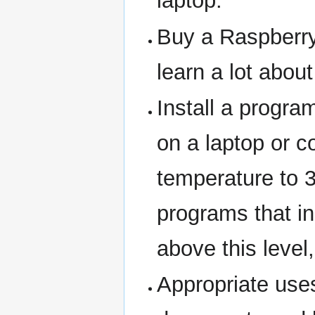
laptop.
Buy a Raspberry
learn a lot abou
Install a progra
on a laptop or 
temperature to 
programs that i
above this level
Appropriate uses