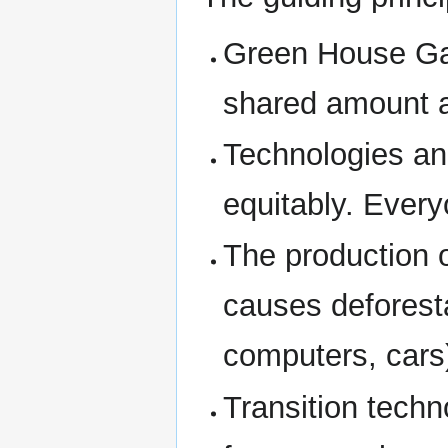
Green House Ga
shared amount al
Technologies an
equitably. Ever
The production 
causes deforesta
computers, cars
Transition techn