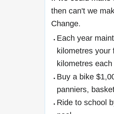
then can't we mak
Change.
Each year maint
kilometres your 
kilometres each 
Buy a bike $1,00
panniers, basket
Ride to school b