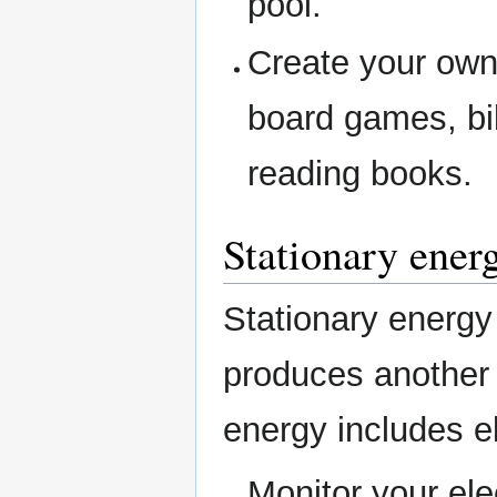
pool.
Create your own
board games, bi
reading books.
Stationary ener
Stationary energy
produces another
energy includes el
Monitor your elec