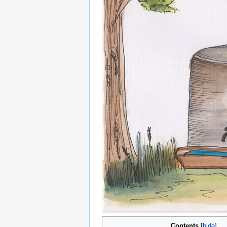
Contents