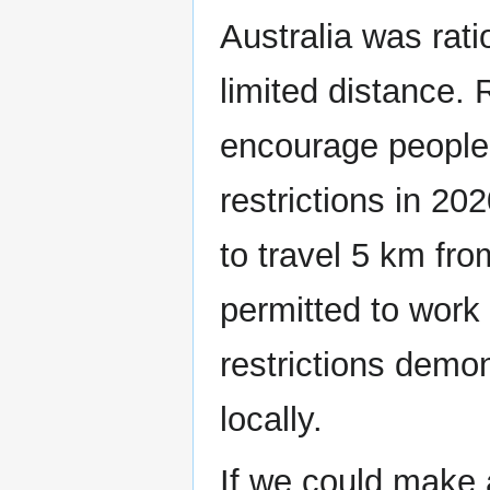
Australia was rati
limited distance. 
encourage people 
restrictions in 2
to travel 5 km f
permitted to work 
restrictions demo
locally.
If we could make 