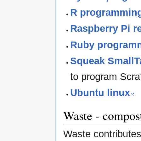
R programming
Raspberry Pi r
Ruby program
Squeak SmallT
to program Scra
Ubuntu linux
Waste - compost
Waste contribute