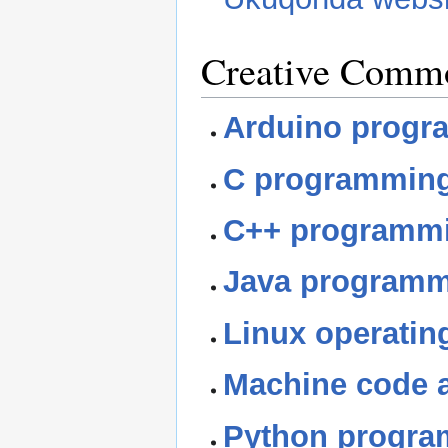
Creative Comm
Arduino progr
C programming
C++ programmi
Java programm
Linux operatin
Machine code 
Python progra