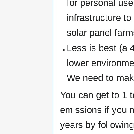
for personal use 
infrastructure t
solar panel farm
Less is best (a 
lower environme
We need to make
You can get to 1 
emissions if you m
years by followin