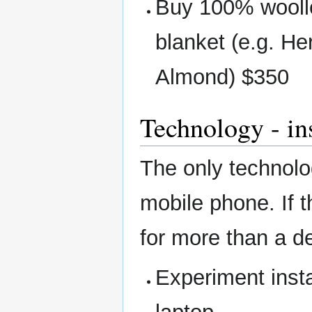
Buy 100% wooll
blanket (e.g. H
Almond) $350
Technology - in
The only technolo
mobile phone. If t
for more than a d
Experiment insta