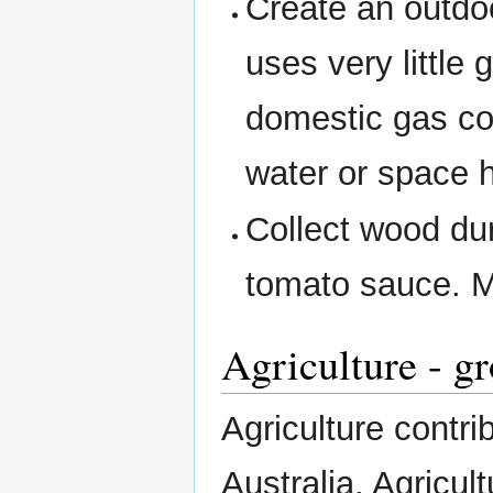
Create an outdo
uses very little
domestic gas co
water or space 
Collect wood dur
tomato sauce. My
Agriculture - g
Agriculture contr
Australia. Agricul