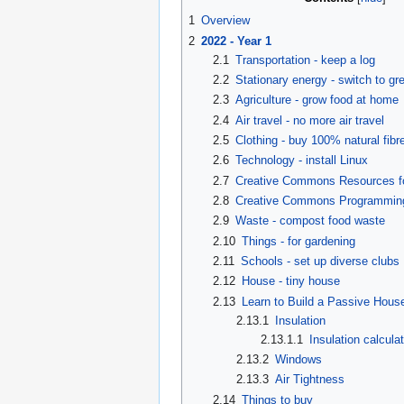
1
Overview
2
2022 - Year 1
2.1
Transportation - keep a log
2.2
Stationary energy - switch to gr
2.3
Agriculture - grow food at home
2.4
Air travel - no more air travel
2.5
Clothing - buy 100% natural fibre
2.6
Technology - install Linux
2.7
Creative Commons Resources f
2.8
Creative Commons Programmin
2.9
Waste - compost food waste
2.10
Things - for gardening
2.11
Schools - set up diverse clubs
2.12
House - tiny house
2.13
Learn to Build a Passive Hous
2.13.1
Insulation
2.13.1.1
Insulation calcula
2.13.2
Windows
2.13.3
Air Tightness
2.14
Things to buy