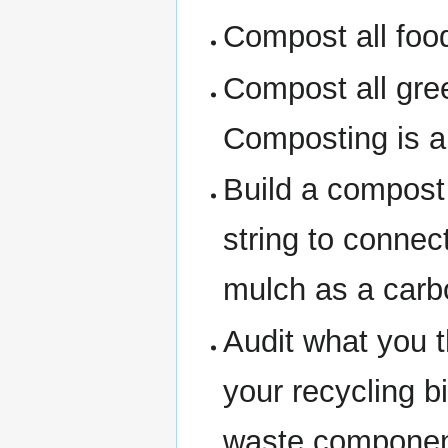
Compost all foo
Compost all gre
Composting is a 
Build a compost
string to conne
mulch as a carb
Audit what you t
your recycling 
waste componen