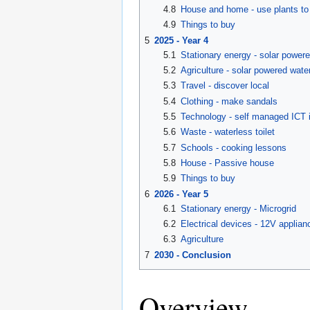
4.8
House and home - use plants to 
4.9
Things to buy
5
2025 - Year 4
5.1
Stationary energy - solar powered
5.2
Agriculture - solar powered wat
5.3
Travel - discover local
5.4
Clothing - make sandals
5.5
Technology - self managed ICT i
5.6
Waste - waterless toilet
5.7
Schools - cooking lessons
5.8
House - Passive house
5.9
Things to buy
6
2026 - Year 5
6.1
Stationary energy - Microgrid
6.2
Electrical devices - 12V applian
6.3
Agriculture
7
2030 - Conclusion
Overview