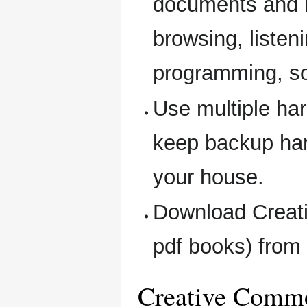
documents and b
browsing, listen
programming, s
Use multiple har
keep backup har
your house.
Download Creati
pdf books) from 
Creative Commo