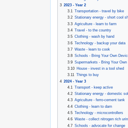
3
2023 - Year 2
3.1
Transportation - travel by bike
3.2
Stationary energy - short cool s
3.3
Agriculture - learn to farm
3.4
Travel - to the country
3.5
Clothing - wash by hand
3.6
Technology - backup your data
3.7
Waste - learn to cook
3.8
Schools - Bring Your Own Devic
3.9
Supermarkets - Bring Your Own 
3.10
House - invest in a tool shed
3.11
Things to buy
4
2024 - Year 3
4.1
Transport - keep active
4.2
Stationary energy - domestic sol
4.3
Agriculture - ferro-cement tank
4.4
Clothing - learn to darn
4.5
Technology - microcontrollers
4.6
Waste - collect nitrogen rich uri
4.7
Schools - advocate for change