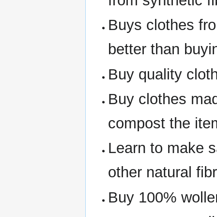
from synthetic fi
Buys clothes fro
better than buyi
Buy quality clot
Buy clothes made
compost the item 
Learn to make sa
other natural fib
Buy 100% wollen