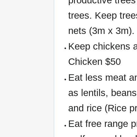
productive trees
trees. Keep tree
nets (3m x 3m). 
Keep chickens a
Chicken $50
Eat less meat a
as lentils, bean
and rice (Rice 
Eat free range p