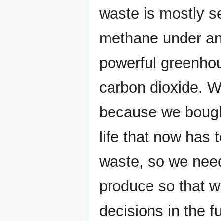
waste is mostly se
methane under ana
powerful greenhou
carbon dioxide. Wa
because we bought
life that now has
waste, so we need 
produce so that 
decisions in the fu