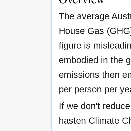
The average Aust
House Gas (GHG) 
figure is mislead
embodied in the g
emissions then em
per person per ye
If we don't reduc
hasten Climate Ch