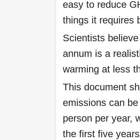
easy to reduce GH
things it requires
Scientists believe
annum is a realisti
warming at less t
This document sh
emissions can be 
person per year, 
the first five yea