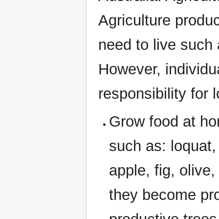
Agriculture produ
need to live such 
However, individu
responsibility for 
Grow food at hom
such as: loquat,
apple, fig, olive
they become pro