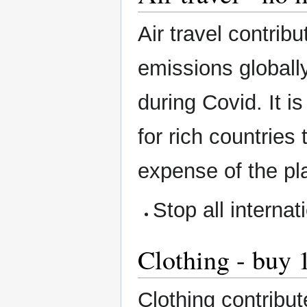
Air travel contri
emissions globally
during Covid. It i
for rich countries 
expense of the pl
Stop all internati
Clothing - buy 
Clothing contribu