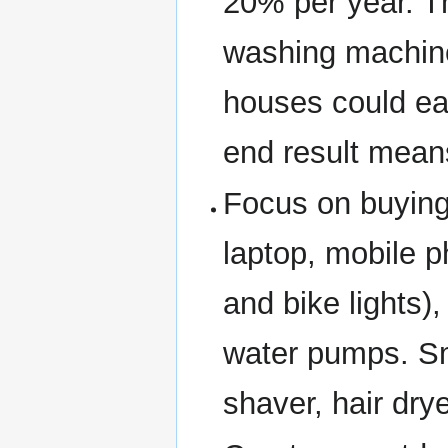
20% per year. T
washing machin
houses could eas
end result mean
Focus on buying 
laptop, mobile p
and bike lights),
water pumps. Sm
shaver, hair dry