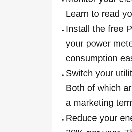
Learn to read yo
Install the free
your power meter
consumption ea
Switch your utili
Both of which a
a marketing ter
Reduce your ene