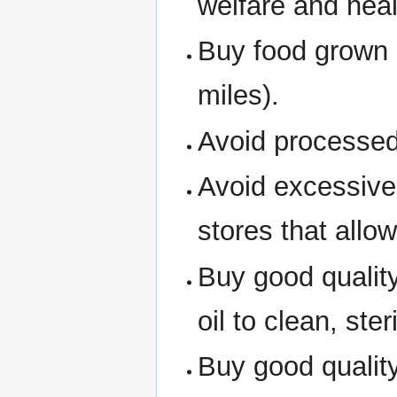
welfare and heal
Buy food grown i
miles).
Avoid processed
Avoid excessive
stores that allo
Buy good qualit
oil to clean, ster
Buy good quality