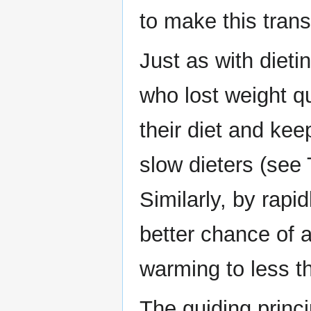
to make this transi
Just as with dieti
who lost weight q
their diet and kee
slow dieters (see
Similarly, by rap
better chance of a
warming to less t
The guiding princi