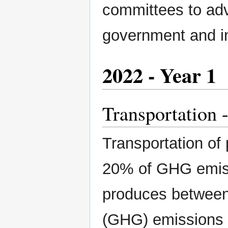
committees to adv
government and i
2022 - Year 1
Transportation -
Transportation of
20% of GHG emiss
produces between
(GHG) emissions p