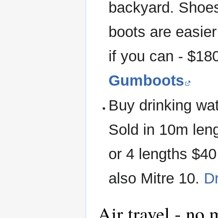
backyard. Shoes
boots are easie
if you can - $1
Gumboots
Buy drinking wa
Sold in 10m leng
or 4 lengths $40
also Mitre 10.
D
Air travel - no 