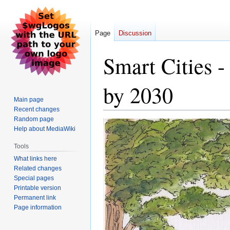
Page
Discussion
Smart Cities -
by 2030
Main page
Recent changes
Random page
Jump
Jump
Help about MediaWiki
to
to
navigation
search
Tools
What links here
Related changes
Special pages
Printable version
Permanent link
Page information