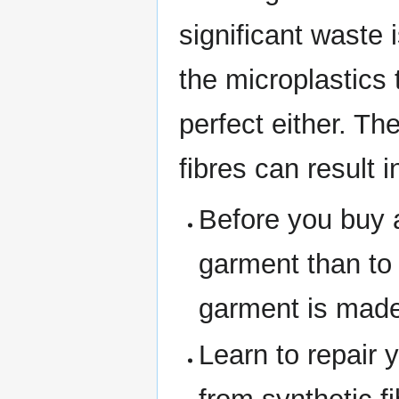
significant waste 
the microplastics 
perfect either. Th
fibres can result 
Before you buy a
garment than to
garment is made 
Learn to repair 