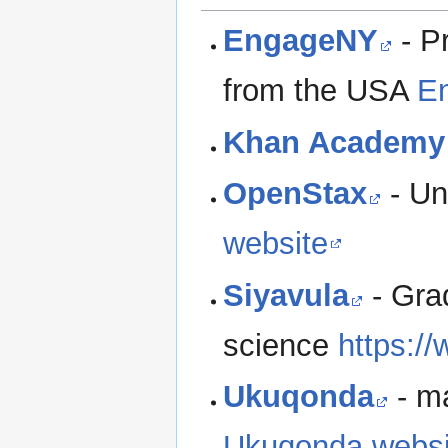
EngageNY
- P
from the USA
E
Khan Academy
OpenStax
- Un
website
Siyavula
- Grad
science
https:/
Ukuqonda
- ma
Ukuqonda websi