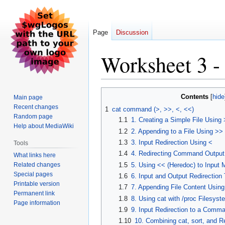
Page
Discussion
Worksheet 3 -
Jump
Jump
Contents
Main page
to
to
Recent changes
1
cat command (>, >>, <, <<)
navigation
search
Random page
1.1
1. Creating a Simple File Using 
Help about MediaWiki
1.2
2. Appending to a File Using >>
1.3
3. Input Redirection Using <
Tools
1.4
4. Redirecting Command Output t
What links here
Related changes
1.5
5. Using << (Heredoc) to Input Mu
Special pages
1.6
6. Input and Output Redirection 
Printable version
1.7
7. Appending File Content Usin
Permanent link
1.8
8. Using cat with /proc Filesyst
Page information
1.9
9. Input Redirection to a Comma
1.10
10. Combining cat, sort, and R