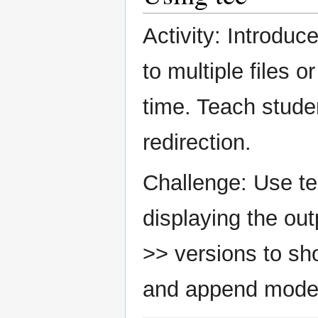
Activity: Introdu
to multiple files o
time. Teach stude
redirection.
Challenge: Use tee
displaying the out
>> versions to sh
and append mode