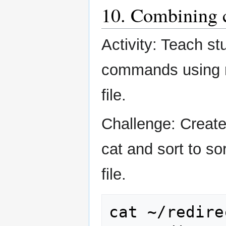
10. Combining c
Activity: Teach s
commands using re
file.
Challenge: Create 
cat and sort to so
file.
cat
~/redire