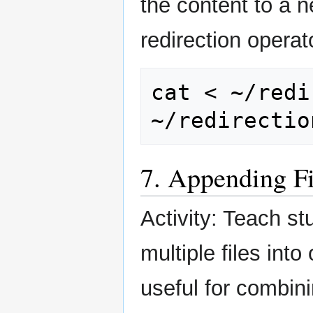
the content to a n
redirection operat
cat
<
~/redi
7. Appending F
Activity: Teach s
multiple files int
useful for combini