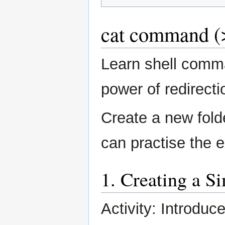
cat command (>
Learn shell comm
power of redirecti
Create a new fol
can practise the 
1. Creating a S
Activity: Introduc