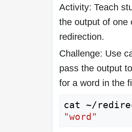
Activity: Teach st
the output of one
redirection.
Challenge: Use cat
pass the output t
for a word in the fi
cat
~/redire
"word"