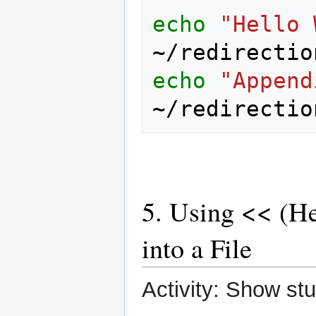
echo
"Hello 
echo
"Append
5. Using << (He
into a File
Activity: Show st