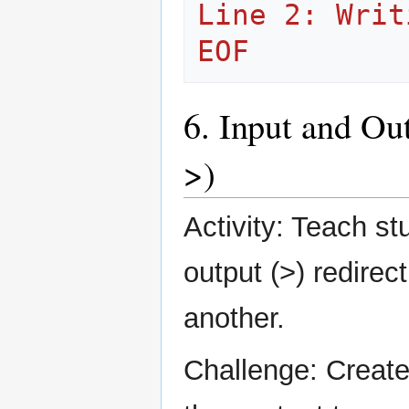
Line 2: Writ
EOF
6. Input and Ou
>)
Activity: Teach s
output (>) redirect
another.
Challenge: Create