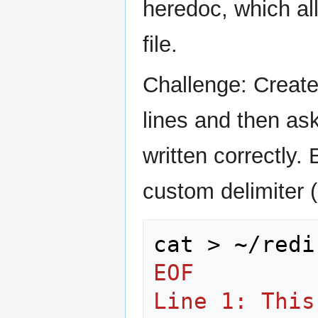
heredoc, which all
file.
Challenge: Create 
lines and then as
written correctly.
custom delimiter 
cat
>
~/redi
EOF
Line 1: This