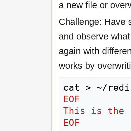
a new file or overw
Challenge: Have s
and observe what
again with differe
works by overwritin
cat
>
~/redi
EOF
This is the 
EOF