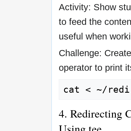
Activity: Show stu
to feed the conten
useful when worki
Challenge: Create 
operator to print 
cat
<
4. Redirecting 
Using tee