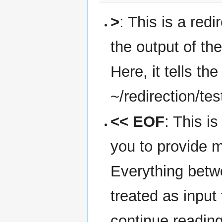
>
: This is a redi
the output of the
Here, it tells the
~/redirection/tes
<< EOF
: This i
you to provide mu
Everything betw
treated as input
continue reading 