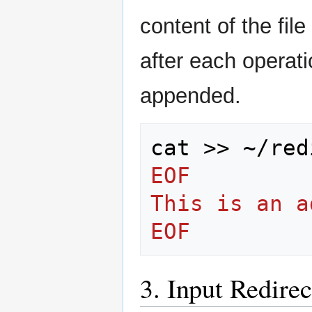
content of the file
after each operati
appended.
cat
>>
~/red
EOF
This is an a
EOF
3. Input Redire