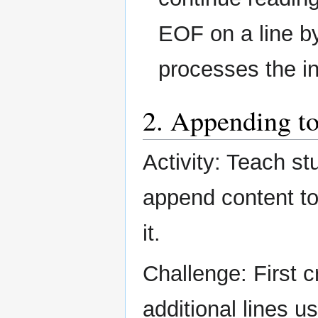
EOF on a line by 
processes the in
2. Appending to
Activity: Teach st
append content to 
it.
Challenge: First c
additional lines u