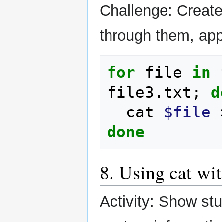
Challenge: Create 
through them, appe
for
file
in
file3.txt
;
d
cat
$file
done
8. Using cat wi
Activity: Show st