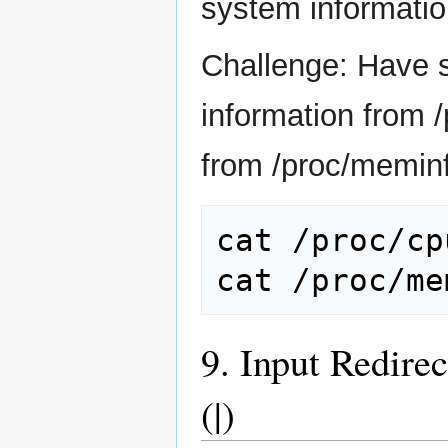
system information
Challenge: Have 
information from 
from /proc/meminf
cat
/proc/cp
cat
9. Input Redire
(|)