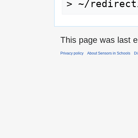
>
This page was last e
Privacy policy
About Sensors in Schools
Di