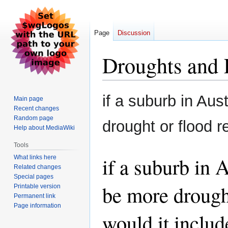
Page
Discussion
Droughts and 
Jump
Jump
if a suburb in Aus
Main page
to
to
Recent changes
navigation
search
Random page
drought or flood r
Help about MediaWiki
Tools
if a suburb in 
What links here
Related changes
Special pages
be more drought
Printable version
Permanent link
Page information
would it includ