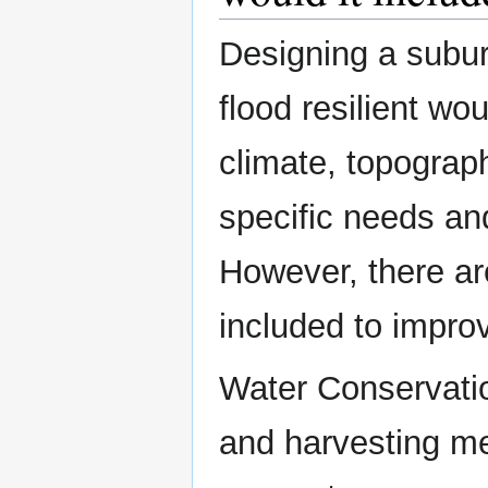
Designing a subur
flood resilient wo
climate, topograph
specific needs an
However, there ar
included to improv
Water Conservati
and harvesting me