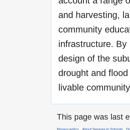
account a range o
and harvesting, l
community educat
infrastructure. By
design of the subur
drought and flood
livable community
This page was last e
Privacy policy
About Sensors in Schools
Di