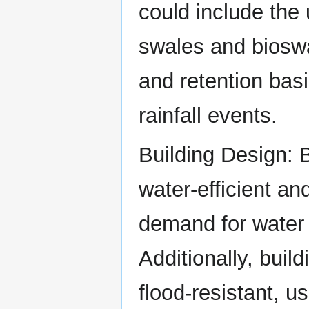
could include the 
swales and bioswa
and retention bas
rainfall events.
Building Design: 
water-efficient an
demand for water 
Additionally, bui
flood-resistant, u