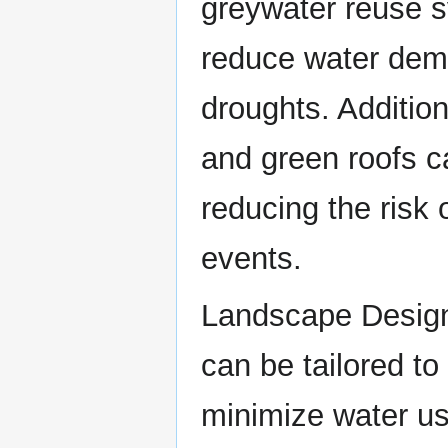
greywater reuse s
reduce water dem
droughts. Additio
and green roofs c
reducing the risk 
events.
Landscape Design
can be tailored to
minimize water use