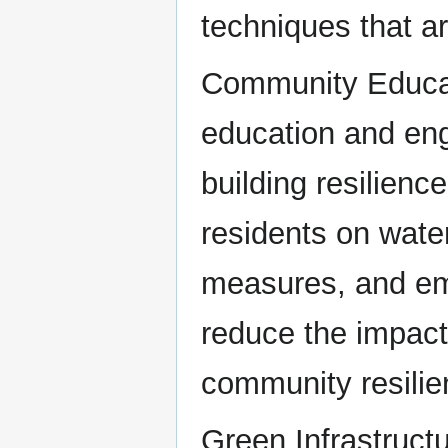
techniques that a
Community Educa
education and eng
building resilienc
residents on water
measures, and em
reduce the impact
community resilie
Green Infrastruct