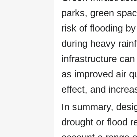
parks, green spac
risk of flooding b
during heavy rainf
infrastructure can
as improved air qu
effect, and increa
In summary, desig
drought or flood re