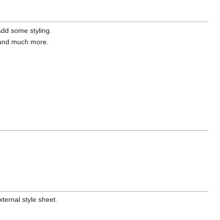
dd some styling.
, and much more.
ternal style sheet.