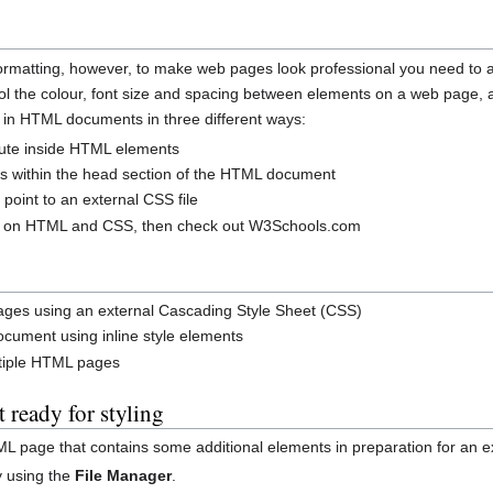
rmatting, however, to make web pages look professional you need to a
rol the colour, font size and spacing between elements on a web page
 in HTML documents in three different ways:
ibute inside HTML elements
gs within the head section of the HTML document
 point to an external CSS file
ion on HTML and CSS, then check out W3Schools.com
ages using an external Cascading Style Sheet (CSS)
cument using inline style elements
ltiple HTML pages
ready for styling
ML page that contains some additional elements in preparation for an ex
y using the
File Manager
.