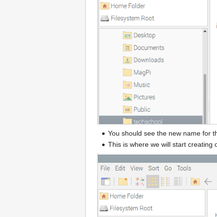
You should see the new name for th
This is where we will start creatin