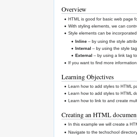
Overview
HTML is good for basic web page fo
With styling elements, we can cont
Style elements can be incorporated
Inline
– by using the style attr
Internal
– by using the style ta
External
– by using a link tag to
If you want to find more informat
Learning Objectives
Learn how to add styles to HTML p
Learn how to add styles to HTML do
Learn how to link to and create mu
Creating an HTML document 
In this example we will create a HT
Navigate to the techschool director