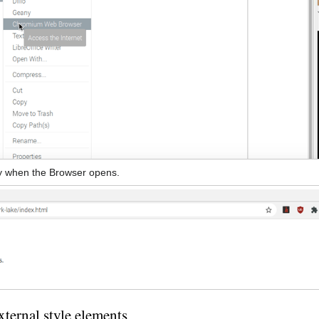
ay when the Browser opens.
ternal style elements