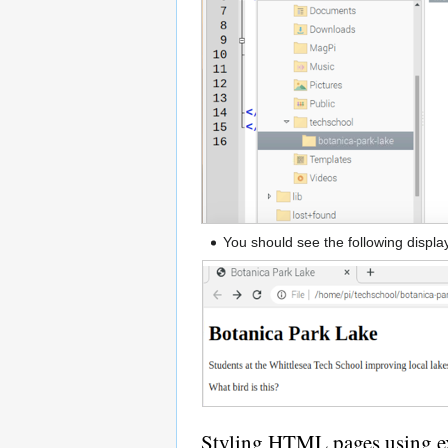
You should see the following displ
Styling HTML pages using ex