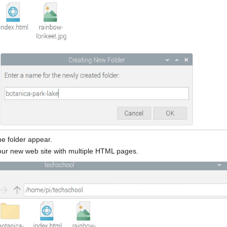
e folder appear.
g our new web site with multiple HTML pages.