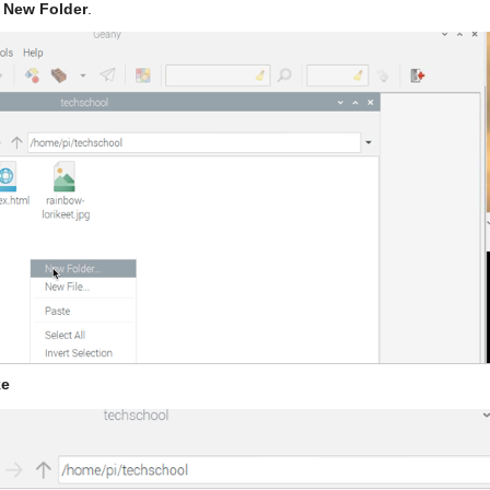
t
New Folder
.
ke