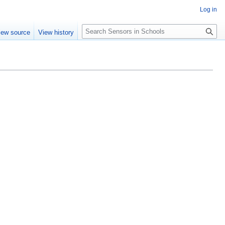
Log in
Search
iew source
View history