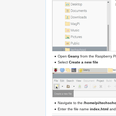
Open
Geany
from the Raspberry P
Select
Create a new file
Navigate to the
/home/pi/techscho
Enter the file name
index.html
and 