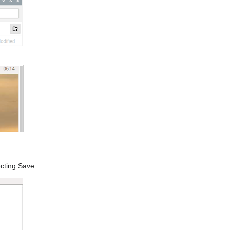
cting Save.