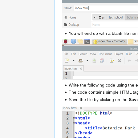
You will end up with a blank file n
Write the following code using the
The code contains simple HTML tag
Save the file by clicking on the
Save