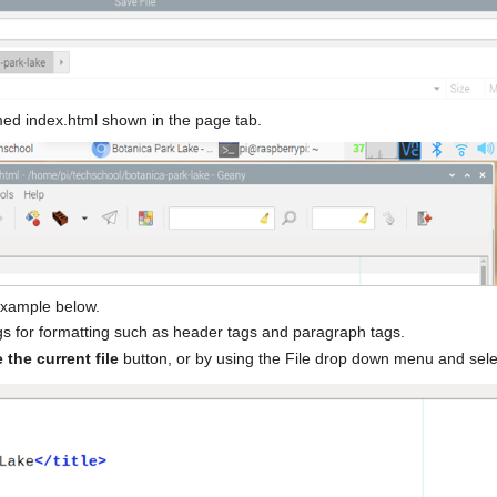
amed index.html shown in the page tab.
 example below.
s for formatting such as header tags and paragraph tags.
 the current file
button, or by using the File drop down menu and sele