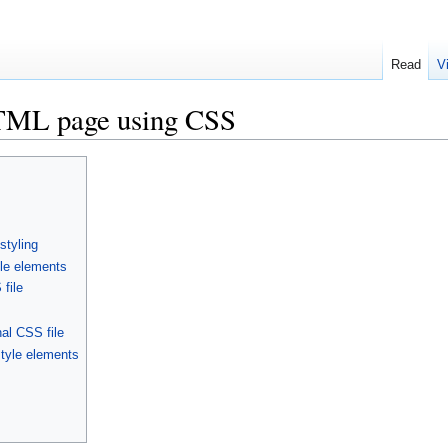
Read
V
HTML page using CSS
styling
yle elements
file
al CSS file
style elements