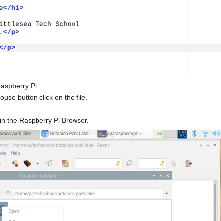
Raspberry Pi.
use button click on the file.
e in the Raspberry Pi Browser.