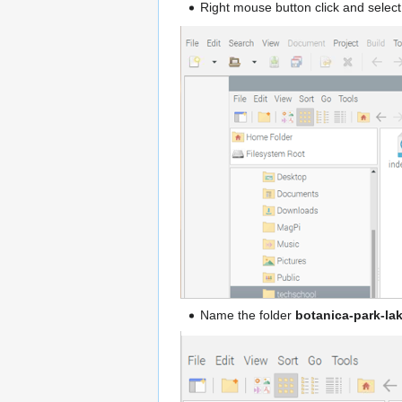
Right mouse button click and selec
Name the folder
botanica-park-la