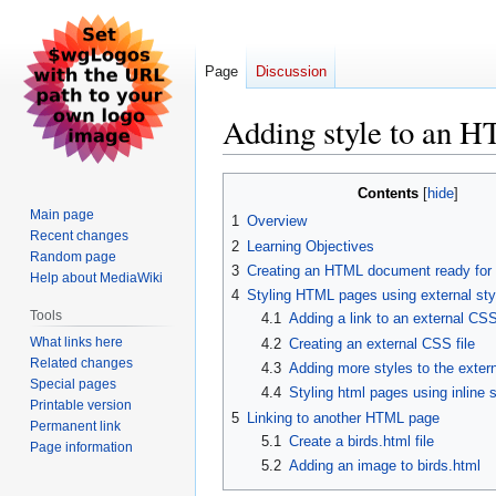
Page
Discussion
Adding style to an 
Jump
Jump
Contents
to
to
Main page
1
Overview
navigation
search
Recent changes
2
Learning Objectives
Random page
3
Creating an HTML document ready for 
Help about MediaWiki
4
Styling HTML pages using external st
Tools
4.1
Adding a link to an external CSS 
What links here
4.2
Creating an external CSS file
Related changes
4.3
Adding more styles to the extern
Special pages
4.4
Styling html pages using inline 
Printable version
5
Linking to another HTML page
Permanent link
5.1
Create a birds.html file
Page information
5.2
Adding an image to birds.html