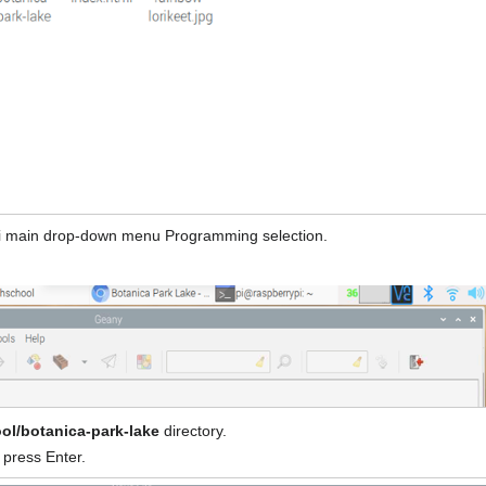
i main drop-down menu Programming selection.
ol/botanica-park-lake
directory.
press Enter.