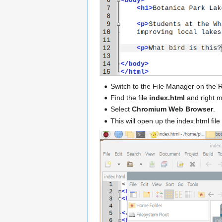
Switch to the File Manager on the 
Find the file
index.html
and right mo
Select
Chromium Web Browser
.
This will open up the index.html fil