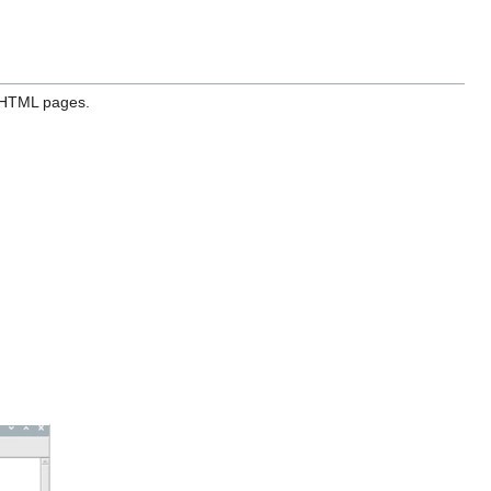
HTML pages.