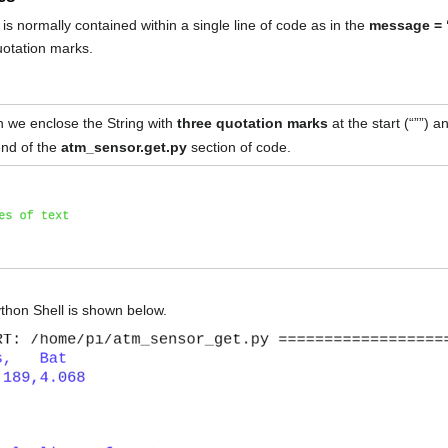
is normally contained within a single line of code as in the
message = 
uotation marks.
hen we enclose the String with
three quotation marks
at the start (“””) 
end of the
atm_sensor.get.py
section of code.
ython Shell is shown below.