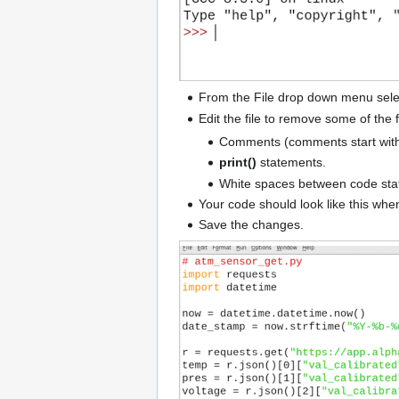
From the File drop down menu sele
Edit the file to remove some of the 
Comments (comments start wit
print()
statements.
White spaces between code sta
Your code should look like this when
Save the changes.