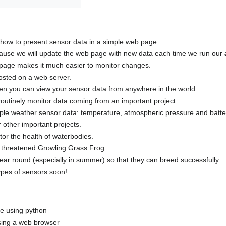
n how to present sensor data in a simple web page.
use we will update the web page with new data each time we run our
page makes it much easier to monitor changes.
sted on a web server.
hen you can view your sensor data from anywhere in the world.
outinely monitor data coming from an important project.
imple weather sensor data: temperature, atmospheric pressure and batte
 other important projects.
or the health of waterbodies.
 threatened Growling Grass Frog.
ear round (especially in summer) so that they can breed successfully.
ypes of sensors soon!
le using python
using a web browser