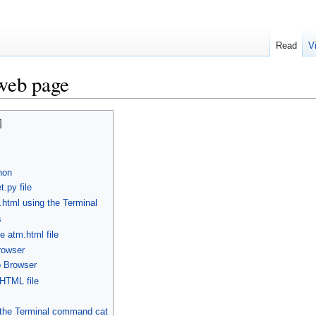
Read
V
web page
hon
.py file
html using the Terminal
s
e atm.html file
rowser
b Browser
 HTML file
g the Terminal command cat