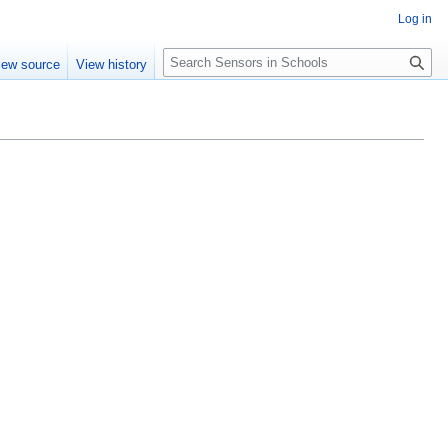
Log in
Search
iew source
View history