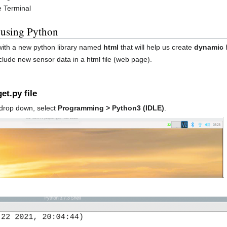
e Terminal
 using Python
 with a new python library named
html
that will help us create
dynamic
lude new sensor data in a html file (web page).
et.py file
drop down, select
Programming > Python3 (IDLE)
.