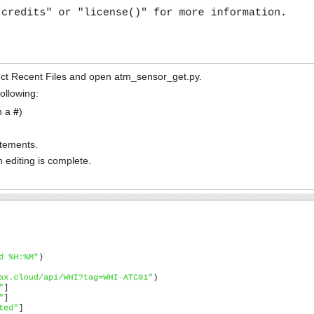
ct Recent Files and open atm_sensor_get.py.
following:
h a
#
)
tements.
 editing is complete.