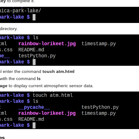
key
to complete it.
directory.
tml enter the command
touch atm.html
ed with the command
ls
page
to display current atmospheric sensor data.
es