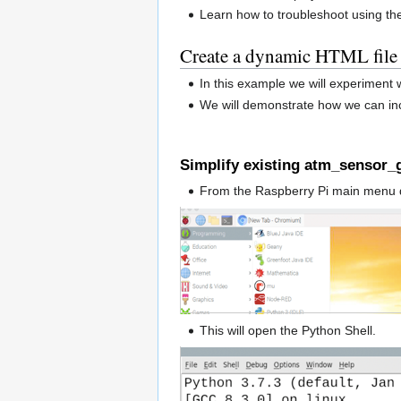
Learn how to troubleshoot using th
Create a dynamic HTML file
In this example we will experiment
We will demonstrate how we can inc
Simplify existing atm_sensor_g
From the Raspberry Pi main menu 
This will open the Python Shell.