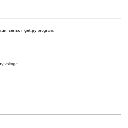
atm_sensor_get.py
program.
ry voltage.