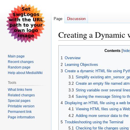
Page
Discussion
Creating a Dynamic 
Jump
Jump
Contents
to
to
Main page
1
Overview
navigation
search
Recent changes
2
Learning Objectives
Random page
3
Create a dynamic HTML file using Pyt
Help about MediaWiki
3.1
Simplify existing atm_sensor_get
Tools
3.2
Create an empty file named atm.
What links here
3.3
String variable over several line
Related changes
3.4
Saving the message String to th
Special pages
4
Displaying an HTML file using a web b
Printable version
4.1
Viewing HTML files using a We
Permanent link
4.2
Adding more sensor data to the
Page information
5
Troubleshooting using the Terminal
5.1
Checking for file changes usin