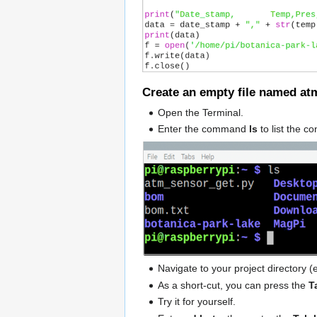
Create an empty file named at
Open the Terminal.
Enter the command
ls
to list the c
Navigate to your project directory
As a short-cut, you can press the
T
Try it for yourself.