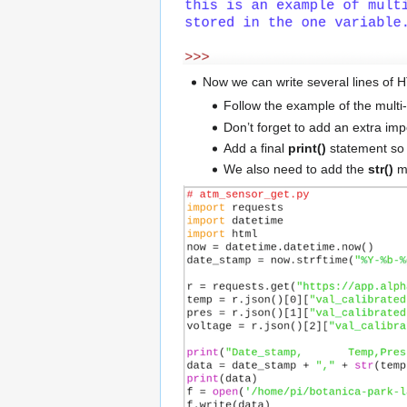
Now we can write several lines of HT
Follow the example of the multi
Don’t forget to add an extra imp
Add a final
print()
statement so 
We also need to add the
str()
me