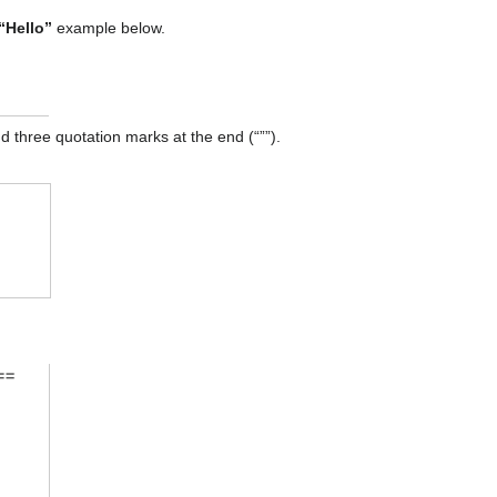
“Hello”
example below.
and three quotation marks at the end (“””).