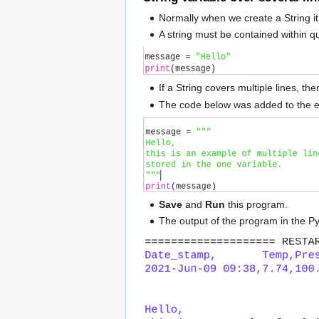
Normally when we create a String it 
A string must be contained within q
If a String covers multiple lines, t
The code below was added to the 
Save
and
Run
this program.
The output of the program in the P