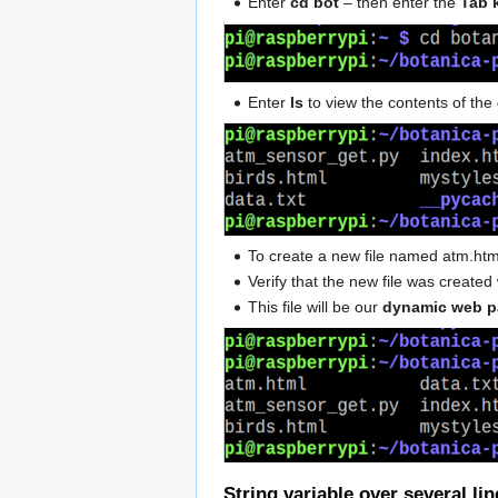
Enter
cd bot
– then enter the
Tab 
Enter
ls
to view the contents of the 
To create a new file named atm.h
Verify that the new file was creat
This file will be our
dynamic web 
String variable over several lin