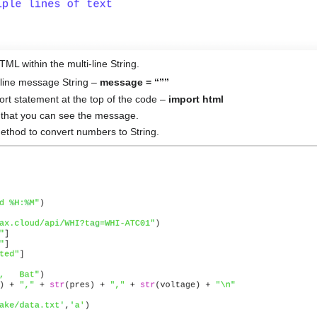
ML within the multi-line String.
-line message String –
message = “””
ort statement at the top of the code –
import html
that you can see the message.
thod to convert numbers to String.