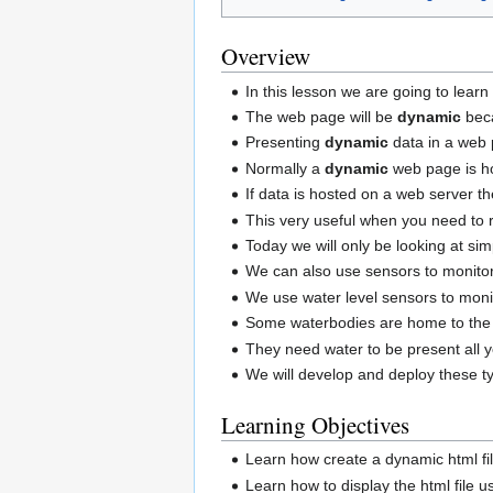
Overview
In this lesson we are going to lear
The web page will be
dynamic
beca
Presenting
dynamic
data in a web 
Normally a
dynamic
web page is ho
If data is hosted on a web server t
This very useful when you need to r
Today we will only be looking at s
We can also use sensors to monitor
We use water level sensors to monit
Some waterbodies are home to the
They need water to be present all y
We will develop and deploy these t
Learning Objectives
Learn how create a dynamic html fi
Learn how to display the html file 