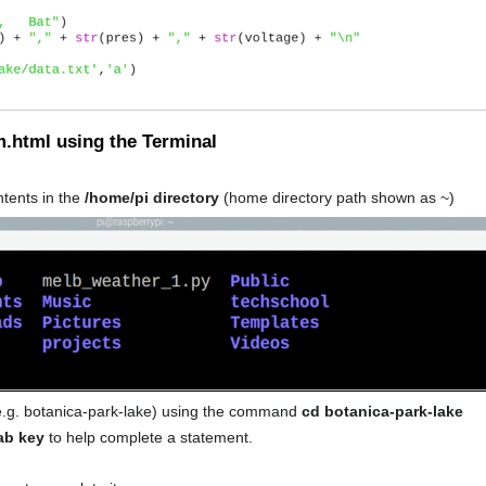
m.html using the Terminal
ontents in the
/home/pi directory
(home directory path shown as ~)
 (e.g. botanica-park-lake) using the command
cd botanica-park-lake
ab key
to help complete a statement.