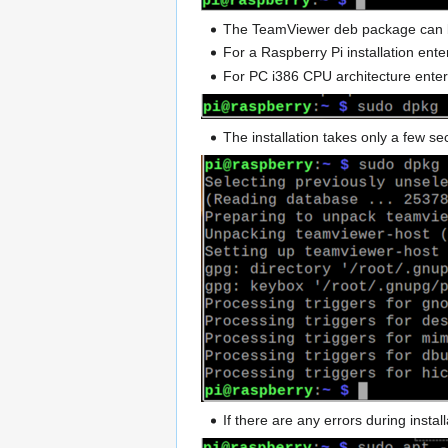
The TeamViewer deb package can b
For a Raspberry Pi installation en
For PC i386 CPU architecture ent
The installation takes only a few s
If there are any errors during inst