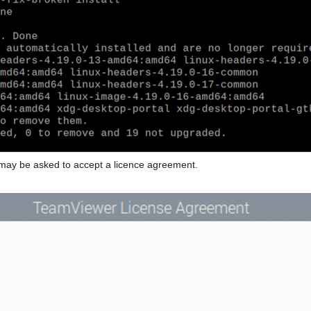
u may be asked to accept a licence agreement.