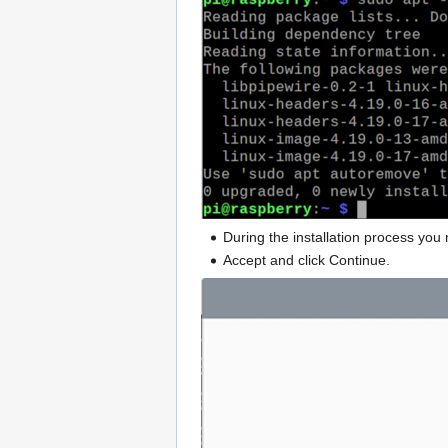
During the installation process yo
Accept and click Continue.