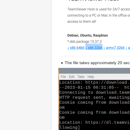
The file takes approximately 20 se