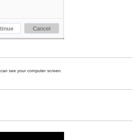
o can see your computer screen.