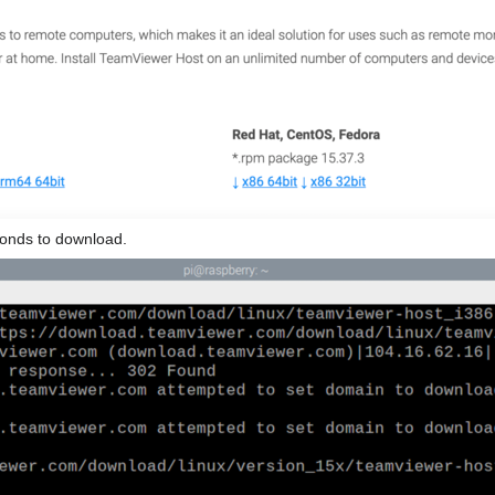
conds to download.