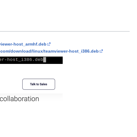
viewer-host_armhf.deb
.com/download/linux/teamviewer-host_i386.deb