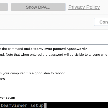
ith the command
sudo teamviewer passwd <password>
d. Note that when entered the password will be visible to anyone wh
 your computer it is a good idea to reboot.
now
wer setup