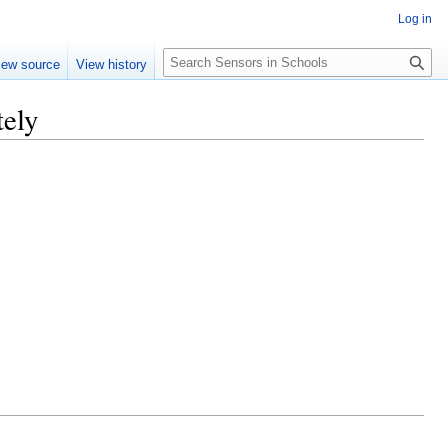
Log in
Search
iew source
View history
tely