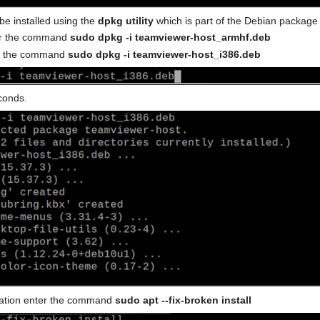
e installed using the
dpkg utility
which is part of the Debian packag
ter the command
sudo dpkg -i teamviewer-host_armhf.deb
er the command
sudo dpkg -i teamviewer-host_i386.deb
econds.
allation enter the command
sudo apt --fix-broken install