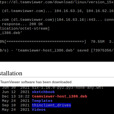
tallation
he TeamViewer software has been downloaded.