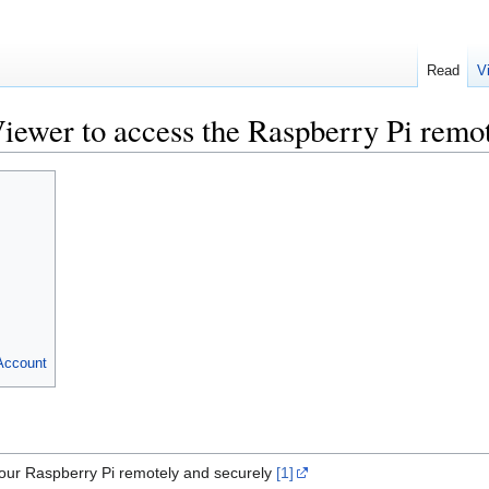
Read
V
iewer to access the Raspberry Pi remo
Account
our Raspberry Pi remotely and securely
[1]