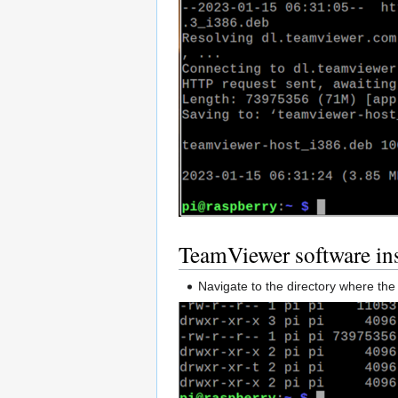
TeamViewer software ins
Navigate to the directory where t