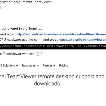
gister an account with TeamViewer.
e.
e using
wget
in the Terminal.
mmand
wget
https://download.teamviewer.com/download/linux/team
386 CPU hardware use the command
wget
https://download.teamviewer
the TeamViewer web site
[2]