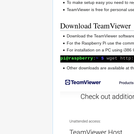
To make setup easy you need to re
TeamViewer is free for personal us
Download TeamViewer
Download the TeamViewer softwar
For the Raspberry Pi use the co
For installation on a PC using i
Other downloads are available at 