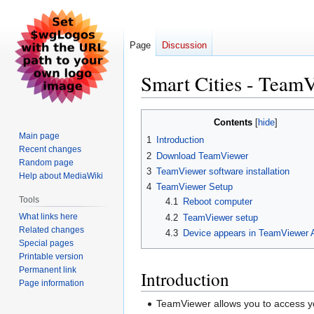
Page
Discussion
Smart Cities - TeamV
Jump
Jump
Contents
to
to
Main page
1
Introduction
navigation
search
Recent changes
2
Download TeamViewer
Random page
3
TeamViewer software installation
Help about MediaWiki
4
TeamViewer Setup
Tools
4.1
Reboot computer
What links here
4.2
TeamViewer setup
Related changes
4.3
Device appears in TeamViewer 
Special pages
Printable version
Permanent link
Introduction
Page information
TeamViewer allows you to access y