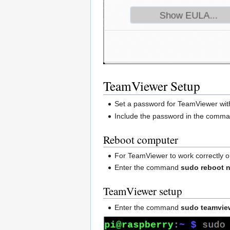
TeamViewer Setup
Set a password for TeamViewer w
Include the password in the comman
Reboot computer
For TeamViewer to work correctly on
Enter the command
sudo reboot 
TeamViewer setup
Enter the command
sudo teamvie