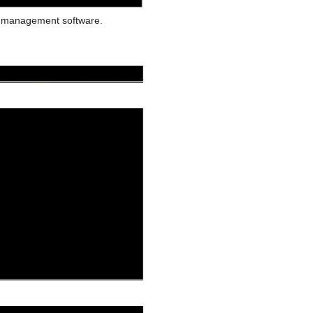
e management software.