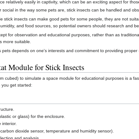
e relatively easily in captivity, which can be an exciting aspect for tho
 or social in the way some pets are, stick insects can be handled and o
ile stick insects can make good pets for some people, they are not sui
humidity, and food sources, so potential owners should research and b
y kept for observation and educational purposes, rather than as tradition
s more suitable.
ts as pets depends on one's interests and commitment to providing proper 
at Module for Stick Insects
cm cubed) to simulate a space module for educational purposes is a fa
 you get started:
ructure.
lastic or glass) for the enclosure.
 interior.
., carbon dioxide sensor, temperature and humidity sensor).
lection and analysis.