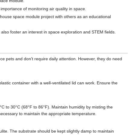
space module.
importance of monitoring air quality in space.
 house space module project with others as an educational
n also foster an interest in space exploration and STEM fields.
nce pets and don't require daily attention. However, they do need
astic container with a well-ventilated lid can work. Ensure the
°C to 30°C (68°F to 86°F). Maintain humidity by misting the
necessary to maintain the appropriate temperature.
ulite. The substrate should be kept slightly damp to maintain