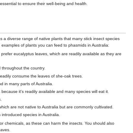
essential to ensure their well-being and health.
as a diverse range of native plants that many stick insect species
examples of plants you can feed to phasmids in Australia:
, prefer eucalyptus leaves, which are readily available as they are
d throughout the country.
 readily consume the leaves of she-oak trees.
d in many parts of Australia.
s because it's readily available and many species will eat it.
.
hich are not native to Australia but are commonly cultivated.
 introduced species in Australia.
 or chemicals, as these can harm the insects. You should also
eaves.