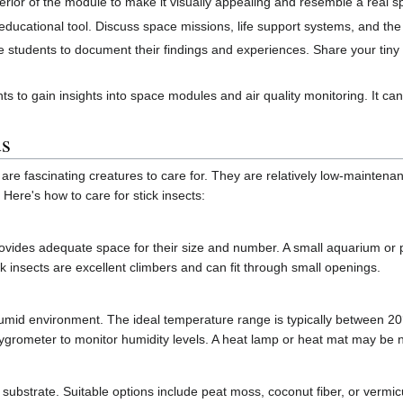
erior of the module to make it visually appealing and resemble a real 
ducational tool. Discuss space missions, life support systems, and the 
 students to document their findings and experiences. Share your tiny
nts to gain insights into space modules and air quality monitoring. It ca
ds
are fascinating creatures to care for. They are relatively low-maintena
 Here's how to care for stick insects:
ovides adequate space for their size and number. A small aquarium or pl
 insects are excellent climbers and can fit through small openings.
umid environment. The ideal temperature range is typically between 20
hygrometer to monitor humidity levels. A heat lamp or heat mat may be 
 substrate. Suitable options include peat moss, coconut fiber, or vermic