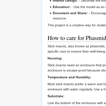
Interior Design:
- Decorate the ext
Education:
- Use the model as an e
Document and Share:
- Encourage
resource.
This project is a creative way for stude
How to care for Phasmi
Stick insects, also known as phasmids, 
specific care to ensure their well-being.
Housing:
Stick insects need an enclosure that pr
enclosure is escape-proof because stick
Temperature and Humidity:
Most stick insects prefer a warm and h
enclosure with water regularly. Use a 
Substrate:
Line the bottom of the enclosure with a