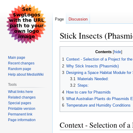
Page
Discussion
Stick Insects (Phasmi
Jump
Jump
Contents
to
to
Main page
1
Context - Selection of a Project for th
navigation
search
Recent changes
2
Why Stick Insects (Phasmids)
Random page
3
Designing a Space Habitat Module for 
Help about MediaWiki
3.1
Materials Needed:
Tools
3.2
Steps:
What links here
4
How to care for Phasmids
Related changes
5
What Australian Plants do Phasmids E
Special pages
6
Temperature and Humidity Conditions
Printable version
Permanent link
Page information
Context - Selection of a 