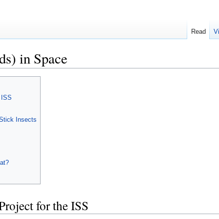
Read
V
ds) in Space
e ISS
Stick Insects
at?
Project for the ISS