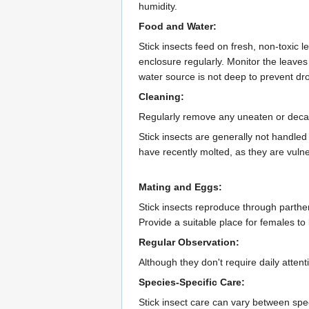
humidity.
Food and Water:
Stick insects feed on fresh, non-toxic l
enclosure regularly. Monitor the leave
water source is not deep to prevent dr
Cleaning:
Regularly remove any uneaten or decayi
Stick insects are generally not handle
have recently molted, as they are vulne
Mating and Eggs:
Stick insects reproduce through parthe
Provide a suitable place for females to
Regular Observation:
Although they don't require daily attent
Species-Specific Care:
Stick insect care can vary between speci