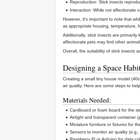
Reproduction: Stick insects reproduc
Interaction: While not affectionate
However, it's important to note that wh
as appropriate housing, temperature, 
Additionally, stick insects are primaril
affectionate pets may find other animal
Overall, the suitability of stick insec
Designing a Space Habit
Creating a small tiny house model (40
air quality. Here are some steps to help
Materials Needed:
Cardboard or foam board for the st
Airtight and transparent container (p
Miniature furniture or fixtures for the
Sensors to monitor air quality (e.g
Raspberry Pi or Arduino for data col