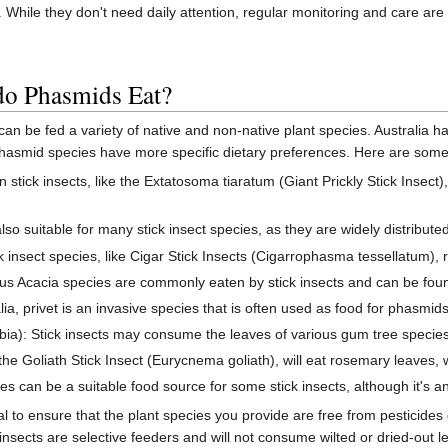
 While they don't need daily attention, regular monitoring and care are 
 do Phasmids Eat?
 can be fed a variety of native and non-native plant species. Australia h
hasmid species have more specific dietary preferences. Here are some 
stick insects, like the Extatosoma tiaratum (Giant Prickly Stick Insect)
so suitable for many stick insect species, as they are widely distribute
 insect species, like Cigar Stick Insects (Cigarrophasma tessellatum),
ous Acacia species are commonly eaten by stick insects and can be foun
ralia, privet is an invasive species that is often used as food for phasmid
): Stick insects may consume the leaves of various gum tree species
 Goliath Stick Insect (Eurycnema goliath), will eat rosemary leaves, w
s can be a suitable food source for some stick insects, although it's an
l to ensure that the plant species you provide are free from pesticides
 insects are selective feeders and will not consume wilted or dried-out l