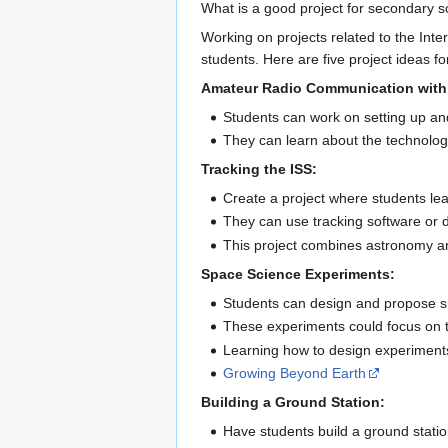
What is a good project for secondary sc
Working on projects related to the Int
students. Here are five project ideas fo
Amateur Radio Communication with 
Students can work on setting up an
They can learn about the technolog
Tracking the ISS:
Create a project where students lear
They can use tracking software or d
This project combines astronomy a
Space Science Experiments:
Students can design and propose si
These experiments could focus on top
Learning how to design experiments
Growing Beyond Earth
Building a Ground Station:
Have students build a ground statio