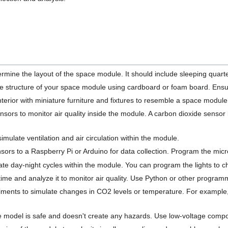
ermine the layout of the space module. It should include sleeping quart
he structure of your space module using cardboard or foam board. Ensu
nterior with miniature furniture and fixtures to resemble a space modu
ensors to monitor air quality inside the module. A carbon dioxide sensor
 simulate ventilation and air circulation within the module.
ors to a Raspberry Pi or Arduino for data collection. Program the microc
ate day-night cycles within the module. You can program the lights to ch
 time and analyze it to monitor air quality. Use Python or other progra
ments to simulate changes in CO2 levels or temperature. For example
e model is safe and doesn't create any hazards. Use low-voltage compo