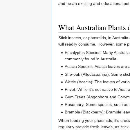
and be an exciting and educational pet.
What Australian Plants
Stick insects, or phasmids, in Australia
will readily consume. However, some p
Eucalyptus Species: Many Australian 
commonly found in Australia.
Acacia Species: Acacia leaves are al
She-oak (Allocasuarina): Some stick
Wattle (Acacia): The leaves of vari
Privet: While it's not native to Aust
Gum Trees (Angophora and Corymbia
Rosemary: Some species, such as the
Bramble (Blackberry): Bramble leave
When feeding your phasmids, it's crucia
regularly provide fresh leaves, as stick