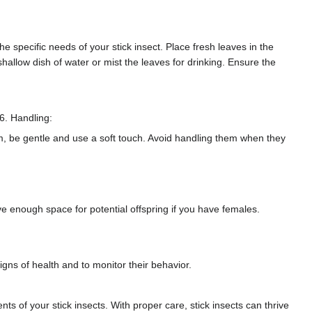
e specific needs of your stick insect. Place fresh leaves in the
llow dish of water or mist the leaves for drinking. Ensure the
6. Handling:
em, be gentle and use a soft touch. Avoid handling them when they
 enough space for potential offspring if you have females.
signs of health and to monitor their behavior.
ts of your stick insects. With proper care, stick insects can thrive