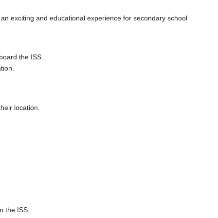
 an exciting and educational experience for secondary school
board the ISS.
tion.
heir location.
m the ISS.