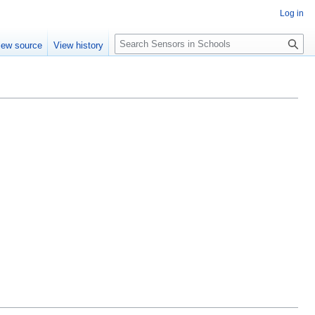
Log in
Search
iew source
View history