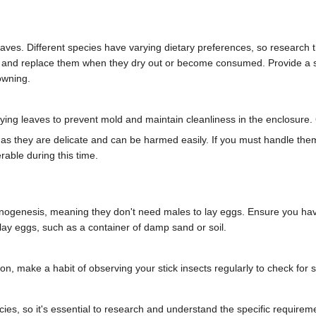
eaves. Different species have varying dietary preferences, so research th
s and replace them when they dry out or become consumed. Provide a sha
owning.
ng leaves to prevent mold and maintain cleanliness in the enclosure. 
d as they are delicate and can be harmed easily. If you must handle th
rable during this time.
nogenesis, meaning they don't need males to lay eggs. Ensure you have
 lay eggs, such as a container of damp sand or soil.
ion, make a habit of observing your stick insects regularly to check for 
es, so it's essential to research and understand the specific requiremen