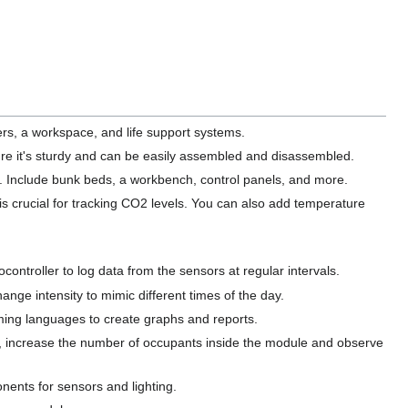
ers, a workspace, and life support systems.
re it's sturdy and can be easily assembled and disassembled.
le. Include bunk beds, a workbench, control panels, and more.
 is crucial for tracking CO2 levels. You can also add temperature
ontroller to log data from the sensors at regular intervals.
ange intensity to mimic different times of the day.
mming languages to create graphs and reports.
, increase the number of occupants inside the module and observe
nents for sensors and lighting.