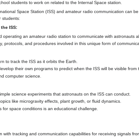
hool students to work on related to the Internal Space station.
ernational Space Station (ISS) and amateur radio communication can be
r students:
the ISS:
d operating an amateur radio station to communicate with astronauts a
y, protocols, and procedures involved in this unique form of communica
n to track the ISS as it orbits the Earth.
evelop their own programs to predict when the ISS will be visible from t
nd computer science.
mple science experiments that astronauts on the ISS can conduct.
ics like microgravity effects, plant growth, or fluid dynamics.
 for space conditions is an educational challenge.
n with tracking and communication capabilities for receiving signals fro