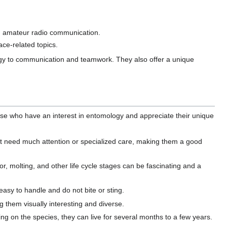
nd amateur radio communication.
ce-related topics.
logy to communication and teamwork. They also offer a unique
se who have an interest in entomology and appreciate their unique
't need much attention or specialized care, making them a good
r, molting, and other life cycle stages can be fascinating and a
asy to handle and do not bite or sting.
g them visually interesting and diverse.
ng on the species, they can live for several months to a few years.