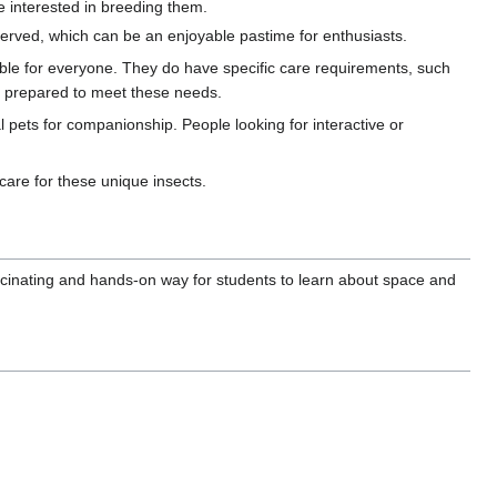
se interested in breeding them.
bserved, which can be an enjoyable pastime for enthusiasts.
table for everyone. They do have specific care requirements, such
e prepared to meet these needs.
al pets for companionship. People looking for interactive or
care for these unique insects.
scinating and hands-on way for students to learn about space and