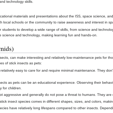
nd technology skills.
ational materials and presentations about the ISS, space science, a
 local schools or the community to raise awareness and interest in spa
or students to develop a wide range of skills, from science and techno
e science and technology, making learning fun and hands-on.
smids)
cts, can make interesting and relatively low-maintenance pets for tho
es of stick insects as pets:
 relatively easy to care for and require minimal maintenance. They don
sects as pets can be an educational experience. Observing their behavio
y for children.
ot aggressive and generally do not pose a threat to humans. They are e
tick insect species comes in different shapes, sizes, and colors, makin
ecies have relatively long lifespans compared to other insects. Dependi