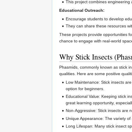
This project combines engineering a
Educational Outreach:
Encourage students to develop educ
They can share these resources with
These projects provide opportunities f
chance to engage with real-world spac
Why Stick Insects (Pha
Phasmids, commonly known as stick inse
qualities. Here are some positive qualiti
Low Maintenance: Stick insects are
option for beginners.
Educational Value: Keeping stick in
great learning opportunity, especiall
Non-Aggressive: Stick insects are n
Unique Appearance: The variety of s
Long Lifespan: Many stick insect sp