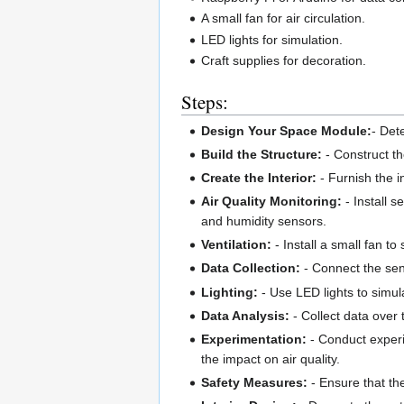
A small fan for air circulation.
LED lights for simulation.
Craft supplies for decoration.
Steps:
Design Your Space Module:
- Det
Build the Structure:
- Construct t
Create the Interior:
- Furnish the i
Air Quality Monitoring:
- Install s
and humidity sensors.
Ventilation:
- Install a small fan to
Data Collection:
- Connect the sens
Lighting:
- Use LED lights to simul
Data Analysis:
- Collect data over
Experimentation:
- Conduct experi
the impact on air quality.
Safety Measures:
- Ensure that th