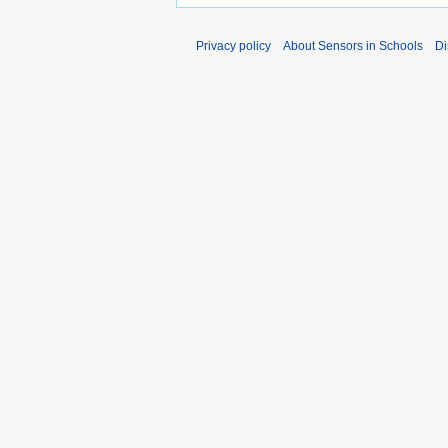
Privacy policy
About Sensors in Schools
Di