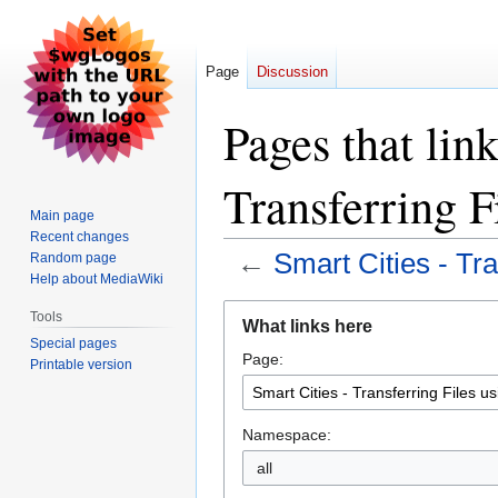
Page
Discussion
Pages that link
Transferring F
Main page
Recent changes
←
Smart Cities - Tr
Random page
Help about MediaWiki
Jump
Jump
Tools
What links here
to
to
Special pages
Page:
navigation
search
Printable version
Namespace:
all