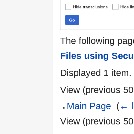
Hide transclusions
Hide li
Go
The following pag
Files using Sec
Displayed 1 item.
View (
previous 50
Main Page
‎
(
← l
View (
previous 50