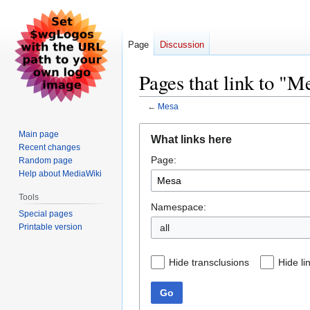
Page
Discussion
Pages that link to "M
←
Mesa
Jump
Jump
Main page
What links here
to
to
Recent changes
Page:
navigation
search
Random page
Help about MediaWiki
Tools
Namespace:
Special pages
Printable version
all
Hide transclusions
Hide li
Go