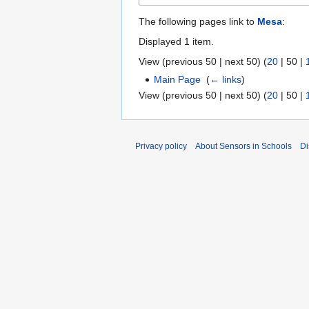
The following pages link to
Mesa
:
Displayed 1 item.
View (
previous 50
|
next 50
) (
20
|
50
|
Main Page
‎
(
← links
)
View (
previous 50
|
next 50
) (
20
|
50
|
Privacy policy
About Sensors in Schools
Di