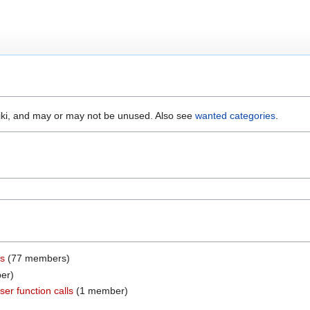
wiki, and may or may not be unused. Also see
wanted categories
.
rs
‏‎ (77 members)
ber)
er function calls
‏‎ (1 member)