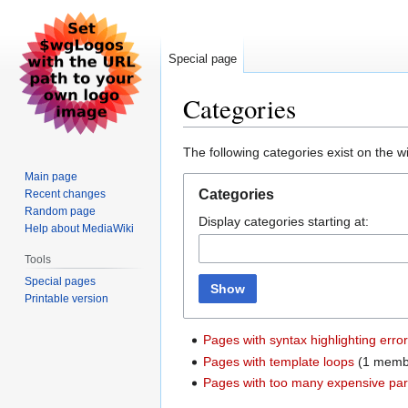
Special page
Categories
Jump
Jump
The following categories exist on the 
to
to
Main page
navigation
search
Categories
Recent changes
Random page
Display categories starting at:
Help about MediaWiki
Tools
Special pages
Show
Printable version
Pages with syntax highlighting erro
Pages with template loops
‏‎ (1 mem
Pages with too many expensive pars