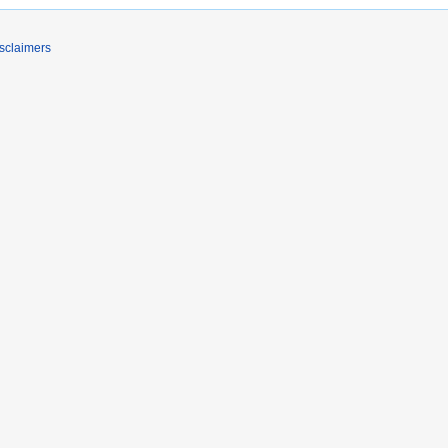
sclaimers