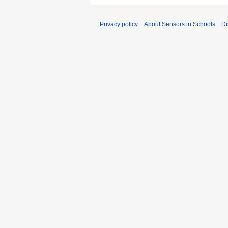
Privacy policy
About Sensors in Schools
Di