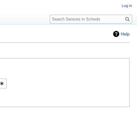
Log in
Search
Help