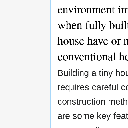
environment im
when fully buil
house have or n
conventional h
Building a tiny h
requires careful c
construction meth
are some key feat