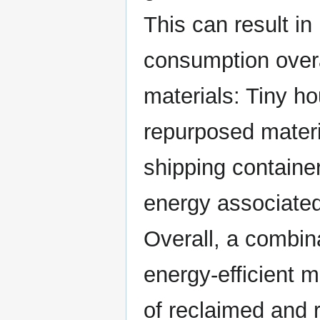
This can result i
consumption over
materials: Tiny h
repurposed materi
shipping containe
energy associated
Overall, a combina
energy-efficient m
of reclaimed and 