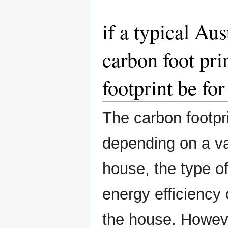
if a typical Au
carbon foot pri
footprint be for
The carbon footpri
depending on a var
house, the type o
energy efficiency
the house. Howeve