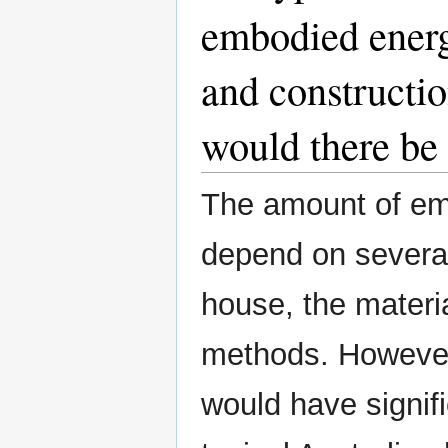
embodied energ
and constructi
would there be 
The amount of em
depend on several 
house, the materi
methods. However,
would have signif