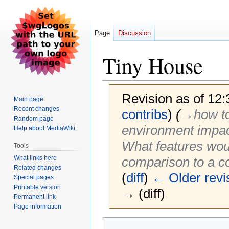
Page
Discussion
Tiny House
Revision as of 12
Main page
Recent changes
contribs
)
(
→‎how to
Random page
environment impact
Help about MediaWiki
What features woul
Tools
What links here
comparison to a c
Related changes
(
diff
)
← Older revi
Special pages
Printable version
→ (diff)
Permanent link
Page information
Jump
Jump