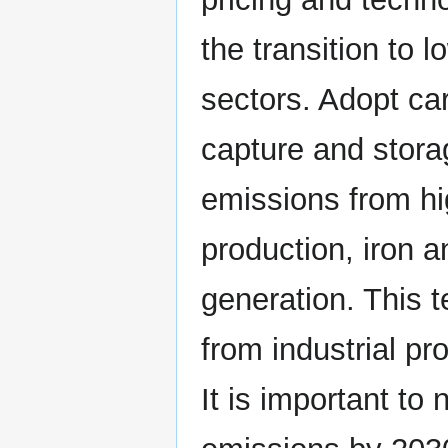
the transition to 
sectors. Adopt ca
capture and stor
emissions from hi
production, iron 
generation. This
from industrial p
It is important to