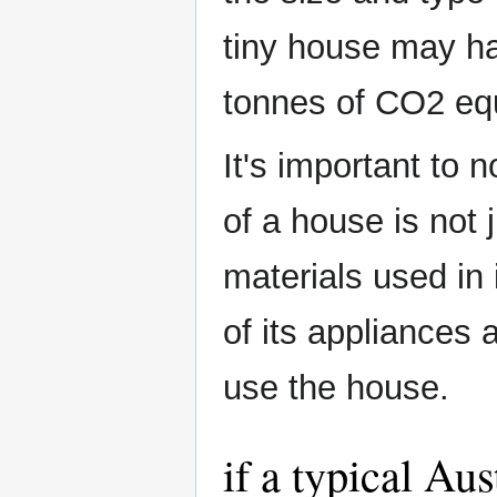
tiny house may ha
tonnes of CO2 equ
It's important to 
of a house is not 
materials used in 
of its appliances
use the house.
if a typical Au