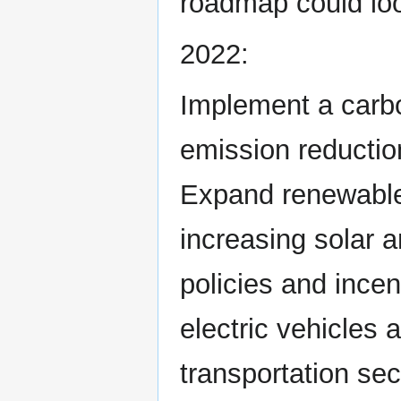
roadmap could loo
2022:
Implement a carbo
emission reductio
Expand renewable 
increasing solar 
policies and ince
electric vehicles
transportation sec