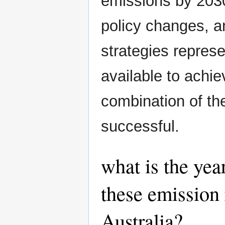
emissions by 2030 
policy changes, a
strategies repres
available to achiev
combination of th
successful.
what is the yea
these emission 
Australia?