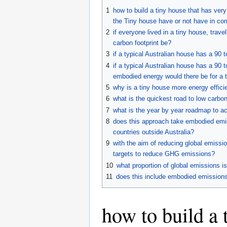
to
to
1
how to build a tiny house that has very
navigation
search
the Tiny house have or not have in co
2
if everyone lived in a tiny house, trav
carbon footprint be?
3
if a typical Australian house has a 90 
4
if a typical Australian house has a 90
embodied energy would there be for a 
5
why is a tiny house more energy efficie
6
what is the quickest road to low carbo
7
what is the year by year roadmap to ac
8
does this approach take embodied emis
countries outside Australia?
9
with the aim of reducing global emissi
targets to reduce GHG emissions?
10
what proportion of global emissions is
11
does this include embodied emissions
how to build a t