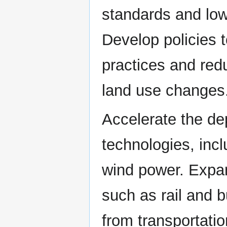
standards and low
Develop policies 
practices and red
land use changes
Accelerate the d
technologies, incl
wind power. Expand
such as rail and 
from transportati