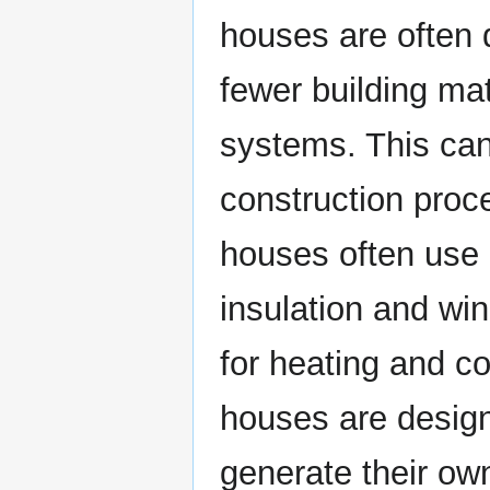
houses are often d
fewer building ma
systems. This can
construction proce
houses often use 
insulation and wi
for heating and co
houses are design
generate their o