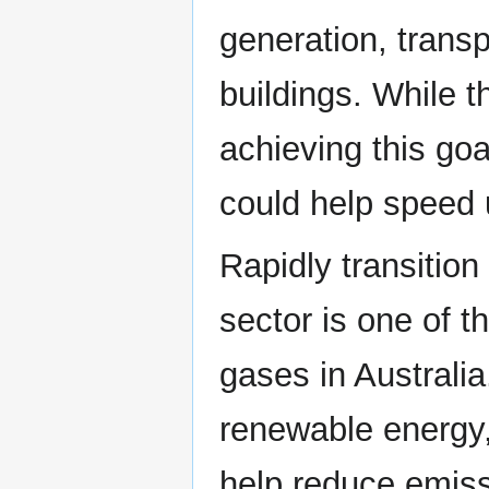
generation, transp
buildings. While t
achieving this goa
could help speed u
Rapidly transition
sector is one of t
gases in Australia.
renewable energy,
help reduce emiss