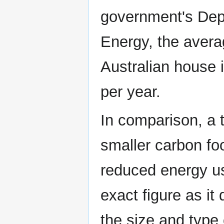
government's Dep
Energy, the averag
Australian house 
per year.
In comparison, a 
smaller carbon foo
reduced energy usa
exact figure as it
the size and type 