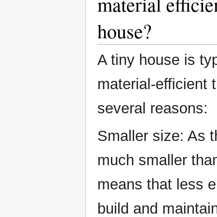
material efficie
house?
A tiny house is ty
material-efficient
several reasons:
Smaller size: As 
much smaller than
means that less e
build and maintai