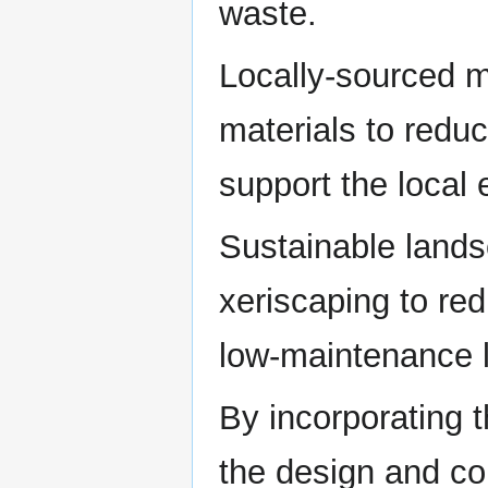
waste.
Locally-sourced m
materials to redu
support the local
Sustainable lands
xeriscaping to re
low-maintenance 
By incorporating 
the design and con