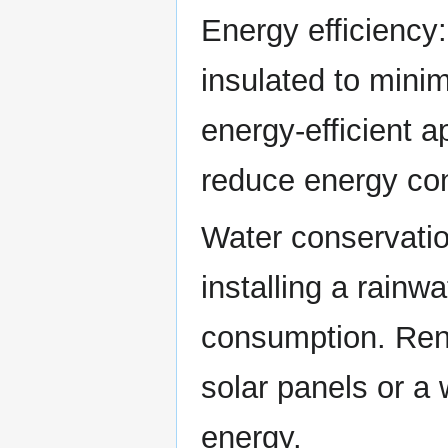
Energy efficiency
insulated to minim
energy-efficient a
reduce energy co
Water conservatio
installing a rain
consumption. Rene
solar panels or a
energy.