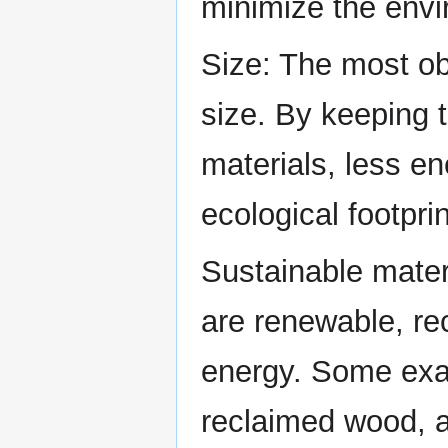
minimize the envi
Size: The most obv
size. By keeping t
materials, less en
ecological footprin
Sustainable mater
are renewable, re
energy. Some exa
reclaimed wood, a