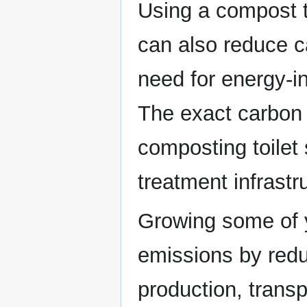
Using a compost toi
can also reduce c
need for energy-i
The exact carbon 
composting toilet
treatment infrastr
Growing some of 
emissions by redu
production, trans