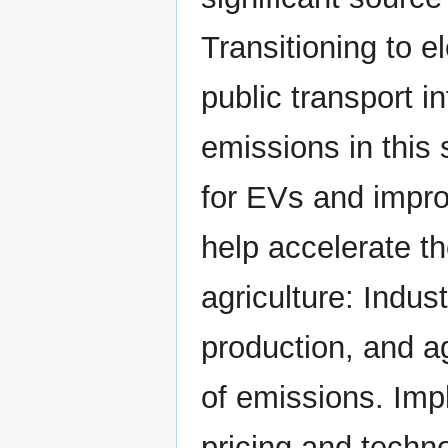
Transitioning to e
public transport i
emissions in this 
for EVs and impro
help accelerate th
agriculture: Indus
production, and ag
of emissions. Im
pricing and techn