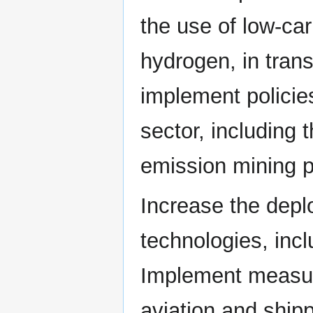
the use of low-ca
hydrogen, in tran
implement policie
sector, including
emission mining p
Increase the dep
technologies, inc
Implement measur
aviation and shipp