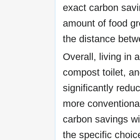
exact carbon savi
amount of food gr
the distance betw
Overall, living in 
compost toilet, a
significantly redu
more conventional
carbon savings wi
the specific choi