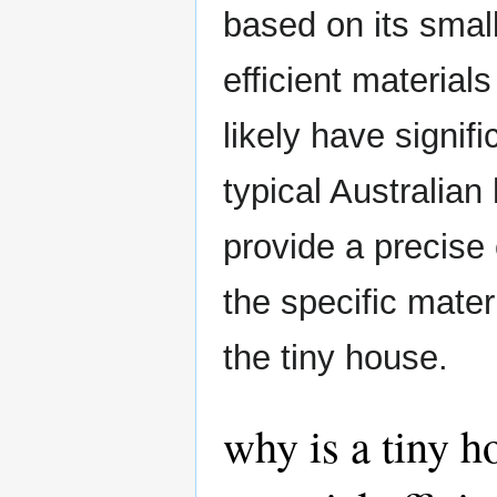
based on its smal
efficient material
likely have signif
typical Australian 
provide a precise
the specific mate
the tiny house.
why is a tiny h