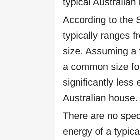
typical Australian
According to the 
typically ranges 
size. Assuming a 
a common size for 
significantly less
Australian house.
There are no speci
energy of a typica