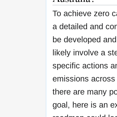
To achieve zero c
a detailed and c
be developed and
likely involve a s
specific actions a
emissions across 
there are many po
goal, here is an 