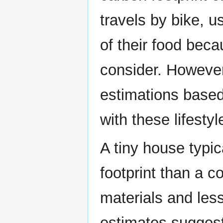
travels by bike, 
of their food bec
consider. Howeve
estimations based
with these lifesty
A tiny house typi
footprint than a c
materials and les
estimates suggest