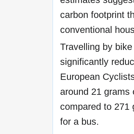
carbon footprint t
conventional hous
Travelling by bike
significantly red
European Cyclists
around 21 grams 
compared to 271 
for a bus.