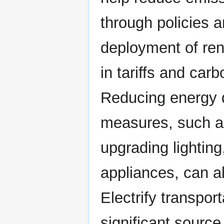
through policies a
deployment of ren
in tariffs and car
Reducing energy 
measures, such as
upgrading lighting
appliances, can a
Electrify transpor
significant source