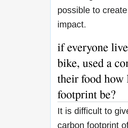
possible to creat
impact.
if everyone live
bike, used a co
their food how
footprint be?
It is difficult to 
carbon footprint 