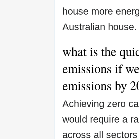
house more energy
Australian house.
what is the qui
emissions if we
emissions by 2
Achieving zero ca
would require a r
across all sectors