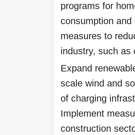
programs for hom
consumption and 
measures to reduc
industry, such as
Expand renewable 
scale wind and sol
of charging infrast
Implement measur
construction secto