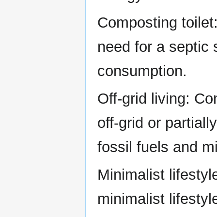
Composting toilet:
need for a septic
consumption.
Off-grid living: C
off-grid or partial
fossil fuels and 
Minimalist lifestyl
minimalist lifest