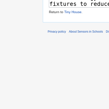
Return to
Tiny House
.
Privacy policy
About Sensors in Schools
Di