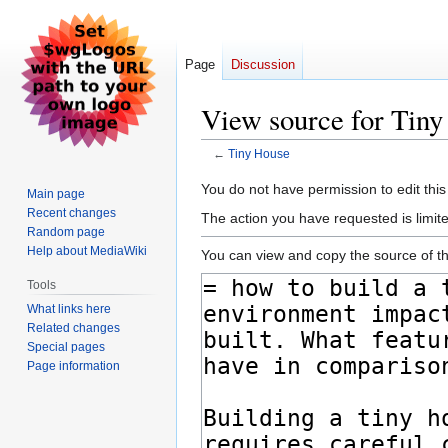
Page
Discussion
View source for Tin
←
Tiny House
Jump
Jump
You do not have permission to edit this
Main page
to
to
Recent changes
The action you have requested is limite
navigation
search
Random page
Help about MediaWiki
You can view and copy the source of th
Tools
What links here
Related changes
Special pages
Page information