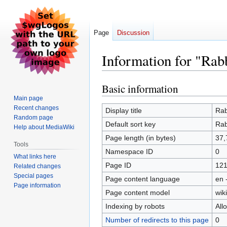
Page
Discussion
Information for "Rabb
Basic information
Jump
Jump
to
to
Main page
Recent changes
navigation
search
Display title
Rab
Random page
Default sort key
Rab
Help about MediaWiki
Page length (in bytes)
37,
Tools
Namespace ID
0
What links here
Page ID
12
Related changes
Special pages
Page content language
en 
Page information
Page content model
wiki
Indexing by robots
All
Number of redirects to this page
0