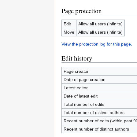
Page protection
Edit
Allow all users (infinite)
Move
Allow all users (infinite)
View the protection log for this page.
Edit history
Page creator
Date of page creation
Latest editor
Date of latest edit
Total number of edits
Total number of distinct authors
Recent number of edits (within past 9
Recent number of distinct authors