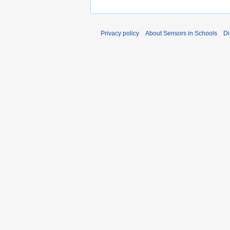
Privacy policy
About Sensors in Schools
Di