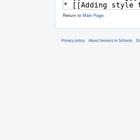
Return to
Main Page
.
Privacy policy
About Sensors in Schools
Di