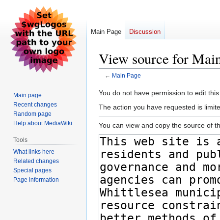
Main Page
Discussion
View source for Mai
←
Main Page
Jump
Jump
You do not have permission to edit this
Main page
to
to
Recent changes
The action you have requested is limite
navigation
search
Random page
Help about MediaWiki
You can view and copy the source of th
Tools
What links here
Related changes
Special pages
Page information