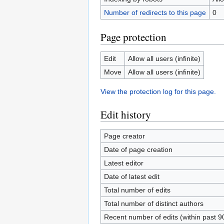
Number of redirects to this page
0
Page protection
Edit
Allow all users (infinite)
Move
Allow all users (infinite)
View the protection log for this page.
Edit history
Page creator
Date of page creation
Latest editor
Date of latest edit
Total number of edits
Total number of distinct authors
Recent number of edits (within past 9