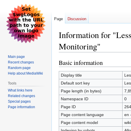
Page
Discussion
Information for "Les
Monitoring"
Main page
Basic information
Jump
Jump
Recent changes
to
to
Random page
Help about MediaWiki
navigation
search
Display title
Les
Default sort key
Les
Tools
What links here
Page length (in bytes)
7,8
Related changes
Namespace ID
0
Special pages
Page ID
26
Page information
Page content language
en 
Page content model
wiki
Indexing by robots
All