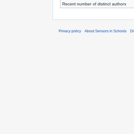
Recent number of distinct authors
Privacy policy
About Sensors in Schools
Di